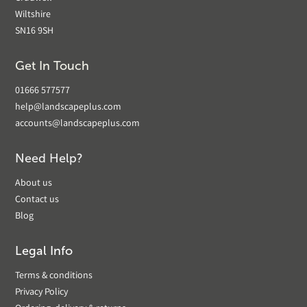
Wiltshire
SN16 9SH
Get In Touch
01666 577577
help@landscapeplus.com
accounts@landscapeplus.com
Need Help?
About us
Contact us
Blog
Legal Info
Terms & conditions
Privacy Policy