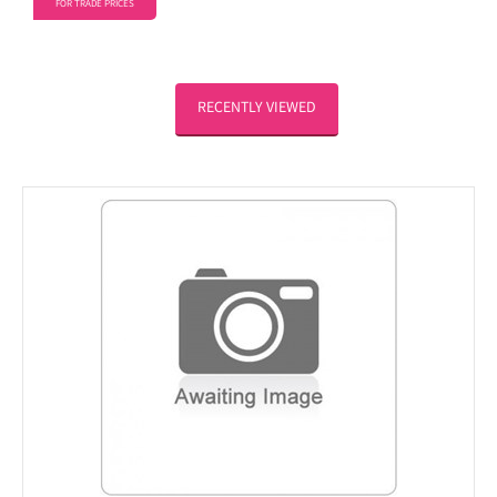
FOR TRADE PRICES
RECENTLY VIEWED