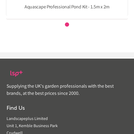
Aquascape Professional Pond Kit - 1.5m x 2m
Supplying the UK's garden professionals with the best
brands, at the best prices since 2000.
Find Us
Landscapeplus Limited
Unit 1, Kemble Business Park
Crudwell