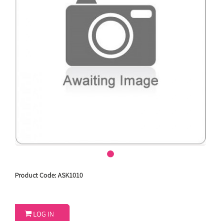
Product Code: ASK1010

LOG IN