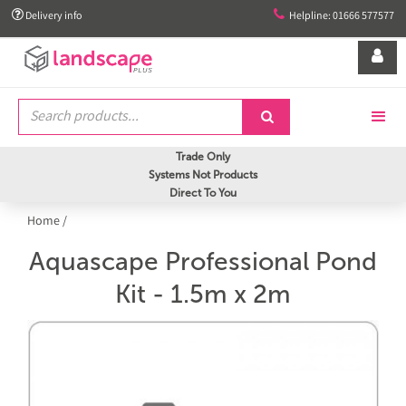


Delivery info
Helpline: 01666 577577


Trade Only
Systems Not Products
Direct To You
Home
/
Aquascape Professional Pond
Kit - 1.5m x 2m