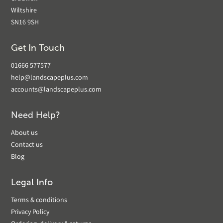
Wiltshire
SN16 9SH
Get In Touch
01666 577577
help@landscapeplus.com
accounts@landscapeplus.com
Need Help?
About us
Contact us
Blog
Legal Info
Terms & conditions
Privacy Policy