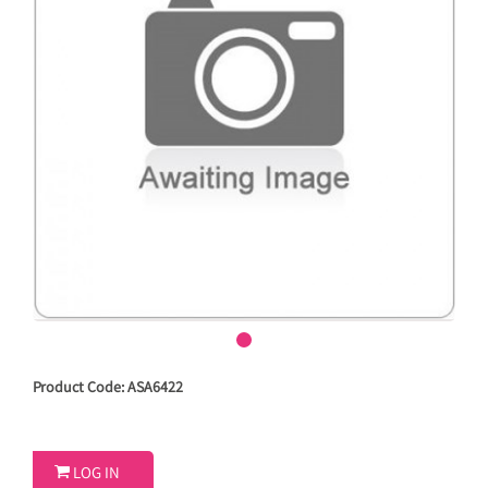
Product Code: ASA6422

LOG IN