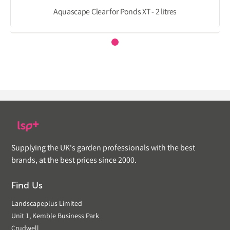
Aquascape Clear for Ponds XT - 2 litres
Supplying the UK's garden professionals with the best
brands, at the best prices since 2000.
Find Us
Landscapeplus Limited
Unit 1, Kemble Business Park
Crudwell