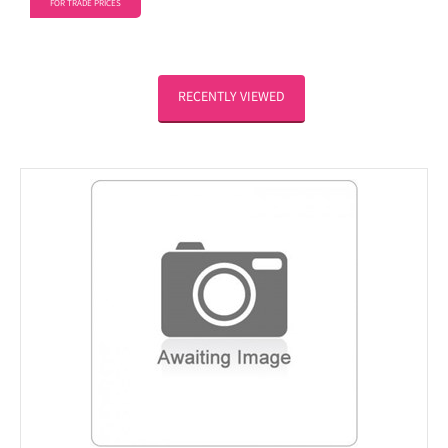
FOR TRADE PRICES
RECENTLY VIEWED