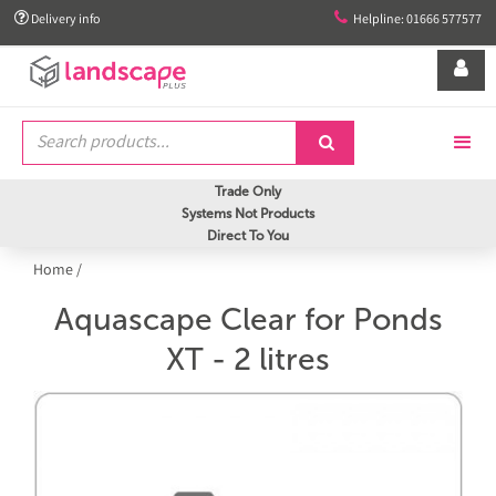


Delivery info
Helpline: 01666 577577


Trade Only
Systems Not Products
Direct To You
Home
/
Aquascape Clear for Ponds
XT - 2 litres