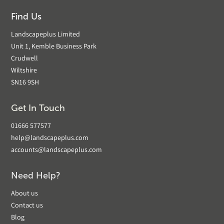
Find Us
Landscapeplus Limited
Unit 1, Kemble Business Park
Crudwell
Wiltshire
SN16 9SH
Get In Touch
01666 577577
help@landscapeplus.com
accounts@landscapeplus.com
Need Help?
About us
Contact us
Blog