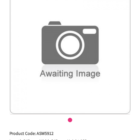
Product Code: ASW5912