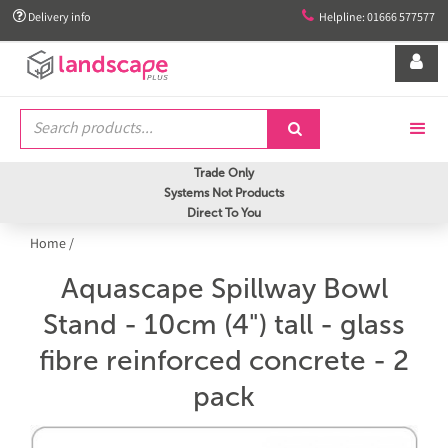


Delivery info
Helpline: 01666 577577


Trade Only
Systems Not Products
Direct To You
Home
/
Aquascape Spillway Bowl
Stand - 10cm (4") tall - glass
fibre reinforced concrete - 2
pack