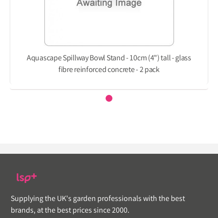
Aquascape Spillway Bowl Stand - 10cm (4") tall - glass
fibre reinforced concrete - 2 pack
Supplying the UK's garden professionals with the best
brands, at the best prices since 2000.