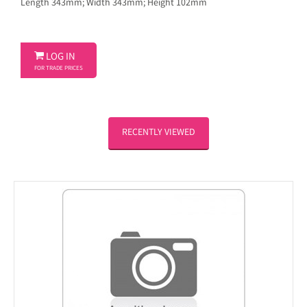
Length 343mm; Width 343mm; Height 102mm

LOG IN
FOR TRADE PRICES
RECENTLY VIEWED