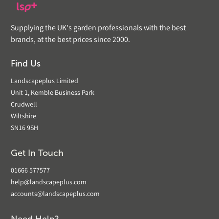
Supplying the UK's garden professionals with the best
brands, at the best prices since 2000.
Find Us
Landscapeplus Limited
Unit 1, Kemble Business Park
Crudwell
Wiltshire
SN16 9SH
Get In Touch
01666 577577
help@landscapeplus.com
accounts@landscapeplus.com