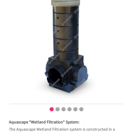
Aquascape "Wetland Filtration" System:
The Aquascape Wetland Filtration system is constructed in a