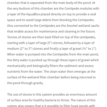
chamber that is separated from the main body of the pond. At
the very bottom of this chamber are the Centipede modules with
a layer of the AquaBlox placed directly on top to provide a void
space and to avoid large debris from blocking the Centipedes.
Also connected to the Centipedes are the Snorkel wetland vaults
that enable access for maintenance and cleaning in the future.
Tonnes of stones are then back filled on top of the centipedes,
starting with a layer of large (5") stones, followed by a layer of
medium (2" to 3") stones and finally a layer of gravel (¾" to 1").
When water is pumped into the Centipedes from the main pond,
the dirty water is pushed up through these layers of gravel which
mechanically and biologically filters the sediment and excess
nutrients from the water. The clean water then emerges at the
surface of the wetland filter chamber before being returned to
the pond through gravity.
The use of stones in this system provides an enormous amount
of surface area for healthy bacteria to thrive. The nature of this
system also means that is it possible to filter huge ponds with