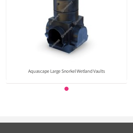
Aquascape Large Snorkel Wetland Vaults