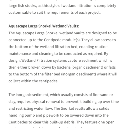
large fish stocks, as this style of wetland filtration is completely
customisable to suit the requirements of each project.
Aquascape Large Snorkel Wetland Vaults:
The Aquascape Large Snorkel wetland vaults are designed to be
connected up to the Centipede module(s). They allow access to
the bottom of the wetland filtration bed, enabling routine
maintenance and cleaning to be conducted as required. By
design, Wetland Filtration systems capture sediment which is
then either broken down by bacteria (organic sediment) or falls
to the bottom of the filter bed (inorganic sediment) where it will
collect within the centipedes.
The inorganic sediment, which usually consists of fine sand or
clay, requires physical removal to prevent it building up over time
and restricting water flow. The Snorkel vaults allow a solids
handling pump and pipework to be lowered down into the
Centipedes to clear this built-up debris. They feature one open