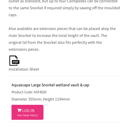
outlet as standard, but up to four Centipedes can be connected
to the same Snorkel if required simply by sawing off the moulded
caps.
Also available are extension pieces that can be placed atop the
main Snorkel to increase the total height of the vault. The
original lid from the Snorkel also fits perfectly with the
extensions pieces.
Installation Sheet
Aquascape Large Snorkel wetland vault & cap
Product Code: ASF4020
Diameter 355mm; Height 1194mm

LOG IN
FOR TRADE PRICES