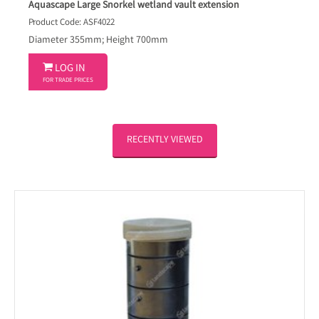
Aquascape Large Snorkel wetland vault extension
Product Code: ASF4022
Diameter 355mm; Height 700mm

LOG IN
FOR TRADE PRICES
RECENTLY VIEWED