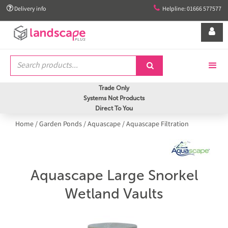


Delivery info
Helpline: 01666 577577


Trade Only
Systems Not Products
Direct To You
Home
/
Garden Ponds
/
Aquascape
/
Aquascape Filtration
Aquascape Large Snorkel
Wetland Vaults