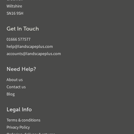
Wiltshire
SN16 9SH
Get In Touch
01666 577577
help@landscapeplus.com
accounts@landscapeplus.com
Need Help?
About us
Contact us
Blog
Legal Info
Terms & conditions
Privacy Policy