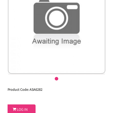
Product Code: ASA6282

LOG IN