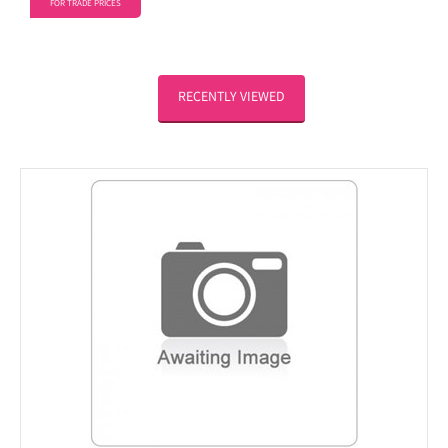
FOR TRADE PRICES
RECENTLY VIEWED