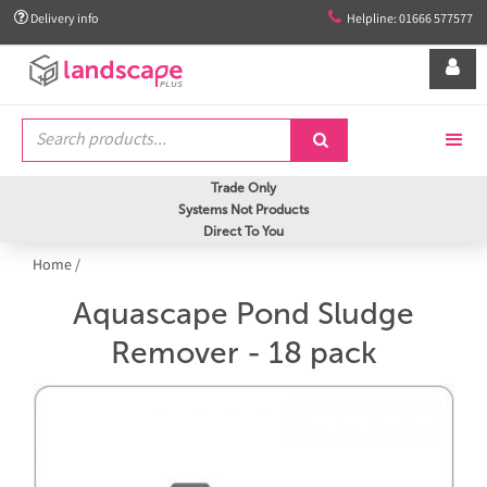


Delivery info
Helpline: 01666 577577


Trade Only
Systems Not Products
Direct To You
Home
/
Aquascape Pond Sludge
Remover - 18 pack