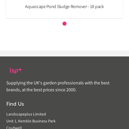
Aquascape Pond Sludge Remover - 18 pack
Supplying the UK's garden professionals with the best
brands, at the best prices since 2000.
Find Us
Landscapeplus Limited
Unit 1, Kemble Business Park
Crudwell