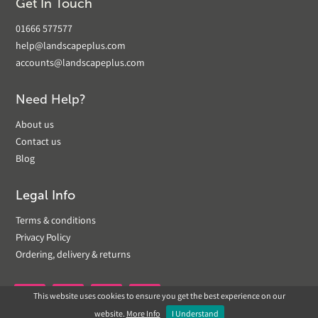
Get In Touch
01666 577577
help@landscapeplus.com
accounts@landscapeplus.com
Need Help?
About us
Contact us
Blog
Legal Info
Terms & conditions
Privacy Policy
Ordering, delivery & returns
This website uses cookies to ensure you get the best experience on our


website.
More Info
I Understand