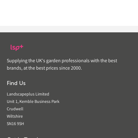
Supplying the UK's garden professionals with the best
brands, at the best prices since 2000.
Find Us
Landscapeplus Limited
Unit 1, Kemble Business Park
Crudwell
Wiltshire
SN16 9SH