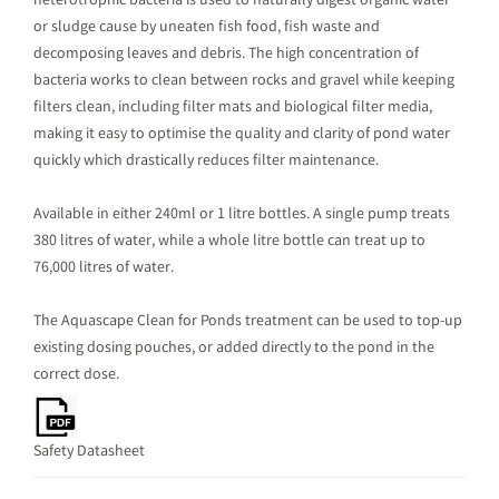
heterotrophic bacteria is used to naturally digest organic water
or sludge cause by uneaten fish food, fish waste and
decomposing leaves and debris. The high concentration of
bacteria works to clean between rocks and gravel while keeping
filters clean, including filter mats and biological filter media,
making it easy to optimise the quality and clarity of pond water
quickly which drastically reduces filter maintenance.
Available in either 240ml or 1 litre bottles. A single pump treats
380 litres of water, while a whole litre bottle can treat up to
76,000 litres of water.
The Aquascape Clean for Ponds treatment can be used to top-up
existing dosing pouches, or added directly to the pond in the
correct dose.
Safety Datasheet