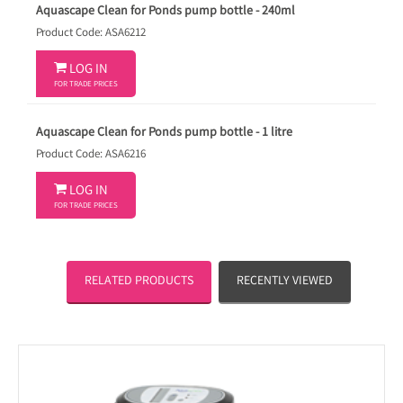
Aquascape Clean for Ponds pump bottle - 240ml
Product Code: ASA6212

LOG IN
FOR TRADE PRICES
Aquascape Clean for Ponds pump bottle - 1 litre
Product Code: ASA6216

LOG IN
FOR TRADE PRICES
RELATED PRODUCTS
RECENTLY VIEWED