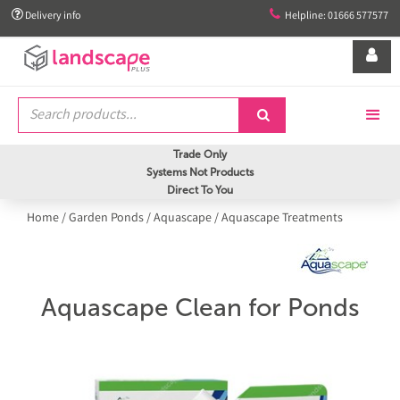


Delivery info
Helpline: 01666 577577


Trade Only
Systems Not Products
Direct To You
Home
/
Garden Ponds
/
Aquascape
/
Aquascape Treatments
Aquascape Clean for Ponds