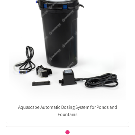
Aquascape Automatic Dosing System for Ponds and
Fountains