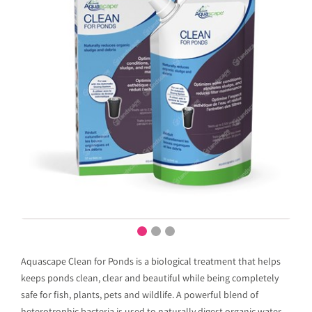
Aquascape Clean for Ponds is a biological treatment that helps
keeps ponds clean, clear and beautiful while being completely
safe for fish, plants, pets and wildlife. A powerful blend of