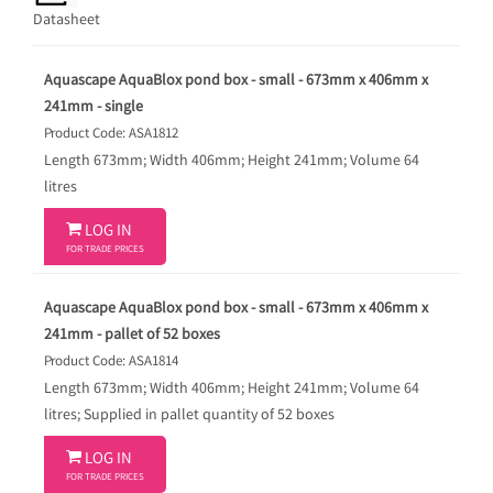
Datasheet
Aquascape AquaBlox pond box - small - 673mm x 406mm x
241mm - single
Product Code: ASA1812
Length 673mm; Width 406mm; Height 241mm; Volume 64
litres

LOG IN
FOR TRADE PRICES
Aquascape AquaBlox pond box - small - 673mm x 406mm x
241mm - pallet of 52 boxes
Product Code: ASA1814
Length 673mm; Width 406mm; Height 241mm; Volume 64
litres; Supplied in pallet quantity of 52 boxes

LOG IN
FOR TRADE PRICES