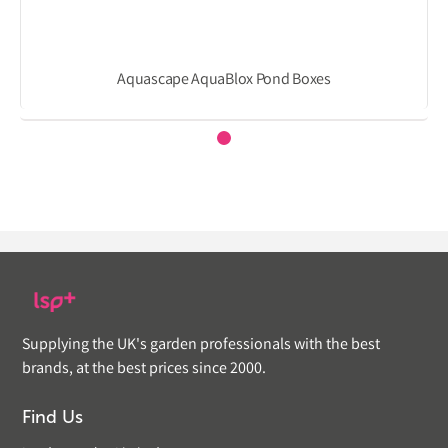
Aquascape AquaBlox Pond Boxes
Supplying the UK's garden professionals with the best
brands, at the best prices since 2000.
Find Us