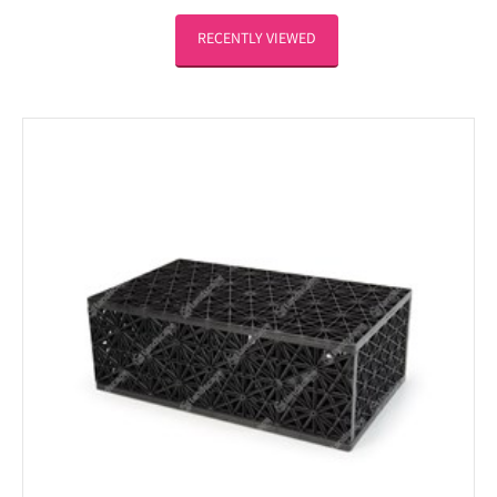
RECENTLY VIEWED