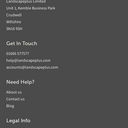
Landscapeplus Limited
Unit 1, Kemble Business Park
Crudwell
Wiltshire
SN16 9SH
Get In Touch
01666 577577
help@landscapeplus.com
accounts@landscapeplus.com
Need Help?
About us
Contact us
Blog
Legal Info