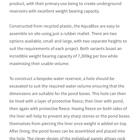
product, with their primary use being to create underground
reservoirs with excellent weight bearing capacity.
Constructed from recycled plastic, the AquaBlox are easy to
assemble on site using just a rubber mallet. There are two
options available, small and large, with two separate heights to
suit the requirements of each project. Both variants boast an
incredible weight bearing capacity of 7,300kg per box while
maximising their usable volume.
To construct a bespoke water reservoir, a hole should be
excavated to suit the required water volume ensuring that the
dimensions are suitable for the pond boxes. This hole can then
be lined with a layer of protective fleece, then liner with pond,
then again with protective fleece. Having fleece on both sides of
the liner will help to prevent any sharp stones or the pond boxes
themselves from piercing the liner once weight is added on top.
After lining, the pond boxes can be assembled and placed into
the hole. The clever design of the individual panels allows rock