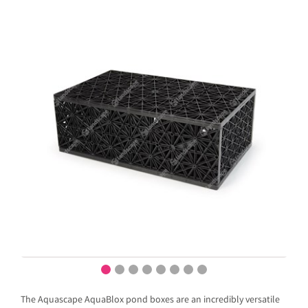
The Aquascape AquaBlox pond boxes are an incredibly versatile