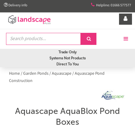


Delivery info
Helpline: 01666 577577


Trade Only
Systems Not Products
Direct To You
Home
/
Garden Ponds
/
Aquascape
/
Aquascape Pond
Construction
Aquascape AquaBlox Pond
Boxes