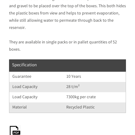
and gravel to be placed over the top of the boxes. This both hides
the plastic boxes from view and helps to prevent evaporation,
while still allowing water to permeate through back to the
reservoir.
They are available in single packs or in pallet quantities of 52
boxes.
Specification
Guarantee
10 Years
Load Capacity
28 t/m²
Load Capacity
7300kg per crate
Material
Recycled Plastic