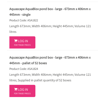
Aquascape AquaBlox pond box - large - 673mm x 406mm x
445mm - single
Product Code: ASA1822
Length 673mm; Width 406mm; Height 445mm; Volume 121
litres

LOG IN
FOR TRADE PRICES
Aquascape AquaBlox pond box - large - 673mm x 406mm x
445mm - pallet of 52 boxes
Product Code: ASA1824
Length 673mm; Width 406mm; Height 445mm; Volume 121
litres; Supplied in pallet quantity of 52 boxes

LOG IN
FOR TRADE PRICES