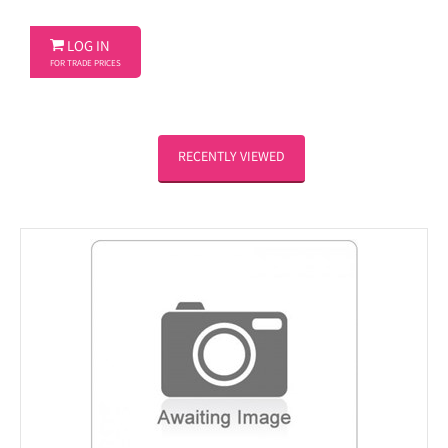

LOG IN
FOR TRADE PRICES
RECENTLY VIEWED