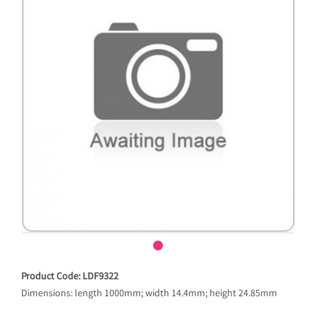
Product Code: LDF9322
Dimensions: length 1000mm; width 14.4mm; height 24.85mm