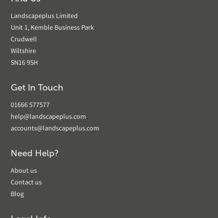
Landscapeplus Limited
Unit 1, Kemble Business Park
Crudwell
Wiltshire
SN16 9SH
Get In Touch
01666 577577
help@landscapeplus.com
accounts@landscapeplus.com
Need Help?
About us
Contact us
Blog