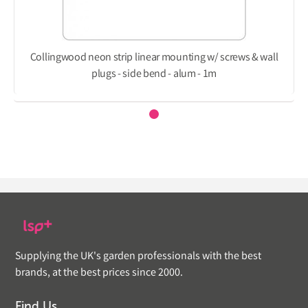
Collingwood neon strip linear mounting w/ screws & wall
plugs - side bend - alum - 1m
Supplying the UK's garden professionals with the best
brands, at the best prices since 2000.
Find Us