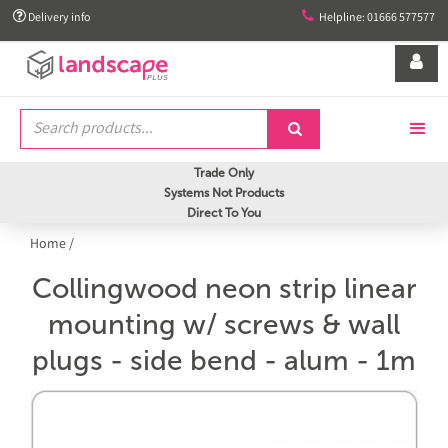


Delivery info
Helpline: 01666 577577


Trade Only
Systems Not Products
Direct To You
Home
/
Collingwood neon strip linear
mounting w/ screws & wall
plugs - side bend - alum - 1m