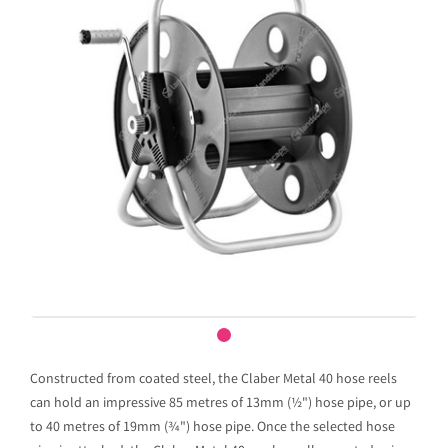
Constructed from coated steel, the Claber Metal 40 hose reels
can hold an impressive 85 metres of 13mm (½") hose pipe, or up
to 40 metres of 19mm (¾") hose pipe. Once the selected hose