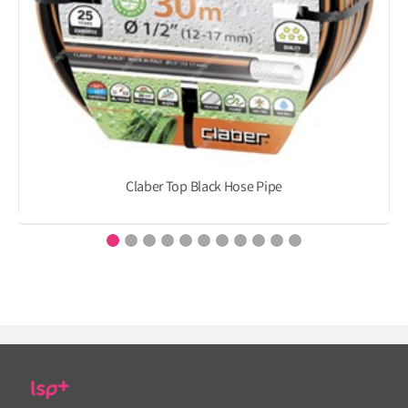
Claber Top Black Hose Pipe