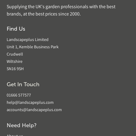
Supplying the UK's garden professionals with the best
brands, at the best prices since 2000.
Find Us
Landscapeplus Limited
Unit 1, Kemble Business Park
Crudwell
Wiltshire
SN16 9SH
Get In Touch
01666 577577
help@landscapeplus.com
accounts@landscapeplus.com
Need Help?