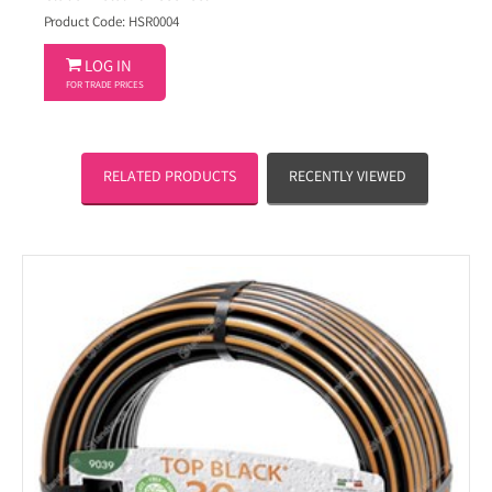
Product Code: HSR0004

LOG IN
FOR TRADE PRICES
RELATED PRODUCTS
RECENTLY VIEWED