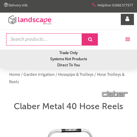


Delivery info
Helpline: 01666 577577


Trade Only
Systems Not Products
Direct To You
Home
/
Garden Irrigation
/
Hosepipe & Trolleys
/
Hose Trolleys &
Reels
Claber Metal 40 Hose Reels