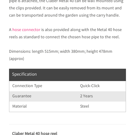
pipe is attached, the Claber Metal 40 can be wall mounted using
the clips provided. It can be easily removed from its mount and
can be transported around the garden using the carry handle.
A
hose connector
is also provided along with the Metal 40 hose
reels as standard to connect the chosen hose pipe to the reel.
Dimensions: length 515mm; width 380mm; height 478mm
(approx)
Specification
Connection Type
Quick-Click
Guarantee
2 Years
Material
Steel
Claber Metal 40 hose reel