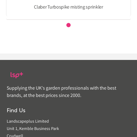
Claber Turbospike misting sprinkler
Supplying the UK's garden professionals with the best
brands, at the best prices since 2000.
Find Us
Landscapeplus Limited
Unit 1, Kemble Business Park
Crudwell