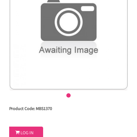
Product Code: MBS1370

LOG IN