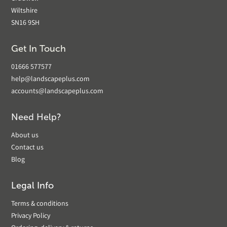
Wiltshire
SN16 9SH
Get In Touch
01666 577577
help@landscapeplus.com
accounts@landscapeplus.com
Need Help?
About us
Contact us
Blog
Legal Info
Terms & conditions
Privacy Policy