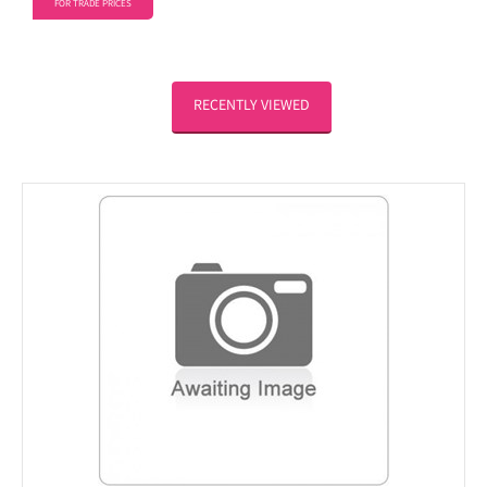
FOR TRADE PRICES
RECENTLY VIEWED