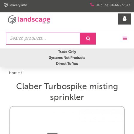


Delivery info
Helpline: 01666 577577


Trade Only
Systems Not Products
Direct To You
Home
/
Claber Turbospike misting
sprinkler