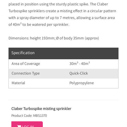
placed in position using the sturdy plastic spike. The Claber
Turbospike sprinklers create a misting effect in a circular pattern
with a spray diameter of up to 7 metres, allowing a surface area
of 40m² to be watered per sprinkler.
Dimensions: height 193mm; Ø of body 35mm (approx)
Specification
Area of Coverage
30m² - 40m²
Connection Type
Quick-Click
Material
Polypropylene
Claber Turbospike misting sprinkler
Product Code: MBS1370
