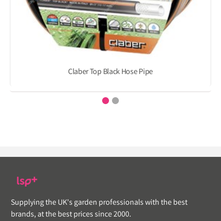
Claber Top Black Hose Pipe
Supplying the UK's garden professionals with the best
brands, at the best prices since 2000.