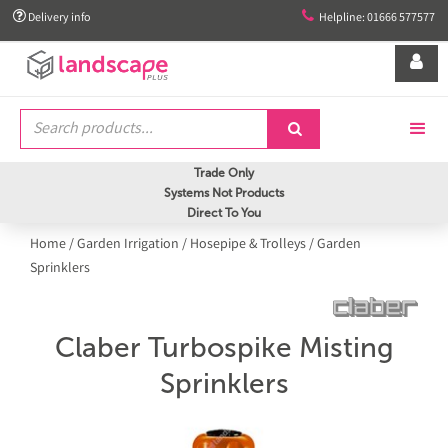


Delivery info
Helpline: 01666 577577


Trade Only
Systems Not Products
Direct To You
Home
/
Garden Irrigation
/
Hosepipe & Trolleys
/
Garden
Sprinklers
Claber Turbospike Misting
Sprinklers