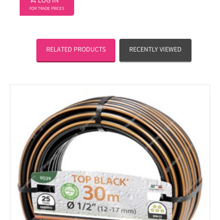
LOG IN
FOR TRADE PRICES
RELATED PRODUCTS
RECENTLY VIEWED