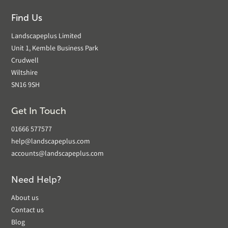
Find Us
Landscapeplus Limited
Unit 1, Kemble Business Park
Crudwell
Wiltshire
SN16 9SH
Get In Touch
01666 577577
help@landscapeplus.com
accounts@landscapeplus.com
Need Help?
About us
Contact us
Blog