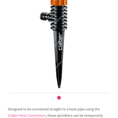
Designed to be connected straight to a hose pipe using the
Claber Hose Connectors
, these sprinklers can be temporarily