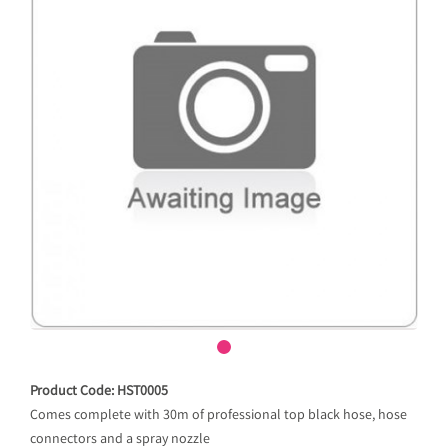
Product Code: HST0005
Comes complete with 30m of professional top black hose, hose
connectors and a spray nozzle