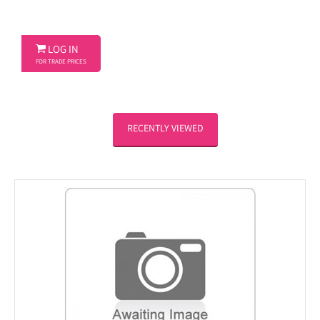

LOG IN
FOR TRADE PRICES
RECENTLY VIEWED