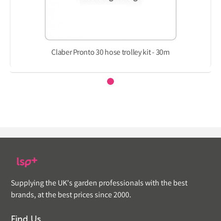
Claber Pronto 30 hose trolley kit - 30m
Supplying the UK's garden professionals with the best
brands, at the best prices since 2000.
Find Us