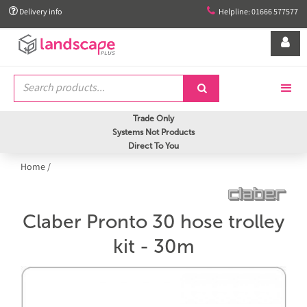


Delivery info
Helpline: 01666 577577


Trade Only
Systems Not Products
Direct To You
Home
/
Claber Pronto 30 hose trolley
kit - 30m