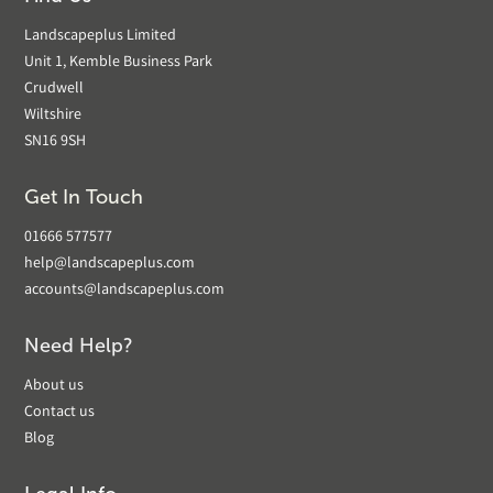
Landscapeplus Limited
Unit 1, Kemble Business Park
Crudwell
Wiltshire
SN16 9SH
Get In Touch
01666 577577
help@landscapeplus.com
accounts@landscapeplus.com
Need Help?
About us
Contact us
Blog