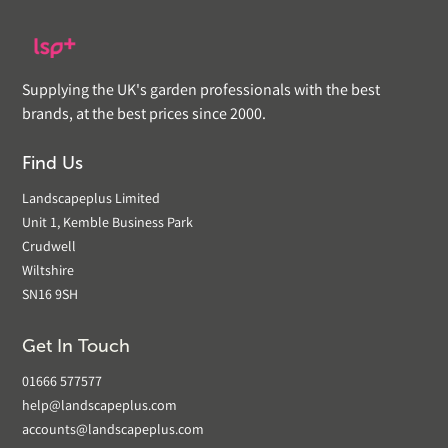
Supplying the UK's garden professionals with the best
brands, at the best prices since 2000.
Find Us
Landscapeplus Limited
Unit 1, Kemble Business Park
Crudwell
Wiltshire
SN16 9SH
Get In Touch
01666 577577
help@landscapeplus.com
accounts@landscapeplus.com