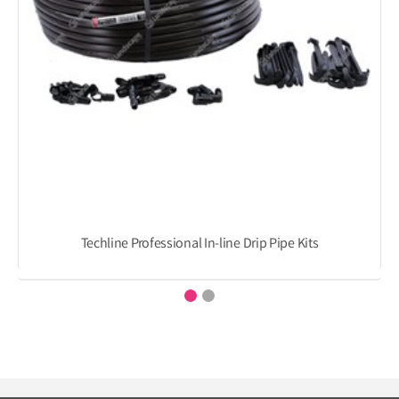
Techline Professional In-line Drip Pipe Kits