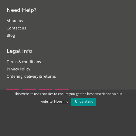
Need Help?
About us
Contact us
Blog
Legal Info
Terms & conditions
Privacy Policy
Ordering, delivery & returns
This website uses cookies to ensure you get the best experience on our


website.
More Info
I Understand
Copyright © 2019 Landscapeplus. Website by
ECOM
SILVER