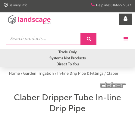


Delivery info
Helpline: 01666 577577


Trade Only
Systems Not Products
Direct To You
Home
/
Garden Irrigation
/
In-line Drip Pipe & Fittings
/
Claber
Claber Dripper Tube In-line
Drip Pipe