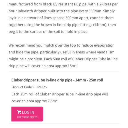
manufactured from black UV resistant PE pipe, with a 2-litres per
hour labyrinth dripper built into the pipe every 330mm. Simply
lay it in a network of lines spaced 300mm apart, connect them
together using the brown in-line drip pipe fittings (14mm), then
peg it to the surface of the soil to hold in place.
We recommend you mulch over the top to reduce evaporation
and hide the pipe, particularly useful in areas where vandalism
might be a problem. Each 50m roll of Claber Dripper Tube in-line
drip pipe will cover an area approx 15m².
Claber dripper tube in-line drip pipe - 14mm - 25m roll
Product Code: CDP1325
Each 25m roll of Claber Dripper Tube in-line drip pipe will
cover an area approx 7.5m².

LOG IN
FOR TRADE PRICES