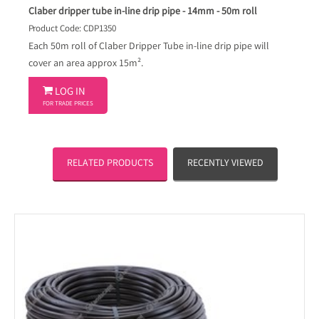
Claber dripper tube in-line drip pipe - 14mm - 50m roll
Product Code: CDP1350
Each 50m roll of Claber Dripper Tube in-line drip pipe will
cover an area approx 15m².

LOG IN
FOR TRADE PRICES
RELATED PRODUCTS
RECENTLY VIEWED