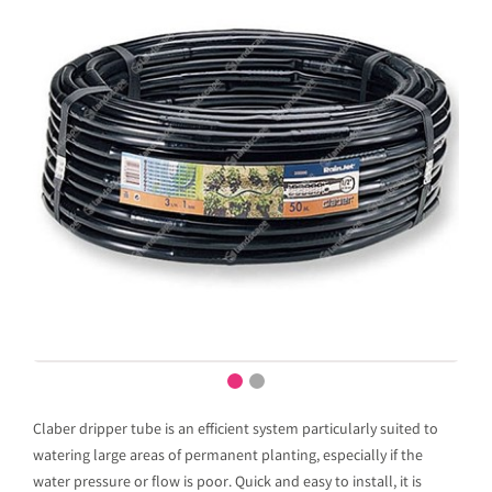
Claber dripper tube is an efficient system particularly suited to
watering large areas of permanent planting, especially if the
water pressure or flow is poor. Quick and easy to install, it is