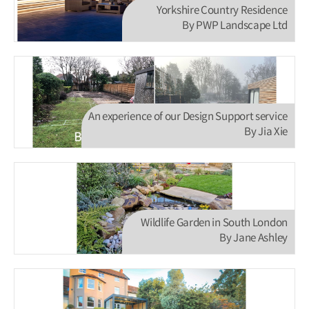
Yorkshire Country Residence
By PWP Landscape Ltd
An experience of our Design Support service
By Jia Xie
Wildlife Garden in South London
By Jane Ashley