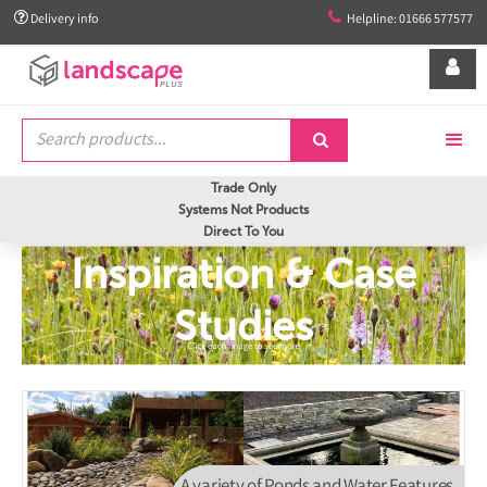


Delivery info
Helpline: 01666 577577


Trade Only
Systems Not Products
Direct To You
Inspiration & Case
Studies