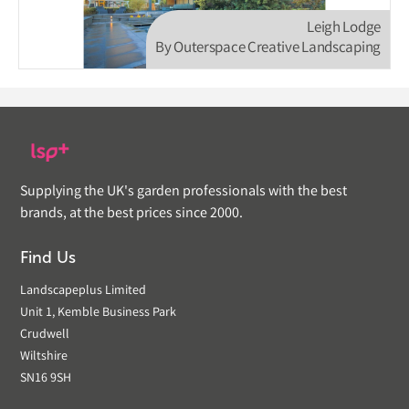
Leigh Lodge
By Outerspace Creative Landscaping
Supplying the UK's garden professionals with the best
brands, at the best prices since 2000.
Find Us
Landscapeplus Limited
Unit 1, Kemble Business Park
Crudwell
Wiltshire
SN16 9SH