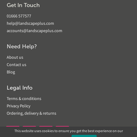
Get In Touch
01666 577577
help@landscapeplus.com
accounts@landscapeplus.com
Need Help?
About us
Contact us
Blog
Legal Info
Terms & conditions
Privacy Policy
Ordering, delivery & returns
This website uses cookies to ensure you get the best experience on our

