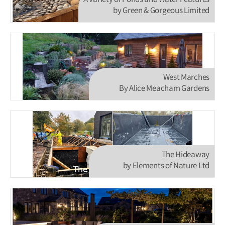
A variety of Ponds and Water Features
by Green & Gorgeous Limited
West Marches
By Alice Meacham Gardens
The Hideaway
by Elements of Nature Ltd