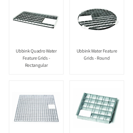
Ubbink Quadro Water
Ubbink Water Feature
Feature Grids -
Grids - Round
Rectangular