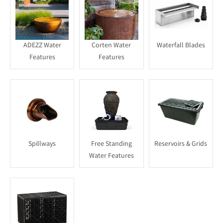
ADEZZ Water
Corten Water
Waterfall Blades
Features
Features
Spillways
Free Standing
Reservoirs & Grids
Water Features