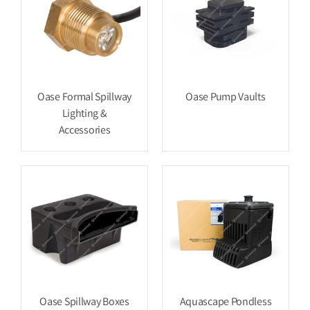
Oase Formal Spillway
Oase Pump Vaults
Lighting &
Accessories
Oase Spillway Boxes
Aquascape Pondless