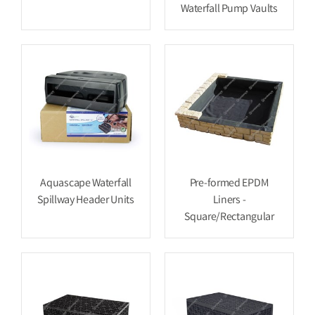
Waterfall Pump Vaults
Aquascape Waterfall
Pre-formed EPDM
Spillway Header Units
Liners -
Square/Rectangular