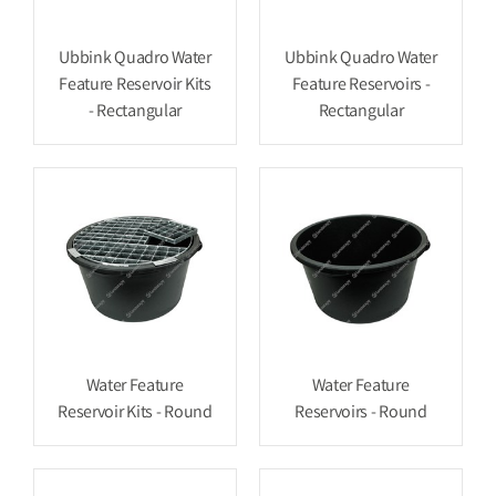
Ubbink Quadro Water
Ubbink Quadro Water
Feature Reservoir Kits
Feature Reservoirs -
- Rectangular
Rectangular
Water Feature
Water Feature
Reservoir Kits - Round
Reservoirs - Round