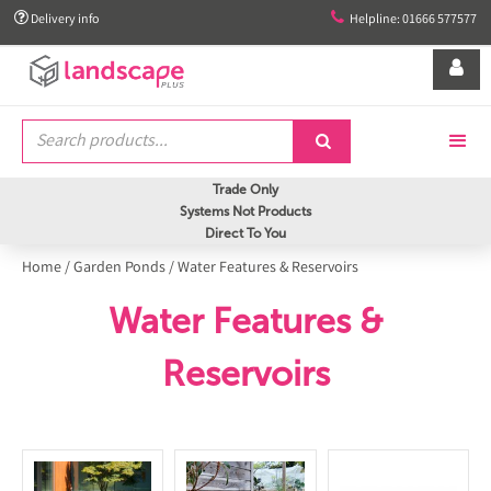


Delivery info
Helpline: 01666 577577


Trade Only
Systems Not Products
Direct To You
Home
/
Garden Ponds
/
Water Features & Reservoirs
Water Features &
Reservoirs