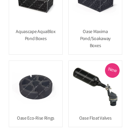
Aquascape AquaBlox
Oase Maxima
Pond Boxes
Pond/Soakaway
Boxes
New
Oase Eco-Rise Rings
Oase Float Valves