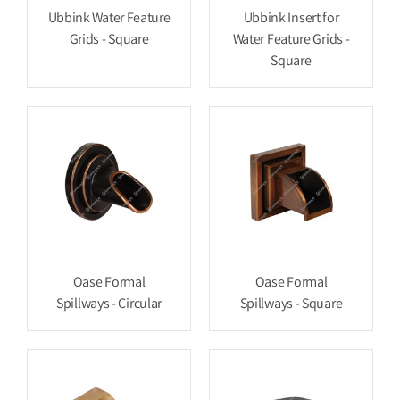
Ubbink Water Feature
Ubbink Insert for
Grids - Square
Water Feature Grids -
Square
Oase Formal
Oase Formal
Spillways - Circular
Spillways - Square