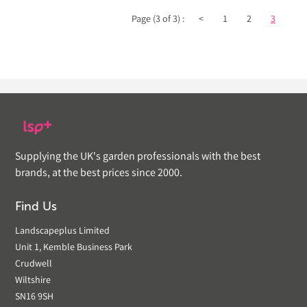
Page (3 of 3) :
<
1
2
3
Supplying the UK's garden professionals with the best
brands, at the best prices since 2000.
Find Us
Landscapeplus Limited
Unit 1, Kemble Business Park
Crudwell
Wiltshire
SN16 9SH