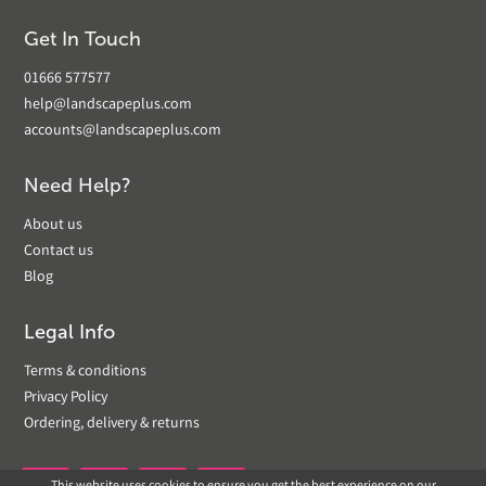
Get In Touch
01666 577577
help@landscapeplus.com
accounts@landscapeplus.com
Need Help?
About us
Contact us
Blog
Legal Info
Terms & conditions
Privacy Policy
Ordering, delivery & returns