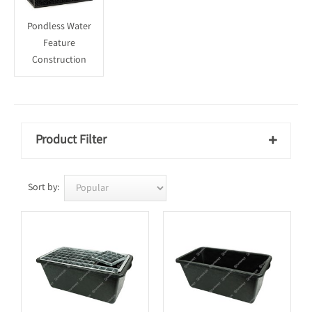
Pondless Water
Feature
Construction
Product Filter

Sort by: