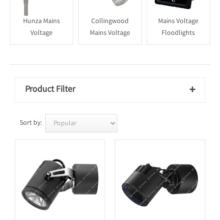
Hunza Mains
Collingwood
Mains Voltage
Voltage
Mains Voltage
Floodlights
Product Filter

Sort by: