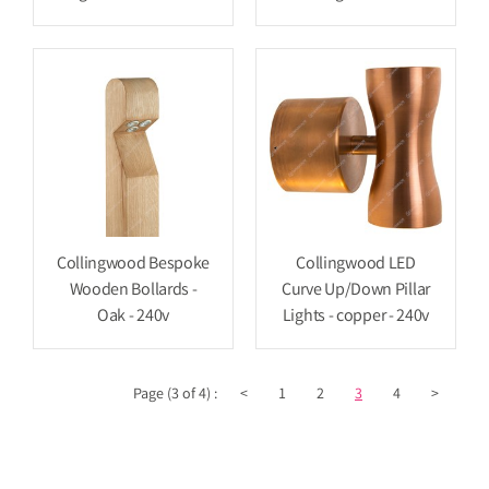
Collingwood Bespoke
Collingwood LED
Wooden Bollards -
Curve Up/Down Pillar
Oak - 240v
Lights - copper - 240v
Page (3 of 4) :
<
1
2
3
4
>