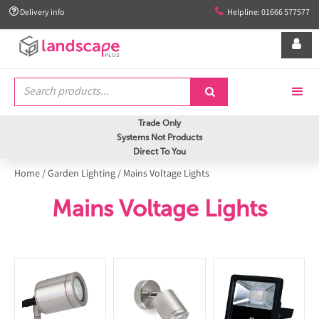


Delivery info
Helpline: 01666 577577


Trade Only
Systems Not Products
Direct To You
Home
/
Garden Lighting
/
Mains Voltage Lights
Mains Voltage Lights