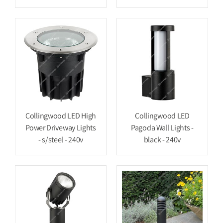
Collingwood LED High
Collingwood LED
Power Driveway Lights
Pagoda Wall Lights -
- s/steel - 240v
black - 240v