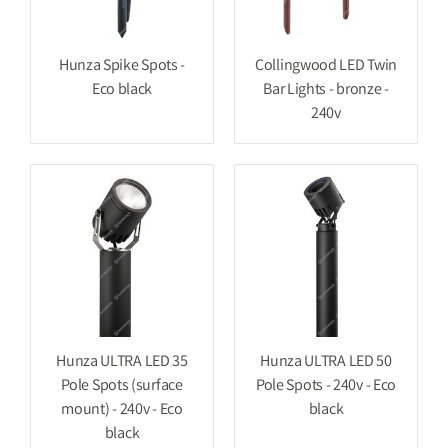
Hunza Spike Spots -
Collingwood LED Twin
Eco black
Bar Lights - bronze -
240v
Hunza ULTRA LED 35
Hunza ULTRA LED 50
Pole Spots (surface
Pole Spots - 240v - Eco
mount) - 240v - Eco
black
black