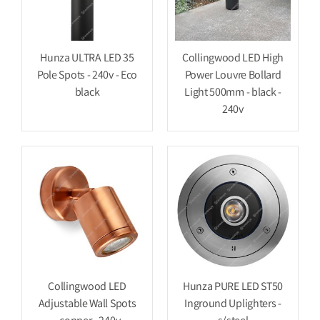
Hunza ULTRA LED 35
Collingwood LED High
Pole Spots - 240v - Eco
Power Louvre Bollard
black
Light 500mm - black -
240v
Collingwood LED
Hunza PURE LED ST50
Adjustable Wall Spots
Inground Uplighters -