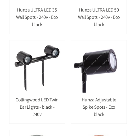
Hunza ULTRA LED 35
Hunza ULTRA LED 50
Wall Spots - 240v - Eco
Wall Spots - 240v - Eco
black
black
Collingwood LED Twin
Hunza Adjustable
Bar Lights - black -
Spike Spots - Eco
240v
black