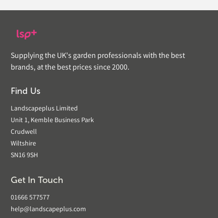
Supplying the UK's garden professionals with the best
brands, at the best prices since 2000.
Find Us
Landscapeplus Limited
Unit 1, Kemble Business Park
Crudwell
Wiltshire
SN16 9SH
Get In Touch
01666 577577
help@landscapeplus.com