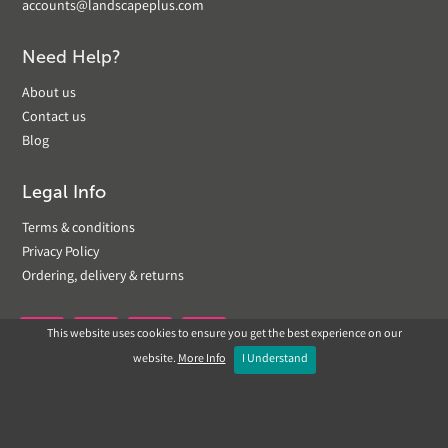
accounts@landscapeplus.com
Need Help?
About us
Contact us
Blog
Legal Info
Terms & conditions
Privacy Policy
Ordering, delivery & returns
This website uses cookies to ensure you get the best experience on our


website.
More Info
I Understand