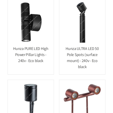
Hunza PURE LED High
Hunza ULTRA LED 50
Power Pillar Lights -
Pole Spots (surface
240v - Eco black
mount) - 240v - Eco
black