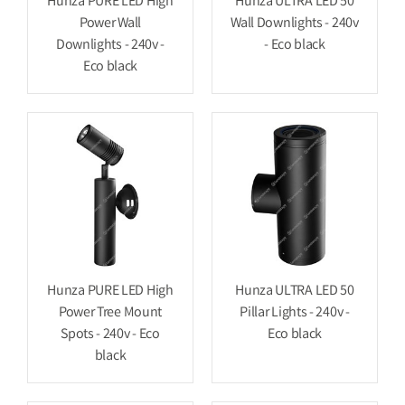
Hunza PURE LED High
Hunza ULTRA LED 50
Power Wall
Wall Downlights - 240v
Downlights - 240v -
- Eco black
Eco black
Hunza PURE LED High
Hunza ULTRA LED 50
Power Tree Mount
Pillar Lights - 240v -
Spots - 240v - Eco
Eco black
black