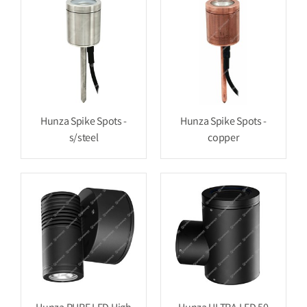
Hunza Spike Spots -
Hunza Spike Spots -
s/steel
copper