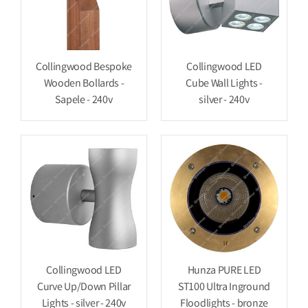
Collingwood Bespoke
Collingwood LED
Wooden Bollards -
Cube Wall Lights -
Sapele - 240v
silver - 240v
Collingwood LED
Hunza PURE LED
Curve Up/Down Pillar
ST100 Ultra Inground
Lights - silver - 240v
Floodlights - bronze