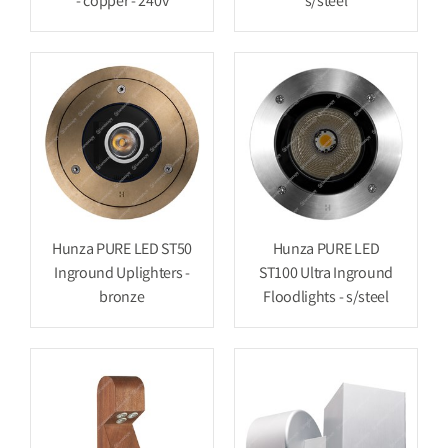
- copper - 240v
s/steel
Hunza PURE LED ST50
Hunza PURE LED
Inground Uplighters -
ST100 Ultra Inground
bronze
Floodlights - s/steel