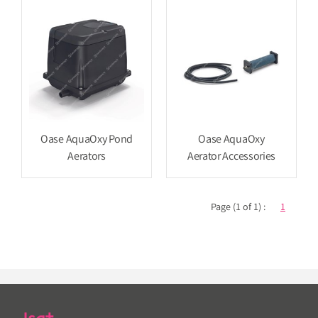
Oase AquaOxy Pond
Oase AquaOxy
Aerators
Aerator Accessories
Page (1 of 1) :
1