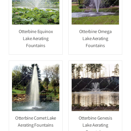
Otterbine Equinox
Otterbine Omega
Lake Aerating
Lake Aerating
Fountains
Fountains
Otterbine Comet Lake
Otterbine Genesis
Aerating Fountains
Lake Aerating