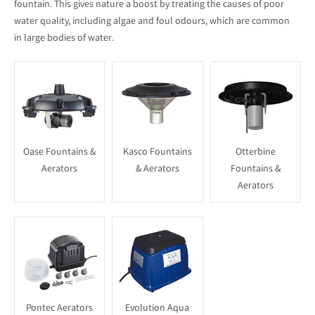
fountain. This gives nature a boost by treating the causes of poor
water quality, including algae and foul odours, which are common
in large bodies of water.
Oase Fountains &
Kasco Fountains
Otterbine
Aerators
& Aerators
Fountains &
Aerators
Pontec Aerators
Evolution Aqua