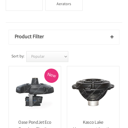
Aerators
Product Filter

Sort by:
New
Oase PondJet Eco
Kasco Lake