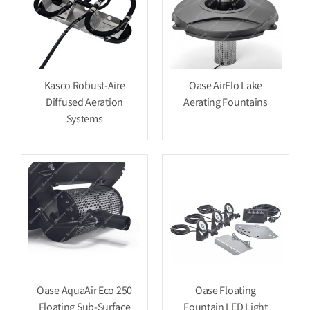
Kasco Robust-Aire
Oase AirFlo Lake
Diffused Aeration
Aerating Fountains
Systems
Oase AquaAir Eco 250
Oase Floating
Floating Sub-Surface
Fountain LED Light