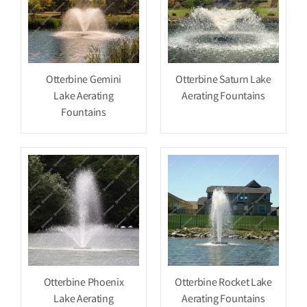
Otterbine Gemini
Otterbine Saturn Lake
Lake Aerating
Aerating Fountains
Fountains
Otterbine Phoenix
Otterbine Rocket Lake
Lake Aerating
Aerating Fountains