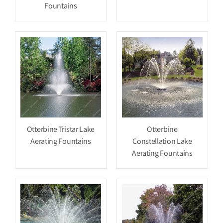
Fountains
Otterbine Tristar Lake
Otterbine
Aerating Fountains
Constellation Lake
Aerating Fountains