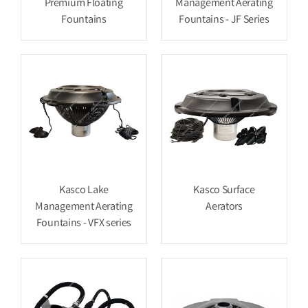
Premium Floating
Management Aerating
Fountains
Fountains - JF Series
Kasco Lake
Kasco Surface
Management Aerating
Aerators
Fountains - VFX series