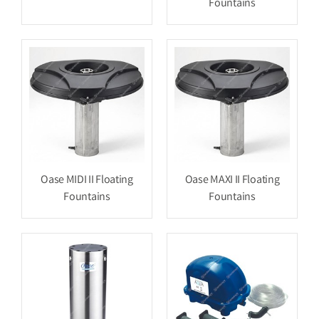
Fountains
Oase MIDI II Floating
Oase MAXI II Floating
Fountains
Fountains