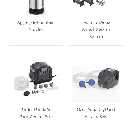
Aggregate Fountain
Evolution Aqua
Nozzles
Airtech Aerator
System
Pontec PondoAir
Oase AquaOxy Pond
Pond Aerator Sets
Aerator Sets