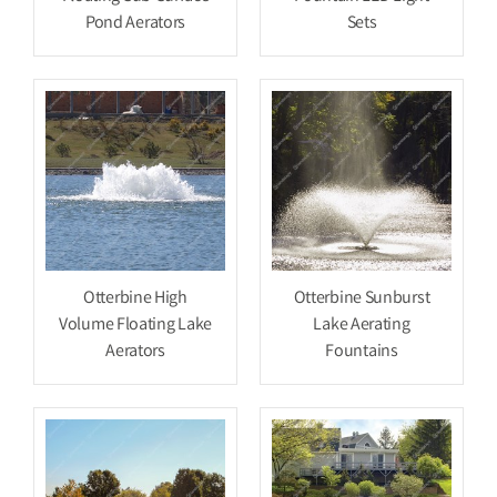
Pond Aerators
Sets
Otterbine High
Otterbine Sunburst
Volume Floating Lake
Lake Aerating
Aerators
Fountains