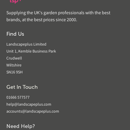
Supplying the UK's garden professionals with the best
brands, at the best prices since 2000.
Find Us
Landscapeplus Limited
Unit 1, Kemble Business Park
Crudwell
Wiltshire
SN16 9SH
Get In Touch
01666 577577
help@landscapeplus.com
accounts@landscapeplus.com
Need Help?