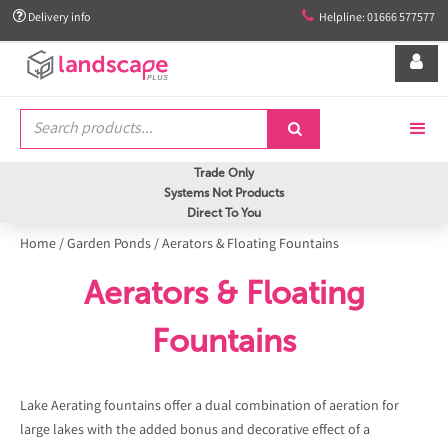


Delivery info
Helpline: 01666 577577


Trade Only
Systems Not Products
Direct To You
Home
/
Garden Ponds
/
Aerators & Floating Fountains
Aerators & Floating
Fountains
Lake Aerating fountains offer a dual combination of aeration for
large lakes with the added bonus and decorative effect of a