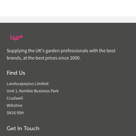
Supplying the UK's garden professionals with the best
brands, at the best prices since 2000.
Find Us
Landscapeplus Limited
Unit 1, Kemble Business Park
Crudwell
Wiltshire
SN16 9SH
Get In Touch