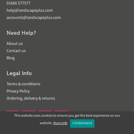
01666 577577
help@landscapeplus.com
accounts@landscapeplus.com
Need Help?
About us
Contact us
Blog
Legal Info
Terms & conditions
Privacy Policy
Ordering, delivery & returns
This website uses cookies to ensure you get the best experience on our


website.
More Info
I Understand