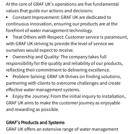
At the core of GRAF UK's operations are five fundamental
values that guide our actions and decisions:
Constant Improvement: GRAF UK are dedicated to
continuous innovation, ensuring our products are at the
forefront of water management technology.
Treat Others with Respect: Customer service is paramount,
with GRAF UK striving to provide the level of service we
ourselves would expect to receive.
Ownership and Quality: The company takes full
responsibility for the quality and reliability of our products,
reflecting their commitment to delivering excellence.
Problem Solving: GRAF UK thrives on finding solutions,
partnering with clients to overcome challenges and create
effective water managemen
t systems.
Enjoy the Journey: From the initial inquiry to installation,
GRAF UK aims to make the customer journey as enjoyable
and rewarding as possible.
GRAF's Products and Systems
GRAF UK offers an extensive range of water management