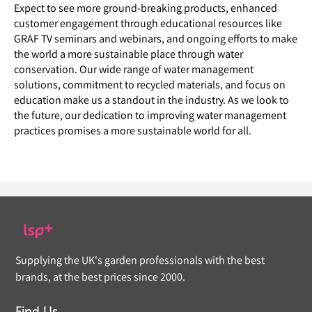
Expect to see more ground-breaking products, enhanced
customer engagement through educational resources like
GRAF TV seminars and webinars, and ongoing efforts to make
the world a more sustainable place through water
conservation. Our wide range of water management
solutions, commitment to recycled materials, and focus on
education make us a standout in the industry. As we look to
the future, our dedication to improving water management
practices promises a more sustainable world for all.
Supplying the UK's garden professionals with the best
brands, at the best prices since 2000.
Find Us