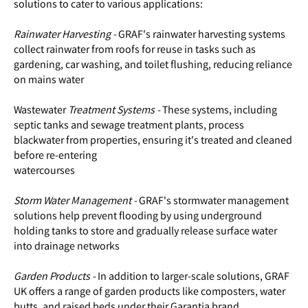
solutions to cater to various applications:
Rainwater Harvesting -
GRAF's rainwater harvesting systems
collect rainwater from roofs for reuse in tasks such as
gardening, car washing, and toilet flushing, reducing reliance
on mains water
Wastewater
Treatment Systems -
These systems, including
septic tanks and sewage treatment plants, process
blackwater from properties, ensuring it's treated and cleaned
before re-entering
watercourses
Storm Water Management -
GRAF's stormwater management
solutions help prevent flooding by using underground
holding tanks to store and gradually release surface water
into drainage networks
Garden Products -
In addition to larger-scale solutions, GRAF
UK offers a range of garden products like composters, water
butts, and raised beds under their Garantia brand.