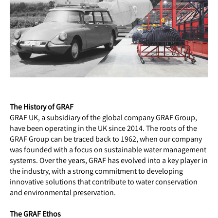
The History of GRAF
GRAF UK, a subsidiary of the global company GRAF Group,
have been operating in the UK since 2014. The roots of the
GRAF Group can be traced back to 1962, when our company
was founded with a focus on sustainable water management
systems. Over the years, GRAF has evolved into a key player in
the industry, with a strong commitment to developing
innovative solutions that contribute to water conservation
and environmental preservation.
The GRAF Ethos