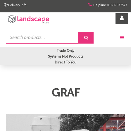


Delivery info
Helpline: 01666 577577


Trade Only
Systems Not Products
Direct To You
GRAF