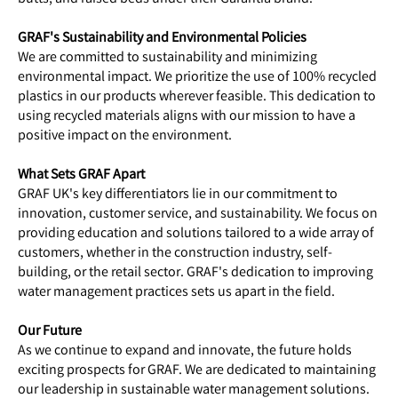
GRAF's Sustainability and Environmental Policies
We are committed to sustainability and minimizing
environmental impact. We prioritize the use of 100% recycled
plastics in our products wherever feasible. This dedication to
using recycled materials aligns with our mission to have a
positive impact on the environment.
What Sets GRAF Apart
GRAF UK's key differentiators lie in our commitment to
innovation, customer service, and sustainability. We focus on
providing education and solutions tailored to a wide array of
customers, whether in the construction industry, self-
building, or the retail sector. GRAF's dedication to improving
water management practices sets us apart in the field.
Our Future
As we continue to expand and innovate, the future holds
exciting prospects for GRAF. We are dedicated to maintaining
our leadership in sustainable water management solutions.