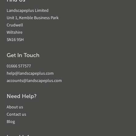
Landscapeplus Limited
Unit 1, Kemble Business Park
Crudwell
Wiltshire
SN16 9SH
Get In Touch
01666 577577
help@landscapeplus.com
accounts@landscapeplus.com
Need Help?
About us
Contact us
Blog