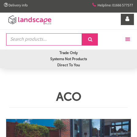


Delivery info
Helpline: 01666 577577


Trade Only
Systems Not Products
Direct To You
ACO