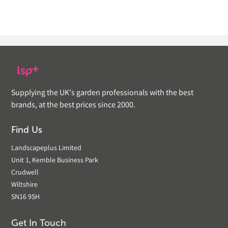
Supplying the UK's garden professionals with the best
brands, at the best prices since 2000.
Find Us
Landscapeplus Limited
Unit 1, Kemble Business Park
Crudwell
Wiltshire
SN16 9SH
Get In Touch