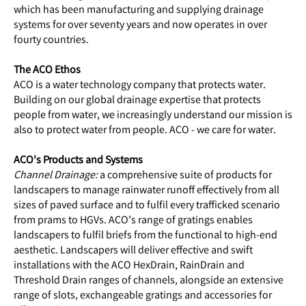
which has been manufacturing and supplying drainage
systems for over seventy years and now operates in over
fourty countries.
The ACO Ethos
ACO is a water technology company that protects water.
Building on our global drainage expertise that protects
people from water, we increasingly understand our mission is
also to protect water from people. ACO - we care for water.
ACO's Products and Systems
Channel Drainage:
a comprehensive suite of products for
landscapers to manage rainwater runoff effectively from all
sizes of paved surface and to fulfil every trafficked scenario
from prams to HGVs. ACO’s range of gratings enables
landscapers to fulfil briefs from the functional to high-end
aesthetic. Landscapers will deliver effective and swift
installations with the ACO HexDrain, RainDrain and
Threshold Drain ranges of channels, alongside an extensive
range of slots, exchangeable gratings and accessories for