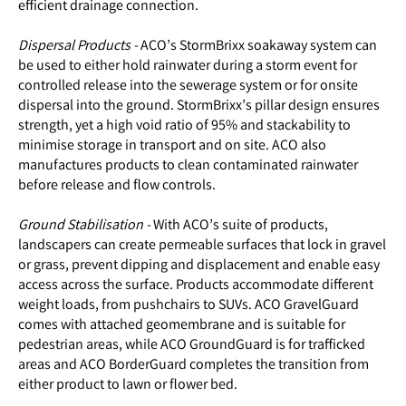
efficient drainage connection.
Dispersal Products -
ACO’s StormBrixx soakaway system can
be used to either hold rainwater during a storm event for
controlled release into the sewerage system or for onsite
dispersal into the ground. StormBrixx’s pillar design ensures
strength, yet a high void ratio of 95% and stackability to
minimise storage in transport and on site. ACO also
manufactures products to clean contaminated rainwater
before release and flow controls.
Ground Stabilisation -
With ACO’s suite of products,
landscapers can create permeable surfaces that lock in gravel
or grass, prevent dipping and displacement and enable easy
access across the surface. Products accommodate different
weight loads, from pushchairs to SUVs. ACO GravelGuard
comes with attached geomembrane and is suitable for
pedestrian areas, while ACO GroundGuard is for trafficked
areas and ACO BorderGuard completes the transition from
either product to lawn or flower bed.