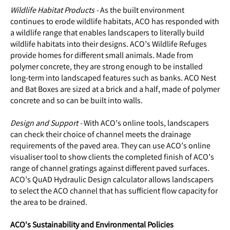
Wildlife Habitat Products -
As the built environment
continues to erode wildlife habitats, ACO has responded with
a wildlife range that enables landscapers to literally build
wildlife habitats into their designs. ACO’s Wildlife Refuges
provide homes for different small animals. Made from
polymer concrete, they are strong enough to be installed
long-term into landscaped features such as banks. ACO Nest
and Bat Boxes are sized at a brick and a half, made of polymer
concrete and so can be built into walls.
Design and Support -
With ACO’s online tools, landscapers
can check their choice of channel meets the drainage
requirements of the paved area. They can use ACO’s online
visualiser tool to show clients the completed finish of ACO’s
range of channel gratings against different paved surfaces.
ACO’s QuAD Hydraulic Design calculator allows landscapers
to select the ACO channel that has sufficient flow capacity for
the area to be drained.
ACO's Sustainability and Environmental Policies