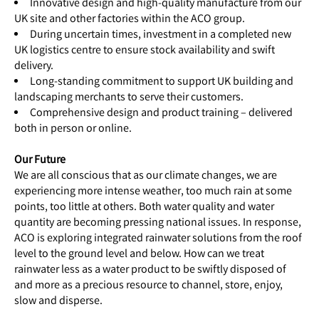
Innovative design and high-quality manufacture from our
UK site and other factories within the ACO group.
During uncertain times, investment in a completed new
UK logistics centre to ensure stock availability and swift
delivery.
Long-standing commitment to support UK building and
landscaping merchants to serve their customers.
Comprehensive design and product training – delivered
both in person or online.
Our Future
We are all conscious that as our climate changes, we are
experiencing more intense weather, too much rain at some
points, too little at others. Both water quality and water
quantity are becoming pressing national issues. In response,
ACO is exploring integrated rainwater solutions from the roof
level to the ground level and below. How can we treat
rainwater less as a water product to be swiftly disposed of
and more as a precious resource to channel, store, enjoy,
slow and disperse.