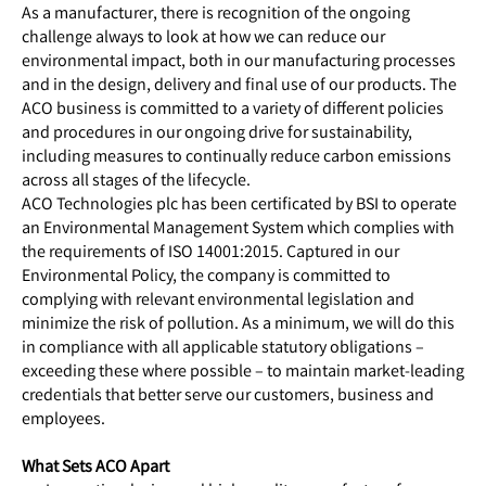
As a manufacturer, there is recognition of the ongoing
challenge always to look at how we can reduce our
environmental impact, both in our manufacturing processes
and in the design, delivery and final use of our products. The
ACO business is committed to a variety of different policies
and procedures in our ongoing drive for sustainability,
including measures to continually reduce carbon emissions
across all stages of the lifecycle.
ACO Technologies plc has been certificated by BSI to operate
an Environmental Management System which complies with
the requirements of ISO 14001:2015. Captured in our
Environmental Policy, the company is committed to
complying with relevant environmental legislation and
minimize the risk of pollution. As a minimum, we will do this
in compliance with all applicable statutory obligations –
exceeding these where possible – to maintain market-leading
credentials that better serve our customers, business and
employees.
What Sets ACO Apart