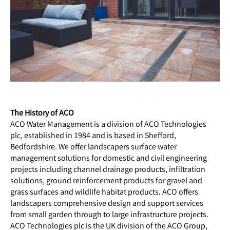
The History of ACO
ACO Water Management is a division of ACO Technologies
plc, established in 1984 and is based in Shefford,
Bedfordshire. We offer landscapers surface water
management solutions for domestic and civil engineering
projects including channel drainage products, infiltration
solutions, ground reinforcement products for gravel and
grass surfaces and wildlife habitat products. ACO offers
landscapers comprehensive design and support services
from small garden through to large infrastructure projects.
ACO Technologies plc is the UK division of the ACO Group,