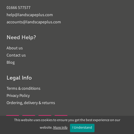
01666 577577
help@landscapeplus.com
accounts@landscapeplus.com
Need Help?
About us
Contact us
Blog
Legal Info
Terms & conditions
Privacy Policy
Ordering, delivery & returns
This website uses cookies to ensure you get the best experience on our


website.
More Info
I Understand