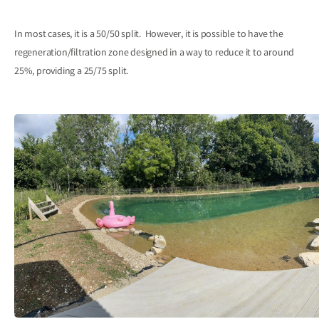
In most cases, it is a 50/50 split. However, it is possible to have the
regeneration/filtration zone designed in a way to reduce it to around
25%, providing a 25/75 split.