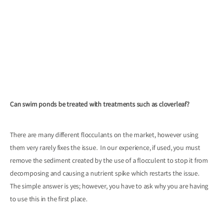
Can swim ponds be treated with treatments such as cloverleaf?
There are many different flocculants on the market, however using
them very rarely fixes the issue. In our experience, if used, you must
remove the sediment created by the use of a flocculent to stop it from
decomposing and causing a nutrient spike which restarts the issue.
The simple answer is yes; however, you have to ask why you are having
to use this in the first place.