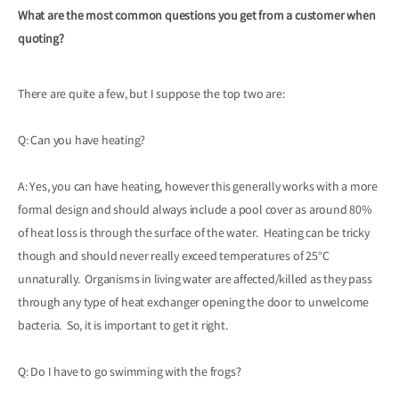
What are the most common questions you get from a customer when
quoting?
There are quite a few, but I suppose the top two are:
Q: Can you have heating?
A: Yes, you can have heating, however this generally works with a more
formal design and should always include a pool cover as around 80%
of heat loss is through the surface of the water. Heating can be tricky
though and should never really exceed temperatures of 25°C
unnaturally. Organisms in living water are affected/killed as they pass
through any type of heat exchanger opening the door to unwelcome
bacteria. So, it is important to get it right.
Q: Do I have to go swimming with the frogs?