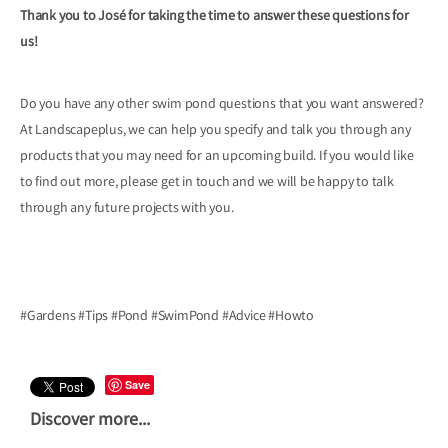
Thank you to José for taking the time to answer these questions for
us!
Do you have any other swim pond questions that you want answered?
At Landscapeplus, we can help you specify and talk you through any
products that you may need for an upcoming build. If you would like
to find out more, please get in touch and we will be happy to talk
through any future projects with you.
#Gardens #Tips #Pond #SwimPond #Advice #Howto
Save
Discover more...