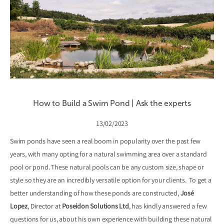
How to Build a Swim Pond | Ask the experts
13/02/2023
Swim ponds have seen a real boom in popularity over the past few
years, with many opting for a natural swimming area over a standard
pool or pond. These natural pools can be any custom size, shape or
style so they are an incredibly versatile option for your clients. To get a
better understanding of how these ponds are constructed,
José
Lopez
, Director at
Poseidon Solutions Ltd
, has kindly answered a few
questions for us, about his own experience with building these natural