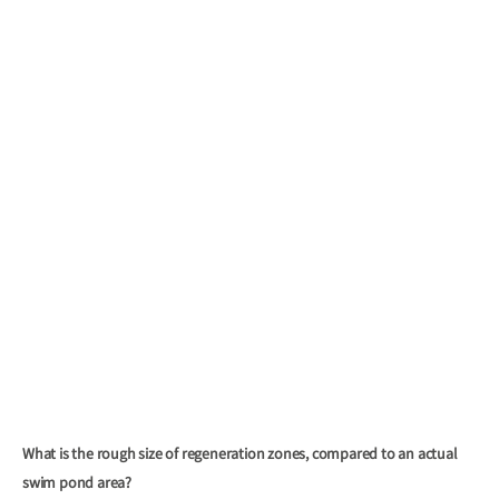
What is the rough size of regeneration zones, compared to an actual
swim pond area?