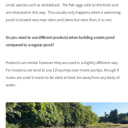
small species such as stickleback. The fish eggs stick to the birds and
are relocated in this way. This usually only happens when a swimming
pond is located very near rivers and lakes but even then, it is rare.
Do you need to use different products when building a swim pond
compared to a regular pond?
Products are similar however they are used in a slightly different way.
For instance, we tend to use 12V pumps over mains pumps, though if
mains are used it needs to be sited at least 2m away from any body of
water.