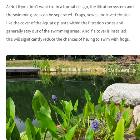
A: Not if you don't want to. In a formal design, the filtration system and
the swimming area can be separated. Frogs, newts and invertebrates
like the cover of the Aquatic plants within the filtration zones and
generally stay out of the swimming areas. And if a cover is installed,
this will significantly reduce the chances of having to swim with frogs.