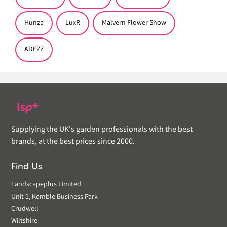
Hunza
LuxR
Malvern Flower Show
ADEZZ
Supplying the UK's garden professionals with the best
brands, at the best prices since 2000.
Find Us
Landscapeplus Limited
Unit 1, Kemble Business Park
Crudwell
Wiltshire