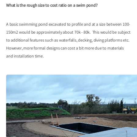
What is the rough size to cost ratio on a swim pond?
A basic swimming pond excavated to profile and at a size between 100-
150m2 would be approximately about 70k - 80k. This would be subject
to additional features such as waterfalls, decking, diving platforms etc.
However, more formal designs can cost a bit more due to materials
and installation time.