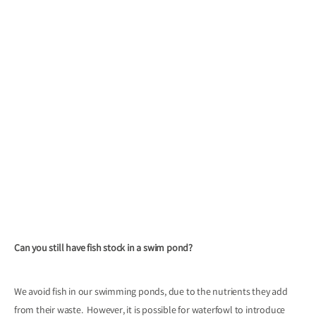
Can you still have fish stock in a swim pond?
We avoid fish in our swimming ponds, due to the nutrients they add
from their waste. However, it is possible for waterfowl to introduce