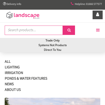


Delivery info
Helpline: 01666 577577


Trade Only
Systems Not Products
Direct To You
ALL
LIGHTING
IRRIGATION
PONDS & WATER FEATURES
NEWS
ABOUT US