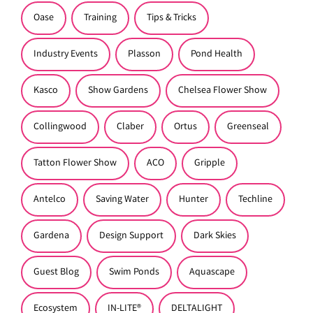
Oase
Training
Tips & Tricks
Industry Events
Plasson
Pond Health
Kasco
Show Gardens
Chelsea Flower Show
Collingwood
Claber
Ortus
Greenseal
Tatton Flower Show
ACO
Gripple
Antelco
Saving Water
Hunter
Techline
Gardena
Design Support
Dark Skies
Guest Blog
Swim Ponds
Aquascape
Ecosystem
IN-LITE®
DELTALIGHT