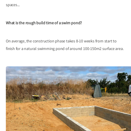
spaces...
What is the rough build time of a swim pond?
On average, the construction phase takes 8-10 weeks from start to
finish for a natural swimming pond of around 100-150m2 surface area.