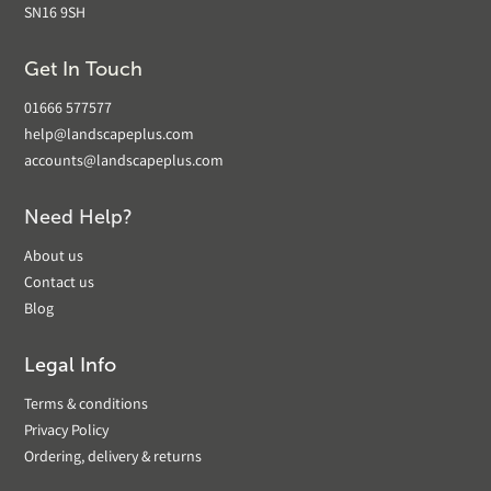
SN16 9SH
Get In Touch
01666 577577
help@landscapeplus.com
accounts@landscapeplus.com
Need Help?
About us
Contact us
Blog
Legal Info
Terms & conditions
Privacy Policy
Ordering, delivery & returns