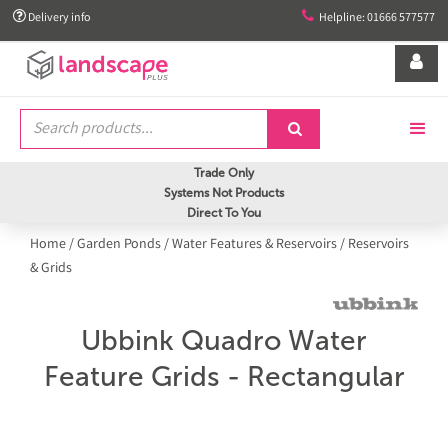


Delivery info
Helpline: 01666 577577


Trade Only
Systems Not Products
Direct To You
Home
/
Garden Ponds
/
Water Features & Reservoirs
/
Reservoirs
& Grids
Ubbink Quadro Water
Feature Grids - Rectangular