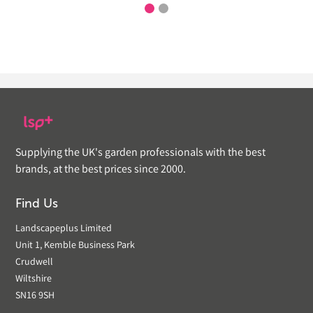
Supplying the UK's garden professionals with the best
brands, at the best prices since 2000.
Find Us
Landscapeplus Limited
Unit 1, Kemble Business Park
Crudwell
Wiltshire
SN16 9SH