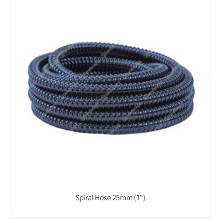
Spiral Hose 25mm (1")