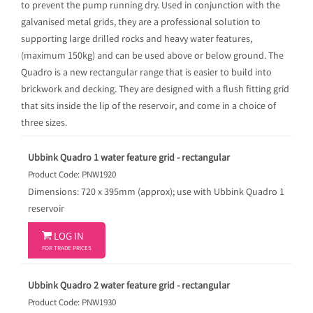
to prevent the pump running dry. Used in conjunction with the
galvanised metal grids, they are a professional solution to
supporting large drilled rocks and heavy water features,
(maximum 150kg) and can be used above or below ground. The
Quadro is a new rectangular range that is easier to build into
brickwork and decking. They are designed with a flush fitting grid
that sits inside the lip of the reservoir, and come in a choice of
three sizes.
Ubbink Quadro 1 water feature grid - rectangular
Product Code: PNW1920
Dimensions: 720 x 395mm (approx); use with Ubbink Quadro 1
reservoir

LOG IN
FOR TRADE PRICES
Ubbink Quadro 2 water feature grid - rectangular
Product Code: PNW1930