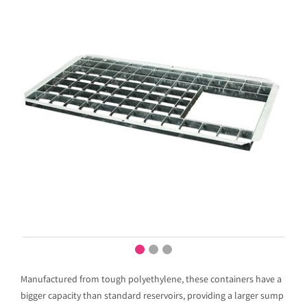
Manufactured from tough polyethylene, these containers have a
bigger capacity than standard reservoirs, providing a larger sump