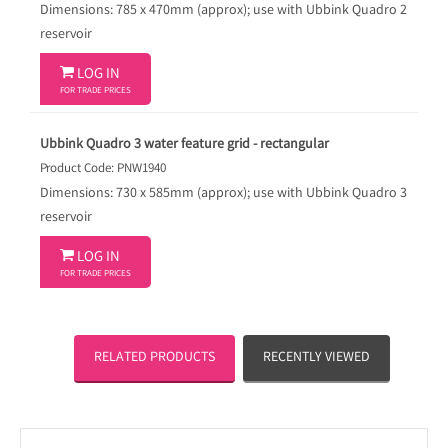
Dimensions: 785 x 470mm (approx); use with Ubbink Quadro 2
reservoir

LOG IN
FOR TRADE PRICES
Ubbink Quadro 3 water feature grid - rectangular
Product Code: PNW1940
Dimensions: 730 x 585mm (approx); use with Ubbink Quadro 3
reservoir

LOG IN
FOR TRADE PRICES
RELATED PRODUCTS
RECENTLY VIEWED