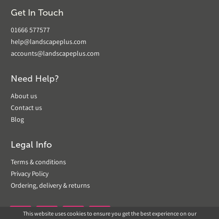
Get In Touch
01666 577577
help@landscapeplus.com
accounts@landscapeplus.com
Need Help?
About us
Contact us
Blog
Legal Info
Terms & conditions
Privacy Policy
Ordering, delivery & returns
This website uses cookies to ensure you get the best experience on our

