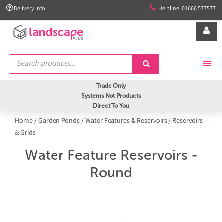


Delivery info
Helpline: 01666 577577


Trade Only
Systems Not Products
Direct To You
Home
/
Garden Ponds
/
Water Features & Reservoirs
/
Reservoirs
& Grids
Water Feature Reservoirs -
Round