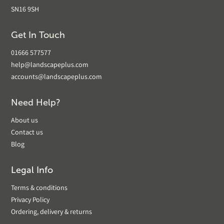
SN16 9SH
Get In Touch
01666 577577
help@landscapeplus.com
accounts@landscapeplus.com
Need Help?
About us
Contact us
Blog
Legal Info
Terms & conditions
Privacy Policy
Ordering, delivery & returns