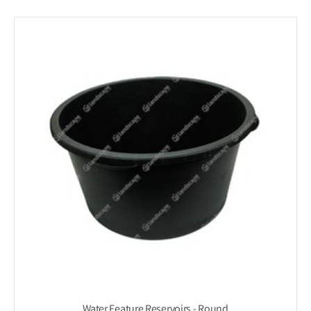
Water Feature Reservoirs - Round