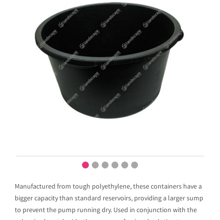
Manufactured from tough polyethylene, these containers have a
bigger capacity than standard reservoirs, providing a larger sump
to prevent the pump running dry. Used in conjunction with the