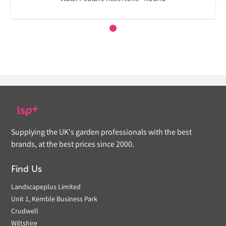
Supplying the UK's garden professionals with the best
brands, at the best prices since 2000.
Find Us
Landscapeplus Limited
Unit 1, Kemble Business Park
Crudwell
Wiltshire