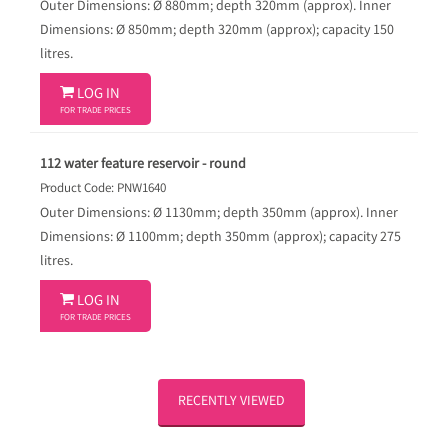
Outer Dimensions: Ø 880mm; depth 320mm (approx). Inner
Dimensions: Ø 850mm; depth 320mm (approx); capacity 150
litres.

LOG IN
FOR TRADE PRICES
112 water feature reservoir - round
Product Code: PNW1640
Outer Dimensions: Ø 1130mm; depth 350mm (approx). Inner
Dimensions: Ø 1100mm; depth 350mm (approx); capacity 275
litres.

LOG IN
FOR TRADE PRICES
RECENTLY VIEWED