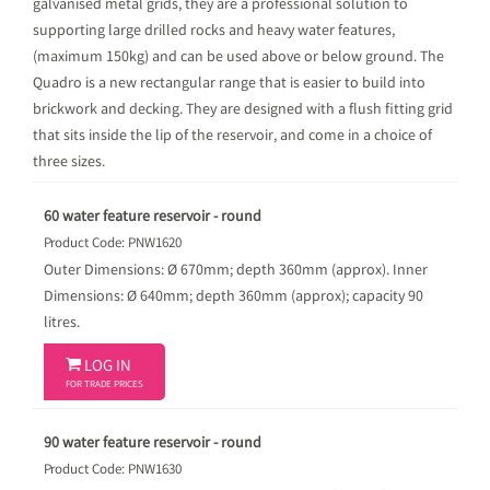
galvanised metal grids, they are a professional solution to
supporting large drilled rocks and heavy water features,
(maximum 150kg) and can be used above or below ground. The
Quadro is a new rectangular range that is easier to build into
brickwork and decking. They are designed with a flush fitting grid
that sits inside the lip of the reservoir, and come in a choice of
three sizes.
60 water feature reservoir - round
Product Code: PNW1620
Outer Dimensions: Ø 670mm; depth 360mm (approx). Inner
Dimensions: Ø 640mm; depth 360mm (approx); capacity 90
litres.

LOG IN
FOR TRADE PRICES
90 water feature reservoir - round
Product Code: PNW1630