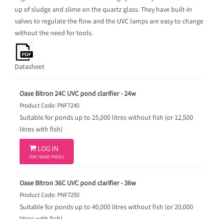
up of sludge and slime on the quartz glass. They have built-in
valves to regulate the flow and the UVC lamps are easy to change
without the need for tools.
Datasheet
Oase Bitron 24C UVC pond clarifier - 24w
Product Code: PNF7240
Suitable for ponds up to 25,000 litres without fish (or 12,500
litres with fish)

LOG IN
FOR TRADE PRICES
Oase Bitron 36C UVC pond clarifier - 36w
Product Code: PNF7250
Suitable for ponds up to 40,000 litres without fish (or 20,000