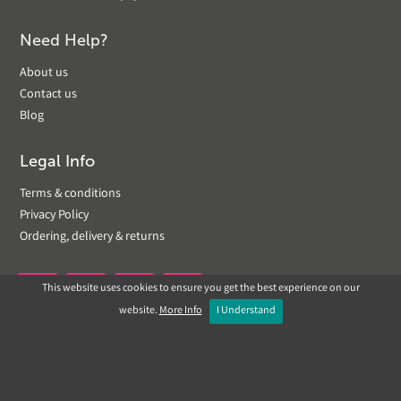
Need Help?
About us
Contact us
Blog
Legal Info
Terms & conditions
Privacy Policy
Ordering, delivery & returns
This website uses cookies to ensure you get the best experience on our


website.
More Info
I Understand