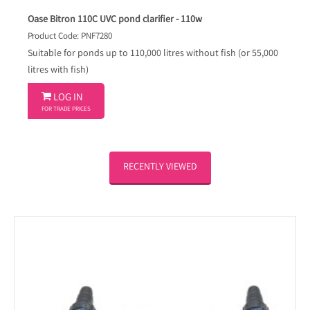
Oase Bitron 110C UVC pond clarifier - 110w
Product Code: PNF7280
Suitable for ponds up to 110,000 litres without fish (or 55,000
litres with fish)

LOG IN
FOR TRADE PRICES
RECENTLY VIEWED