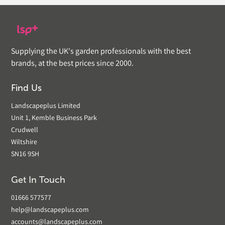
Supplying the UK's garden professionals with the best
brands, at the best prices since 2000.
Find Us
Landscapeplus Limited
Unit 1, Kemble Business Park
Crudwell
Wiltshire
SN16 9SH
Get In Touch
01666 577577
help@landscapeplus.com
accounts@landscapeplus.com