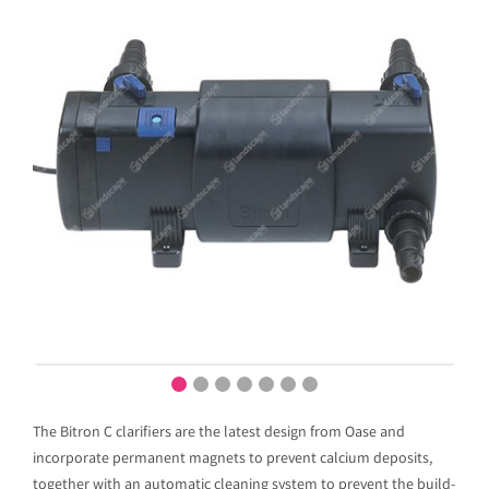
The Bitron C clarifiers are the latest design from Oase and
incorporate permanent magnets to prevent calcium deposits,
together with an automatic cleaning system to prevent the build-