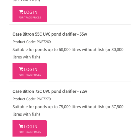
litres with fish)

LOG IN
FOR TRADE PRICES
Oase Bitron 55C UVC pond clarifier - 55w
Product Code: PNF7260
Suitable for ponds up to 60,000 litres without fish (or 30,000
litres with fish)

LOG IN
FOR TRADE PRICES
Oase Bitron 72C UVC pond clarifier - 72w
Product Code: PNF7270
Suitable for ponds up to 75,000 litres without fish (or 37,500
litres with fish)

LOG IN
FOR TRADE PRICES