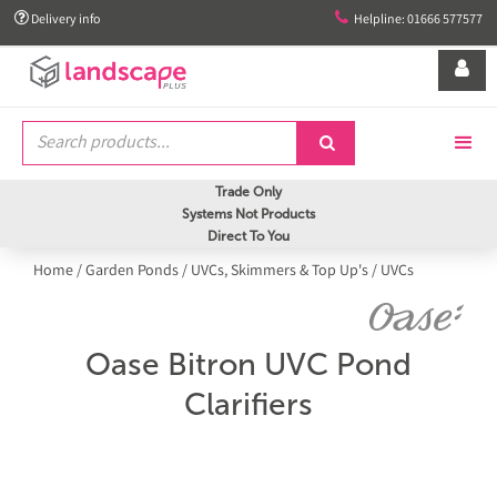


Delivery info
Helpline: 01666 577577


Trade Only
Systems Not Products
Direct To You
Home
/
Garden Ponds
/
UVCs, Skimmers & Top Up's
/
UVCs
Oase Bitron UVC Pond
Clarifiers