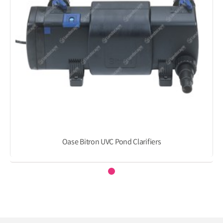
Oase Bitron UVC Pond Clarifiers