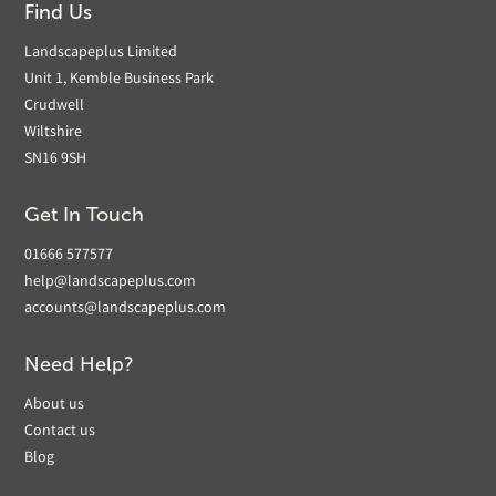
Find Us
Landscapeplus Limited
Unit 1, Kemble Business Park
Crudwell
Wiltshire
SN16 9SH
Get In Touch
01666 577577
help@landscapeplus.com
accounts@landscapeplus.com
Need Help?
About us
Contact us
Blog