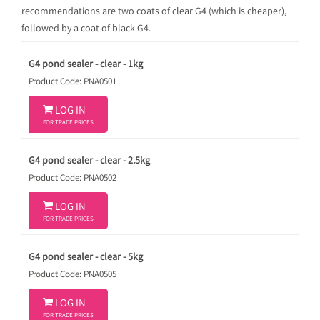
recommendations are two coats of clear G4 (which is cheaper),
followed by a coat of black G4.
G4 pond sealer - clear - 1kg
Product Code: PNA0501

LOG IN
FOR TRADE PRICES
G4 pond sealer - clear - 2.5kg
Product Code: PNA0502

LOG IN
FOR TRADE PRICES
G4 pond sealer - clear - 5kg
Product Code: PNA0505

LOG IN
FOR TRADE PRICES