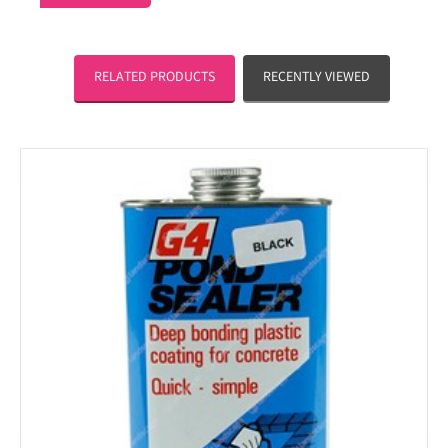
RELATED PRODUCTS
RECENTLY VIEWED