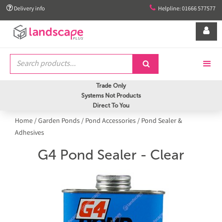


Delivery info
Helpline: 01666 577577


Trade Only
Systems Not Products
Direct To You
Home
/
Garden Ponds
/
Pond Accessories
/
Pond Sealer &
Adhesives
G4 Pond Sealer - Clear