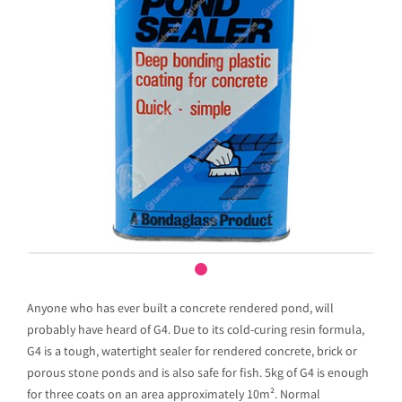
Anyone who has ever built a concrete rendered pond, will
probably have heard of G4. Due to its cold-curing resin formula,
G4 is a tough, watertight sealer for rendered concrete, brick or
porous stone ponds and is also safe for fish. 5kg of G4 is enough
for three coats on an area approximately 10m². Normal