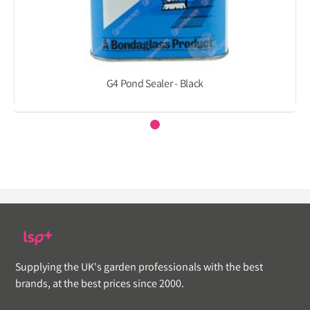
G4 Pond Sealer - Black
Supplying the UK's garden professionals with the best
brands, at the best prices since 2000.