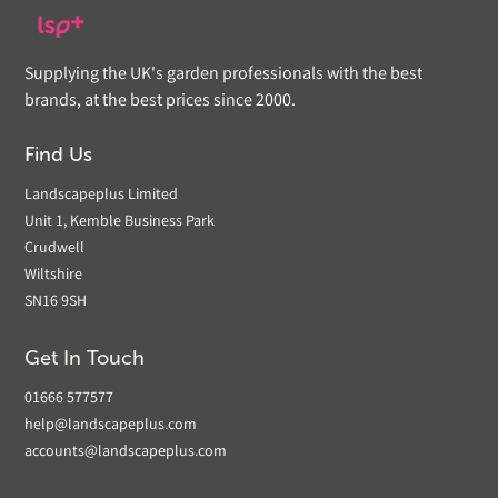
Supplying the UK's garden professionals with the best
brands, at the best prices since 2000.
Find Us
Landscapeplus Limited
Unit 1, Kemble Business Park
Crudwell
Wiltshire
SN16 9SH
Get In Touch
01666 577577
help@landscapeplus.com
accounts@landscapeplus.com