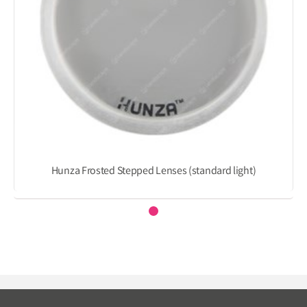
Hunza Frosted Stepped Lenses (standard light)