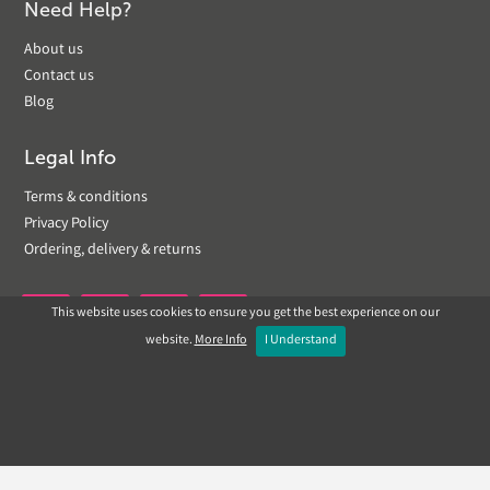
Need Help?
About us
Contact us
Blog
Legal Info
Terms & conditions
Privacy Policy
Ordering, delivery & returns
This website uses cookies to ensure you get the best experience on our


website.
More Info
I Understand
Copyright © 2019 Landscapeplus. Website by
ECOM
SILVER