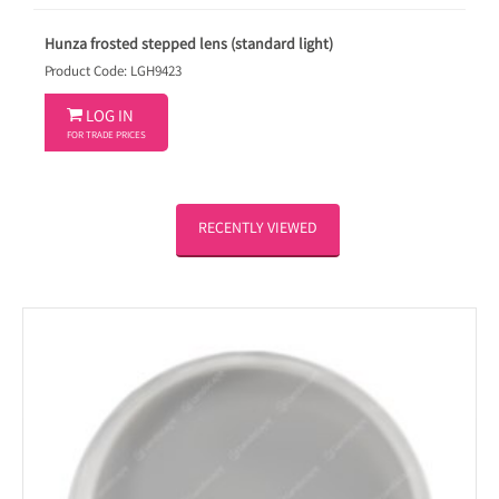
Hunza frosted stepped lens (standard light)
Product Code: LGH9423

LOG IN
FOR TRADE PRICES
RECENTLY VIEWED