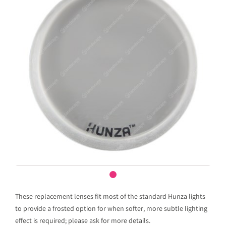
These replacement lenses fit most of the standard Hunza lights
to provide a frosted option for when softer, more subtle lighting
effect is required; please ask for more details.