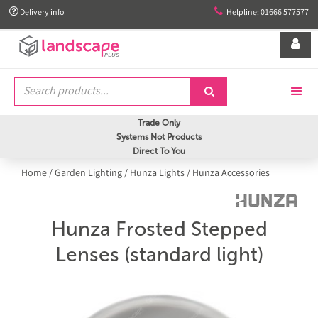


Delivery info
Helpline: 01666 577577


Trade Only
Systems Not Products
Direct To You
Home
/
Garden Lighting
/
Hunza Lights
/
Hunza Accessories
Hunza Frosted Stepped
Lenses (standard light)