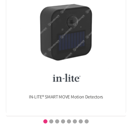
IN-LITE® SMART MOVE Motion Detectors