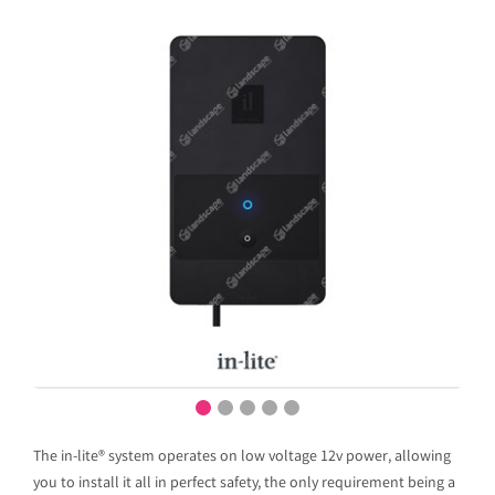
The in-lite® system operates on low voltage 12v power, allowing
you to install it all in perfect safety, the only requirement being a