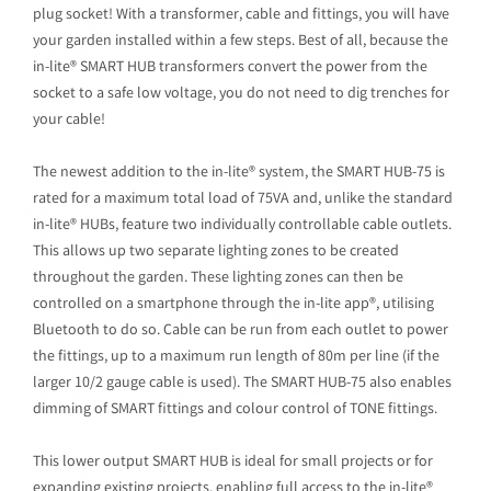
plug socket! With a transformer, cable and fittings, you will have
your garden installed within a few steps. Best of all, because the
in-lite® SMART HUB transformers convert the power from the
socket to a safe low voltage, you do not need to dig trenches for
your cable!
The newest addition to the in-lite® system, the SMART HUB-75 is
rated for a maximum total load of 75VA and, unlike the standard
in-lite® HUBs, feature two individually controllable cable outlets.
This allows up two separate lighting zones to be created
throughout the garden. These lighting zones can then be
controlled on a smartphone through the in-lite app®, utilising
Bluetooth to do so. Cable can be run from each outlet to power
the fittings, up to a maximum run length of 80m per line (if the
larger 10/2 gauge cable is used). The SMART HUB-75 also enables
dimming of SMART fittings and colour control of TONE fittings.
This lower output SMART HUB is ideal for small projects or for
expanding existing projects, enabling full access to the in-lite®