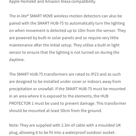
Apple Homekit and Amazon Alexa compatibility.
The in-lite® SMART MOVE wireless motion detectors can also be
paired with the SMART HUB-75 to automatically turn the lighting
on when movement is detected up to 10m from the sensor. They
are powered by built-in solar panels and so require very little
maintenance after the initial setup. They utilise a built-in light
sensor to ensure that the lighting is not turned on during the
daytime.
The SMART HUB-75 transformers are rated to IP23 and as such
are designed to be installed under cover or indoors away from
precipitation or snowfall. If the SMART HUB-75 must be mounted
in an area where it is exposed to the elements, the HUB
PROTECTOR 1 must be used to prevent damage. This transformer
should be mounted at least 50cm from the ground.
Note: They are supplied with 2.3m of cable with a moulded UK
plug, allowing it to be fit into a waterproof outdoor socket.