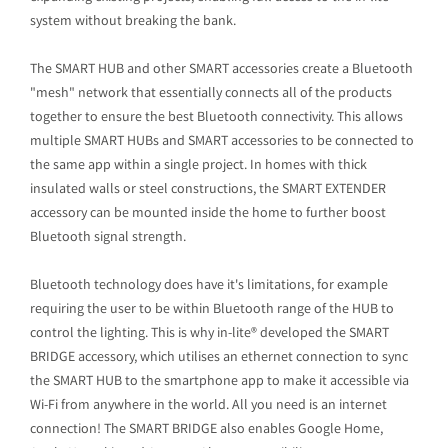
system without breaking the bank.
The SMART HUB and other SMART accessories create a Bluetooth
"mesh" network that essentially connects all of the products
together to ensure the best Bluetooth connectivity. This allows
multiple SMART HUBs and SMART accessories to be connected to
the same app within a single project. In homes with thick
insulated walls or steel constructions, the SMART EXTENDER
accessory can be mounted inside the home to further boost
Bluetooth signal strength.
Bluetooth technology does have it's limitations, for example
requiring the user to be within Bluetooth range of the HUB to
control the lighting. This is why in-lite® developed the SMART
BRIDGE accessory, which utilises an ethernet connection to sync
the SMART HUB to the smartphone app to make it accessible via
Wi-Fi from anywhere in the world. All you need is an internet
connection! The SMART BRIDGE also enables Google Home,