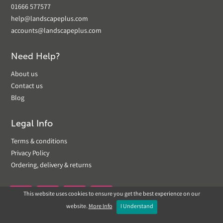
01666 577577
help@landscapeplus.com
accounts@landscapeplus.com
Need Help?
About us
Contact us
Blog
Legal Info
Terms & conditions
Privacy Policy
Ordering, delivery & returns
This website uses cookies to ensure you get the best experience on our


website.
More Info
I Understand