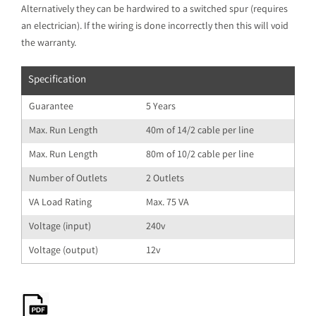
Alternatively they can be hardwired to a switched spur (requires
an electrician). If the wiring is done incorrectly then this will void
the warranty.
Specification
Guarantee
5 Years
Max. Run Length
40m of 14/2 cable per line
Max. Run Length
80m of 10/2 cable per line
Number of Outlets
2 Outlets
VA Load Rating
Max. 75 VA
Voltage (input)
240v
Voltage (output)
12v