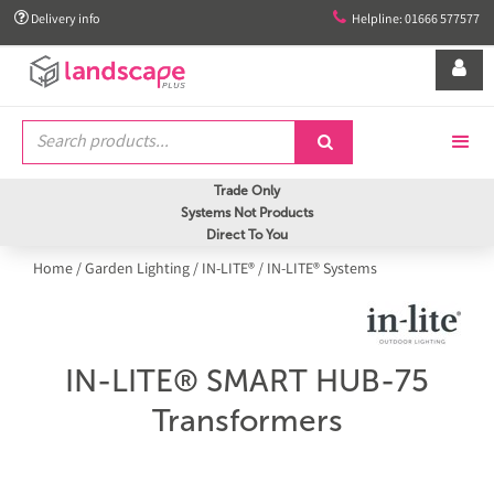


Delivery info
Helpline: 01666 577577


Trade Only
Systems Not Products
Direct To You
Home
/
Garden Lighting
/
IN-LITE®
/
IN-LITE® Systems
IN-LITE® SMART HUB-75
Transformers