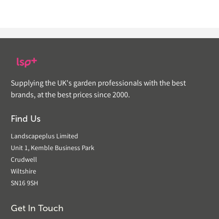
Supplying the UK's garden professionals with the best
brands, at the best prices since 2000.
Find Us
Landscapeplus Limited
Unit 1, Kemble Business Park
Crudwell
Wiltshire
SN16 9SH
Get In Touch