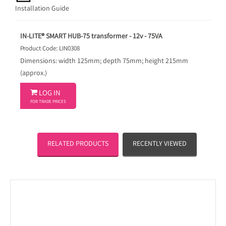
Installation Guide
IN-LITE® SMART HUB-75 transformer - 12v - 75VA
Product Code: LIN0308
Dimensions: width 125mm; depth 75mm; height 215mm
(approx.)

LOG IN
FOR TRADE PRICES
RELATED PRODUCTS
RECENTLY VIEWED