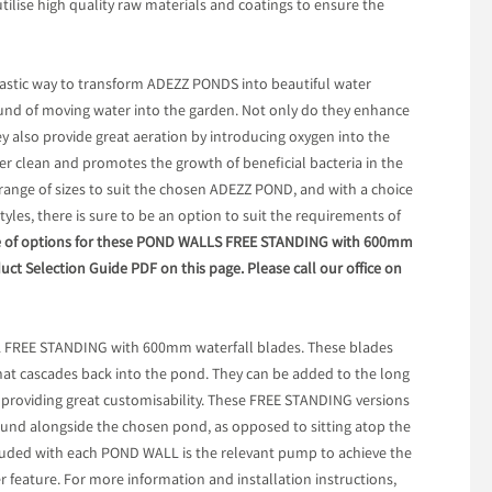
utilise high quality raw materials and coatings to ensure the
stic way to transform ADEZZ PONDS into beautiful water
ound of moving water into the garden. Not only do they enhance
ey also provide great aeration by introducing oxygen into the
ter clean and promotes the growth of beneficial bacteria in the
 range of sizes to suit the chosen ADEZZ POND, and with a choice
styles, there is sure to be an option to suit the requirements of
nge of options for these POND WALLS FREE STANDING with 600mm
duct Selection Guide PDF on this page. Please call our office on
L FREE STANDING with 600mm waterfall blades. These blades
that cascades back into the pond. They can be added to the long
 providing great customisability. These FREE STANDING versions
round alongside the chosen pond, as opposed to sitting atop the
cluded with each POND WALL is the relevant pump to achieve the
r feature. For more information and installation instructions,