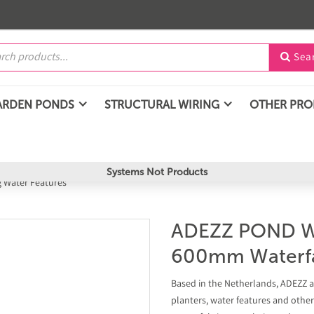
Sea

ARDEN PONDS
STRUCTURAL WIRING
OTHER PR
Systems Not Products
g Water Features
ADEZZ POND W
600mm Waterfa
Based in the Netherlands, ADEZZ ar
planters, water features and othe