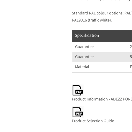
Standard RAL colour options: RAL70
RAL9016 (traffic white).
Specification
Guarantee
2
Guarantee
5
Material
P
Product Information - ADEZZ PO
Product Selection Guide