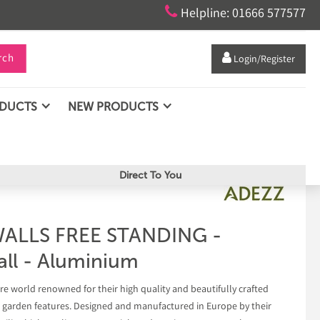

Helpline: 01666 577577
rch

Login/Register
ODUCTS
NEW PRODUCTS
Direct To You
ALLS FREE STANDING -
ll - Aluminium
e world renowned for their high quality and beautifully crafted
r garden features. Designed and manufactured in Europe by their