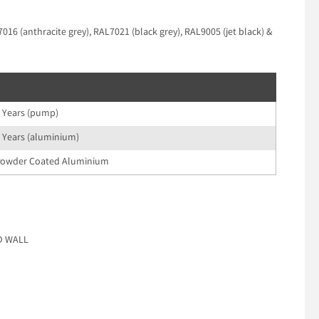
16 (anthracite grey), RAL7021 (black grey), RAL9005 (jet black) &
 Years (pump)
 Years (aluminium)
owder Coated Aluminium
ND WALL