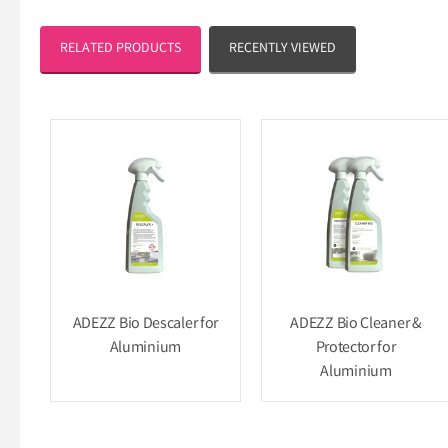
RELATED PRODUCTS
RECENTLY VIEWED
ADEZZ Bio Descaler for
ADEZZ Bio Cleaner &
Aluminium
Protector for
Aluminium