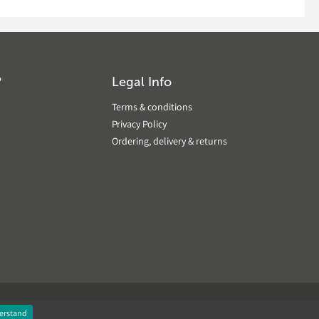
?
Legal Info
Terms & conditions
Privacy Policy
Ordering, delivery & returns
erstand