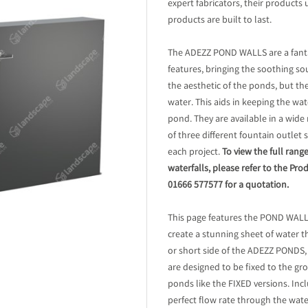
expert fabricators, their products 
products are built to last.
The ADEZZ POND WALLS are a fanta
features, bringing the soothing s
the aesthetic of the ponds, but th
water. This aids in keeping the wa
pond. They are available in a wide
of three different fountain outlet 
each project.
To view the full ra
waterfalls, please refer to the Pro
01666 577577 for a quotation.
This page features the POND WAL
create a stunning sheet of water 
or short side of the ADEZZ PONDS,
are designed to be fixed to the g
ponds like the FIXED versions. In
perfect flow rate through the wate