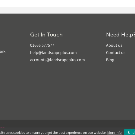
Get In Touch
Need Help
01666 577577
About us
ark
help@landscapeplus.com
Contact us
accounts@landscapeplus.com
Blog
VER
ite uses cookies to ensure you get the best experience on our website.
More Info
I Und