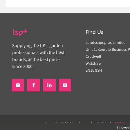
Find Us
Landscapeplus Limited
Supplying the UK's garden
Unit 1, Kemble Business P
professionals with the best
Crudwell
brands, at the best prices
Wiltshire
since 2000.
SN16 9SH


Copyright © 2019 Landscapeplus. Website by
ECOM
SIL
This webs