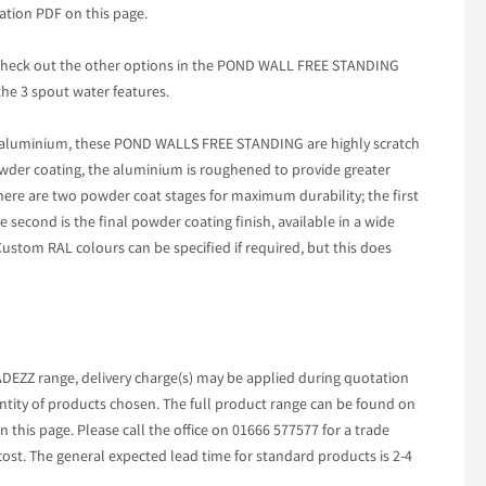
ation PDF on this page.
t check out the other options in the POND WALL FREE STANDING
he 3 spout water features.
aluminium, these POND WALLS FREE STANDING are highly scratch
owder coating, the aluminium is roughened to provide greater
here are two powder coat stages for maximum durability; the first
e second is the final powder coating finish, available in a wide
Custom RAL colours can be specified if required, but this does
ADEZZ range, delivery charge(s) may be applied during quotation
tity of products chosen. The full product range can be found on
 this page. Please call the office on 01666 577577 for a trade
cost. The general expected lead time for standard products is 2-4