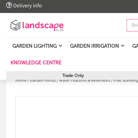

Delivery info
GARDEN LIGHTING
GARDEN IRRIGATION
G
KNOWLEDGE CENTRE
Trade Only
Home
/
Garden Ponds
/
Water Features & Reservoirs
/
Free Standin