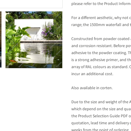
please refer to the Product Inform
For a different aesthetic, why no
range; the 1500mm waterfall and t
Constructed from powder coated 
and corrosion resistant. Before p
adhesive to the powder coating. T
is a strong adhesive primer, and th
array of RAL colours as standard. 
incur an additional cost.
Also available in corten.
Due to the size and weight of the 
which depend on the size and quan
the Product Selection Guide PDF on
quotation, lead time and delivery 
weeks from the point of ordering.