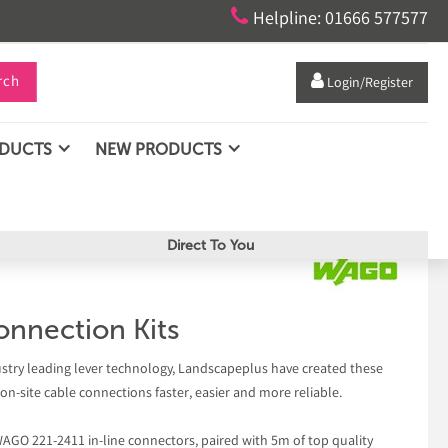

Helpline: 01666 577577
rch

Login/Register
ODUCTS
NEW PRODUCTS
Direct To You
nnection Kits
ustry leading lever technology, Landscapeplus have created these
n-site cable connections faster, easier and more reliable.
WAGO 221-2411 in-line connectors, paired with 5m of top quality