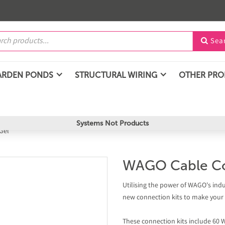
Sea

ARDEN PONDS
STRUCTURAL WIRING
OTHER PR
Systems Not Products
Gel
WAGO Cable Co
Utilising the power of WAGO's ind
new connection kits to make your o
These connection kits include 60 