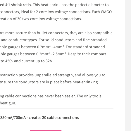
d 4:1 shrink ratio. This heat-shrink has the perfect diameter to
onnectors, ideal for 2-core low voltage connections. Each WAGO
reation of 30 two-core low voltage connections.
rs more secure than bullet connectors, they are also compatible
s and conductor types. For solid conductors and fine-stranded
r cable gauges between 0.2mm² - 4mm². For standard stranded
cable gauges between 0.2mm² - 2.5mm². Despite their compact
p to 450v and current up to 32A.
struction provides unparalleled strength, and allows you to
ensure the conductors are in place before heat-shrinking.
ing cable connections has never been easier. The only tools
 heat gun.
/350mA/700mA - creates 30 cable connections