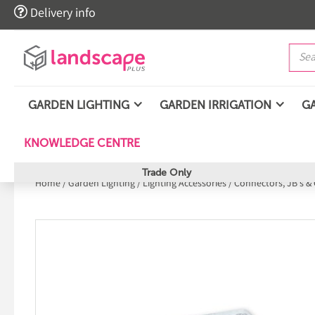

Delivery info
GARDEN LIGHTING
GARDEN IRRIGATION
G
KNOWLEDGE CENTRE
Trade Only
Home
/
Garden Lighting
/
Lighting Accessories
/
Connectors, JB's & 