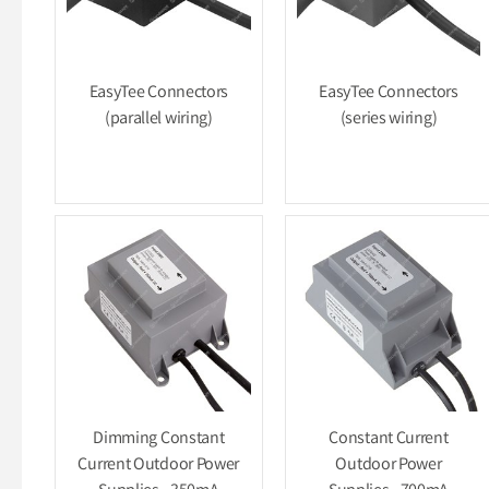
EasyTee Connectors
EasyTee Connectors
(parallel wiring)
(series wiring)
Dimming Constant
Constant Current
Current Outdoor Power
Outdoor Power