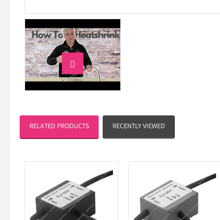

RELATED PRODUCTS
RECENTLY VIEWED