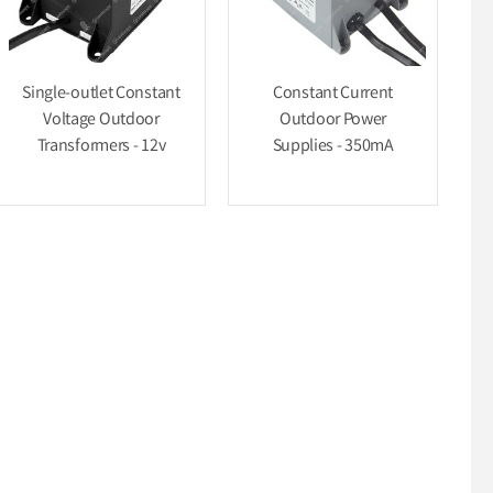
Single-outlet Constant
Constant Current
Voltage Outdoor
Outdoor Power
Transformers - 12v
Supplies - 350mA