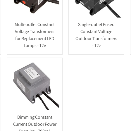
Multi-outlet Constant
Single-outlet Fused
Voltage Transformers
Constant Voltage
for Replacement LED
Outdoor Transformers
Lamps - 12v
- 12v
Dimming Constant
Current Outdoor Power