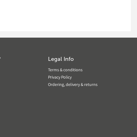
?
Legal Info
Terms & conditions
Privacy Policy
Ordering, delivery & returns