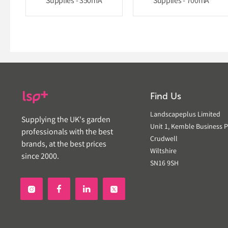
Supplies - 350mA
Supplies - 700mA
Find Us
Landscapeplus Limited
Supplying the UK's garden
Unit 1, Kemble Business P
professionals with the best
Crudwell
brands, at the best prices
Wiltshire
since 2000.
SN16 9SH

