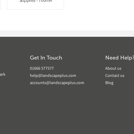
Supplies - 700mA
Get In Touch
Need Help
01666 577577
About us
ark
help@landscapeplus.com
Contact us
accounts@landscapeplus.com
Blog