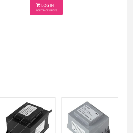

LOG IN
FOR TRADE PRICES