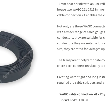
16mm heat-shrink with an unrivalle
house two WAGO 221-2411 in-line c
cable connection kit enables the c
Not only are these WAGO connecto
with a wider range of cable gauge
conductors, they are suitable fo
conductors they are suitable for 
size, they are rated for voltages u
The transparent polycarbonate con
check each connection visually to 
Creating water-tight and long last
required are cable strippers and a
WAGO cable connection kit - 12v
Product Code: ELA8830