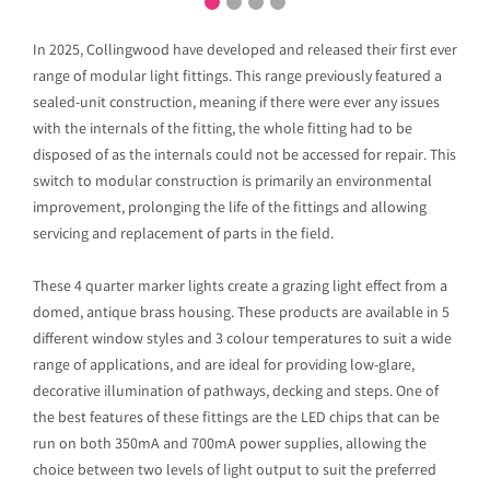
In 2025, Collingwood have developed and released their first ever
range of modular light fittings. This range previously featured a
sealed-unit construction, meaning if there were ever any issues
with the internals of the fitting, the whole fitting had to be
disposed of as the internals could not be accessed for repair. This
switch to modular construction is primarily an environmental
improvement, prolonging the life of the fittings and allowing
servicing and replacement of parts in the field.
These 4 quarter marker lights create a grazing light effect from a
domed, antique brass housing. These products are available in 5
different window styles and 3 colour temperatures to suit a wide
range of applications, and are ideal for providing low-glare,
decorative illumination of pathways, decking and steps. One of
the best features of these fittings are the LED chips that can be
run on both 350mA and 700mA power supplies, allowing the
choice between two levels of light output to suit the preferred