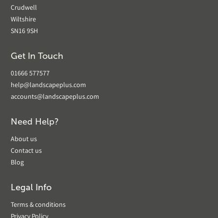
Crudwell
Wiltshire
SN16 9SH
Get In Touch
01666 577577
help@landscapeplus.com
accounts@landscapeplus.com
Need Help?
About us
Contact us
Blog
Legal Info
Terms & conditions
Privacy Policy