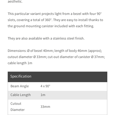
aesthetic.
This particular variant projects light from a bezel with four 90°
slots, covering a total of 360°. They are easy to install thanks to
the ground mounting canister included with each fitting.
They are also available with a stainless steel finish.
Dimensions: Ø of bezel 40mm; length of body 46mm (approx);
cutout diameter Ø 33mm; cut-out diameter of canister Ø 37mm;
cable length 1m
Specification
Beam Angle
4 x 90°
Cable Length
1m
Cutout
33mm
Diameter