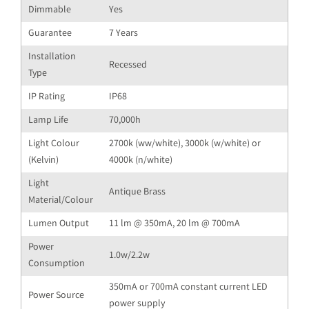
Dimmable
Yes
Guarantee
7 Years
Installation
Recessed
Type
IP Rating
IP68
Lamp Life
70,000h
Light Colour
2700k (ww/white), 3000k (w/white) or
(Kelvin)
4000k (n/white)
Light
Antique Brass
Material/Colour
Lumen Output
11 lm @ 350mA, 20 lm @ 700mA
Power
1.0w/2.2w
Consumption
350mA or 700mA constant current LED
Power Source
power supply