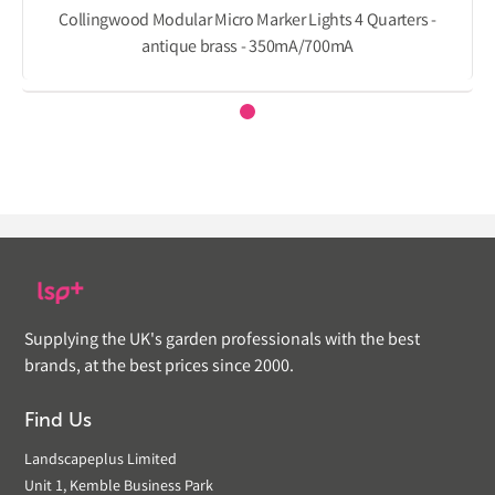
Collingwood Modular Micro Marker Lights 4 Quarters -
antique brass - 350mA/700mA
Supplying the UK's garden professionals with the best
brands, at the best prices since 2000.
Find Us
Landscapeplus Limited
Unit 1, Kemble Business Park