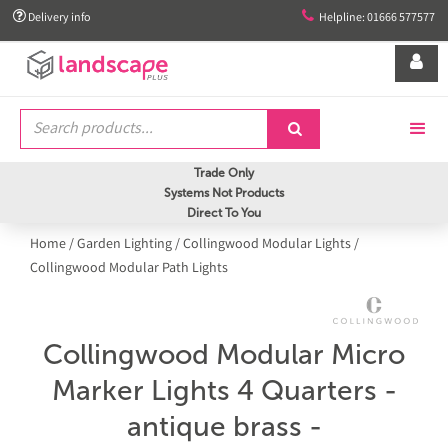


Delivery info
Helpline: 01666 577577


Trade Only
Systems Not Products
Direct To You
Home
/
Garden Lighting
/
Collingwood Modular Lights
/
Collingwood Modular Path Lights
Collingwood Modular Micro
Marker Lights 4 Quarters -
antique brass -