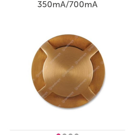
350mA/700mA