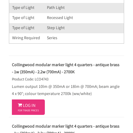
Type of Light
Path Light
Type of Light
Recessed Light
Type of Light
Step Light
Wiring Required
Series
Collingwood modular marker light 4 quarters - antique brass
- 1w (350mA) - 2.2w (700mA) - 2700K
Product Code: LCO4743
Lumen output 10lm @ 350mA or 18lm @ 700mA; beam angle
4 x 90°; colour temperature 2700k (ww/white)

LOG IN
FOR TRADE PRICES
Collingwood modular marker light 4 quarters - antique brass