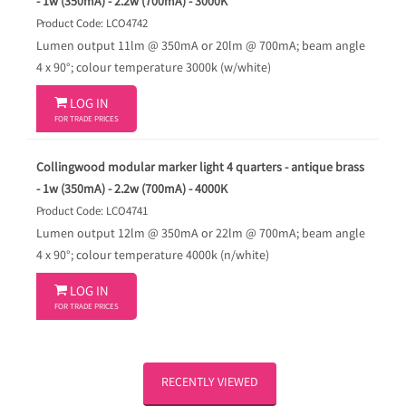
- 1w (350mA) - 2.2w (700mA) - 3000K
Product Code: LCO4742
Lumen output 11lm @ 350mA or 20lm @ 700mA; beam angle
4 x 90°; colour temperature 3000k (w/white)

LOG IN
FOR TRADE PRICES
Collingwood modular marker light 4 quarters - antique brass
- 1w (350mA) - 2.2w (700mA) - 4000K
Product Code: LCO4741
Lumen output 12lm @ 350mA or 22lm @ 700mA; beam angle
4 x 90°; colour temperature 4000k (n/white)

LOG IN
FOR TRADE PRICES
RECENTLY VIEWED