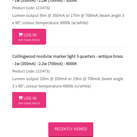
- 1w (350mA) - 2.2w (700mA) - 3000K
Product Code: LCO4732
Lumen output 9lm @ 350mA or 17lm @ 700mA; beam angle 3
x 90°; colour temperature 3000k (w/white)

LOG IN
FOR TRADE PRICES
Collingwood modular marker light 3 quarters - antique brass
- 1w (350mA) - 2.2w (700mA) - 4000K
Product Code: LCO4731
Lumen output 10lm @ 350mA or 19lm @ 700mA; beam angle
3 x 90°; colour temperature 4000k (n/white)

LOG IN
FOR TRADE PRICES
RECENTLY VIEWED