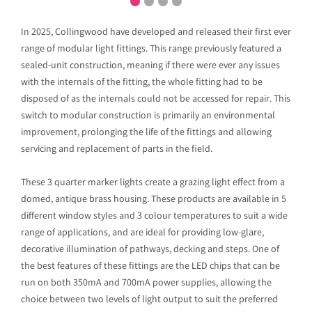
In 2025, Collingwood have developed and released their first ever
range of modular light fittings. This range previously featured a
sealed-unit construction, meaning if there were ever any issues
with the internals of the fitting, the whole fitting had to be
disposed of as the internals could not be accessed for repair. This
switch to modular construction is primarily an environmental
improvement, prolonging the life of the fittings and allowing
servicing and replacement of parts in the field.
These 3 quarter marker lights create a grazing light effect from a
domed, antique brass housing. These products are available in 5
different window styles and 3 colour temperatures to suit a wide
range of applications, and are ideal for providing low-glare,
decorative illumination of pathways, decking and steps. One of
the best features of these fittings are the LED chips that can be
run on both 350mA and 700mA power supplies, allowing the
choice between two levels of light output to suit the preferred