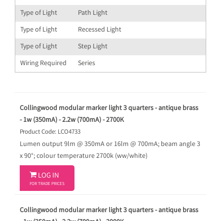
Type of Light
Path Light
Type of Light
Recessed Light
Type of Light
Step Light
Wiring Required
Series
Collingwood modular marker light 3 quarters - antique brass
- 1w (350mA) - 2.2w (700mA) - 2700K
Product Code: LCO4733
Lumen output 9lm @ 350mA or 16lm @ 700mA; beam angle 3
x 90°; colour temperature 2700k (ww/white)

LOG IN
FOR TRADE PRICES
Collingwood modular marker light 3 quarters - antique brass