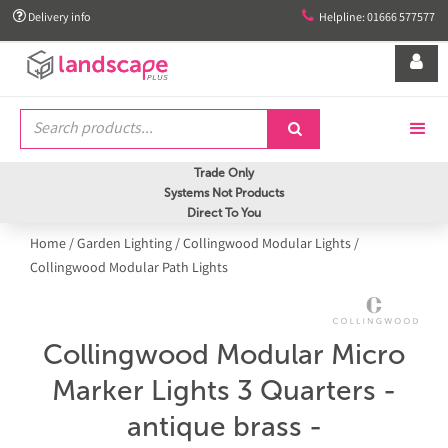


Delivery info
Helpline: 01666 577577


Trade Only
Systems Not Products
Direct To You
Home
/
Garden Lighting
/
Collingwood Modular Lights
/
Collingwood Modular Path Lights
Collingwood Modular Micro
Marker Lights 3 Quarters -
antique brass -