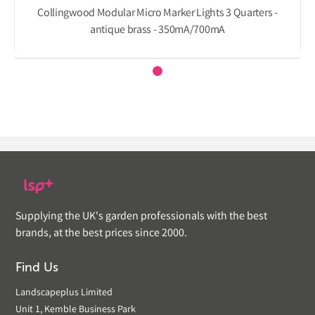
Collingwood Modular Micro Marker Lights 3 Quarters -
antique brass - 350mA/700mA
Supplying the UK's garden professionals with the best
brands, at the best prices since 2000.
Find Us
Landscapeplus Limited
Unit 1, Kemble Business Park