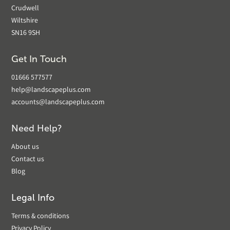
Crudwell
Wiltshire
SN16 9SH
Get In Touch
01666 577577
help@landscapeplus.com
accounts@landscapeplus.com
Need Help?
About us
Contact us
Blog
Legal Info
Terms & conditions
Privacy Policy