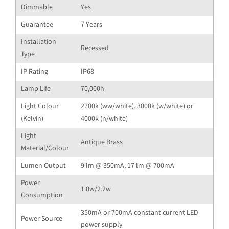
Dimmable
Yes
Guarantee
7 Years
Installation
Recessed
Type
IP Rating
IP68
Lamp Life
70,000h
Light Colour
2700k (ww/white), 3000k (w/white) or
(Kelvin)
4000k (n/white)
Light
Antique Brass
Material/Colour
Lumen Output
9 lm @ 350mA, 17 lm @ 700mA
Power
1.0w/2.2w
Consumption
350mA or 700mA constant current LED
Power Source
power supply