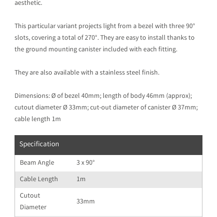
aesthetic.
This particular variant projects light from a bezel with three 90°
slots, covering a total of 270°. They are easy to install thanks to
the ground mounting canister included with each fitting.
They are also available with a stainless steel finish.
Dimensions: Ø of bezel 40mm; length of body 46mm (approx);
cutout diameter Ø 33mm; cut-out diameter of canister Ø 37mm;
cable length 1m
Specification
Beam Angle
3 x 90°
Cable Length
1m
Cutout
33mm
Diameter