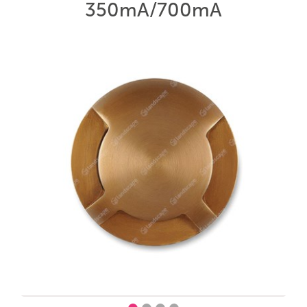
350mA/700mA