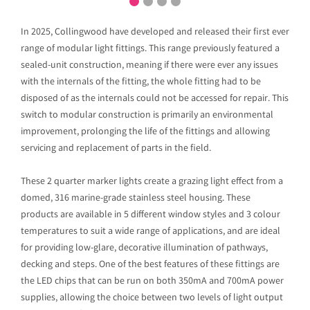
In 2025, Collingwood have developed and released their first ever
range of modular light fittings. This range previously featured a
sealed-unit construction, meaning if there were ever any issues
with the internals of the fitting, the whole fitting had to be
disposed of as the internals could not be accessed for repair. This
switch to modular construction is primarily an environmental
improvement, prolonging the life of the fittings and allowing
servicing and replacement of parts in the field.
These 2 quarter marker lights create a grazing light effect from a
domed, 316 marine-grade stainless steel housing. These
products are available in 5 different window styles and 3 colour
temperatures to suit a wide range of applications, and are ideal
for providing low-glare, decorative illumination of pathways,
decking and steps. One of the best features of these fittings are
the LED chips that can be run on both 350mA and 700mA power
supplies, allowing the choice between two levels of light output