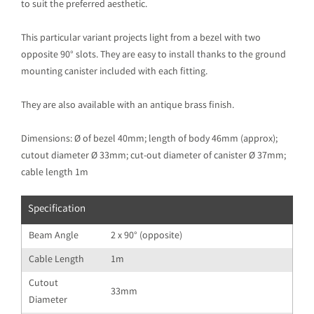
to suit the preferred aesthetic.
This particular variant projects light from a bezel with two
opposite 90° slots. They are easy to install thanks to the ground
mounting canister included with each fitting.
They are also available with an antique brass finish.
Dimensions: Ø of bezel 40mm; length of body 46mm (approx);
cutout diameter Ø 33mm; cut-out diameter of canister Ø 37mm;
cable length 1m
Specification
Beam Angle
2 x 90° (opposite)
Cable Length
1m
Cutout
33mm
Diameter