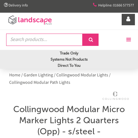


Delivery info
Helpline: 01666 577577


Trade Only
Systems Not Products
Direct To You
Home
/
Garden Lighting
/
Collingwood Modular Lights
/
Collingwood Modular Path Lights
Collingwood Modular Micro
Marker Lights 2 Quarters
(Opp) - s/steel -