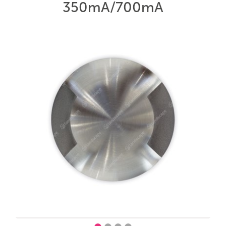
350mA/700mA