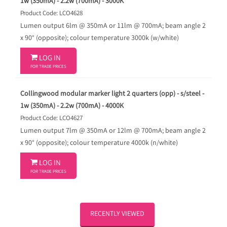
1w (350mA) - 2.2w (700mA) - 3000K
Product Code: LCO4628
Lumen output 6lm @ 350mA or 11lm @ 700mA; beam angle 2
x 90° (opposite); colour temperature 3000k (w/white)

LOG IN
FOR TRADE PRICES
Collingwood modular marker light 2 quarters (opp) - s/steel -
1w (350mA) - 2.2w (700mA) - 4000K
Product Code: LCO4627
Lumen output 7lm @ 350mA or 12lm @ 700mA; beam angle 2
x 90° (opposite); colour temperature 4000k (n/white)

LOG IN
FOR TRADE PRICES
RECENTLY VIEWED