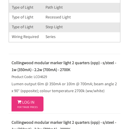
Type of Light
Path Light
Type of Light
Recessed Light
Type of Light
Step Light
Wiring Required
Series
Collingwood modular marker light 2 quarters (opp) - s/steel -
1w (350mA) - 2.2w (700mA) - 2700K
Product Code: LCO4629
Lumen output 6lm @ 350mA or 10lm @ 700mA; beam angle 2
x 90° (opposite); colour temperature 2700k (ww/white)

LOG IN
FOR TRADE PRICES
Collingwood modular marker light 2 quarters (opp) - s/steel -