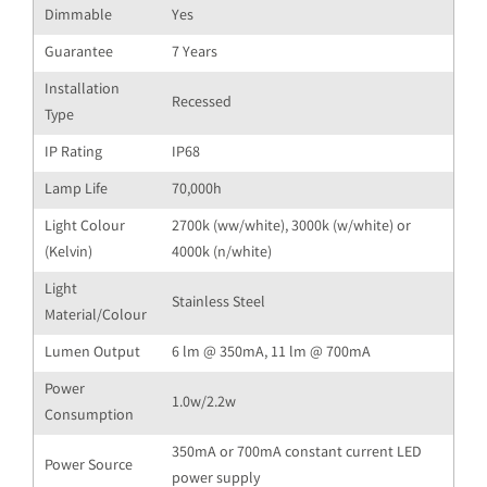
Dimmable
Yes
Guarantee
7 Years
Installation
Recessed
Type
IP Rating
IP68
Lamp Life
70,000h
Light Colour
2700k (ww/white), 3000k (w/white) or
(Kelvin)
4000k (n/white)
Light
Stainless Steel
Material/Colour
Lumen Output
6 lm @ 350mA, 11 lm @ 700mA
Power
1.0w/2.2w
Consumption
350mA or 700mA constant current LED
Power Source
power supply