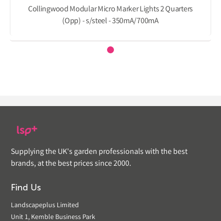
Collingwood Modular Micro Marker Lights 2 Quarters
(Opp) - s/steel - 350mA/700mA
Supplying the UK's garden professionals with the best
brands, at the best prices since 2000.
Find Us
Landscapeplus Limited
Unit 1, Kemble Business Park