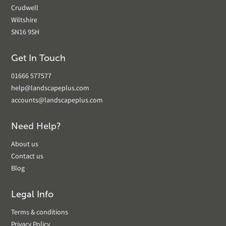
Crudwell
Wiltshire
SN16 9SH
Get In Touch
01666 577577
help@landscapeplus.com
accounts@landscapeplus.com
Need Help?
About us
Contact us
Blog
Legal Info
Terms & conditions
Privacy Policy