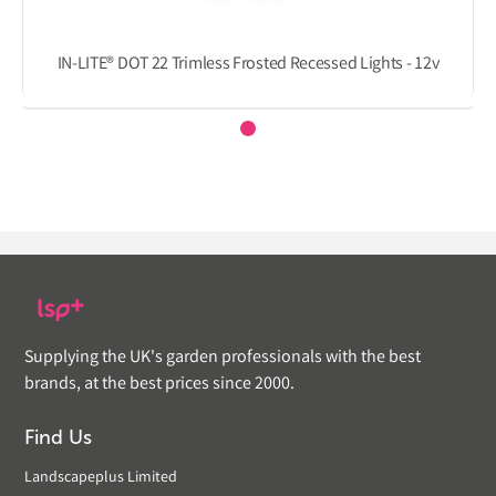
IN-LITE® DOT 22 Trimless Frosted Recessed Lights - 12v
Supplying the UK's garden professionals with the best
brands, at the best prices since 2000.
Find Us
Landscapeplus Limited