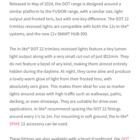
Released in May of 2024, the DOT range is designed around a
similar platform to the FUSION range, with a similar size, light
output and frosted lens, but with one key difference. The DOT 22
trimless recessed lights are compatible with both the 12v in-lite®
systems, and the new 21v SMART HUB-300.
The in-lite® DOT 22 trimless recessed lights feature a tiny lumen
light output along with a very small cut-out of just Ø22mm. They
do not feature a bezel of any kind, making them almost entirely
hidden during the daytime. At night, they come alive and produce
a lovely warm glow of light from their frosted lens, with
absolutely zero glare. This makes them ideal for use as marker
lights around areas with high traffic such as walkways, paths,
decking, or even driveways. They are suitable for drive-over
applications. in-lite® recommend spacing the DOT 22 fittings
around every 1½ to 2m. For mounting in soft ground, the in-lite®
SPIKE
22 accessory can be used.
These fittings are also available with a bezel if preferred, the
DOT