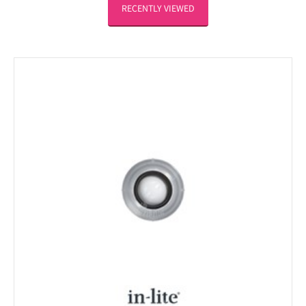
RECENTLY VIEWED