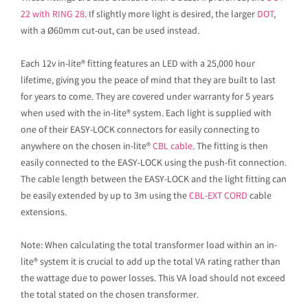
22 with RING 28
. If slightly more light is desired, the larger
DOT
,
with a Ø60mm cut-out, can be used instead.
Each 12v in-lite® fitting features an LED with a 25,000 hour
lifetime, giving you the peace of mind that they are built to last
for years to come. They are covered under warranty for 5 years
when used with the in-lite® system. Each light is supplied with
one of their EASY-LOCK connectors for easily connecting to
anywhere on the chosen in-lite®
CBL cable
. The fitting is then
easily connected to the EASY-LOCK using the push-fit connection.
The cable length between the EASY-LOCK and the light fitting can
be easily extended by up to 3m using the
CBL-EXT CORD
cable
extensions.
Note: When calculating the total transformer load within an in-
lite® system it is crucial to add up the total VA rating rather than
the wattage due to power losses. This VA load should not exceed
the total stated on the chosen transformer.