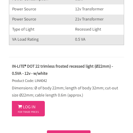
Power Source
12v Transformer
Power Source
21v Transformer
Type of Light
Recessed Light
VA Load Rating
0.5 VA
IN-LITE® DOT 22 trimless frosted recessed light (Ø22mm) -
0.5VA - 12v - w/white
Product Code: LIN4042
Dimensions: Ø of body 22mm; length of body 32mm; cut-out
size Ø22mm; cable length 0.6m (approx.)

LOG IN
FOR TRADE PRICES