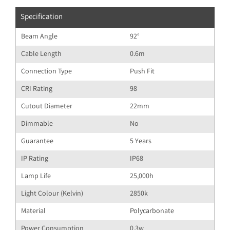
Specification
Beam Angle
92°
Cable Length
0.6m
Connection Type
Push Fit
CRI Rating
98
Cutout Diameter
22mm
Dimmable
No
Guarantee
5 Years
IP Rating
IP68
Lamp Life
25,000h
Light Colour (Kelvin)
2850k
Material
Polycarbonate
Power Consumption
0.3w