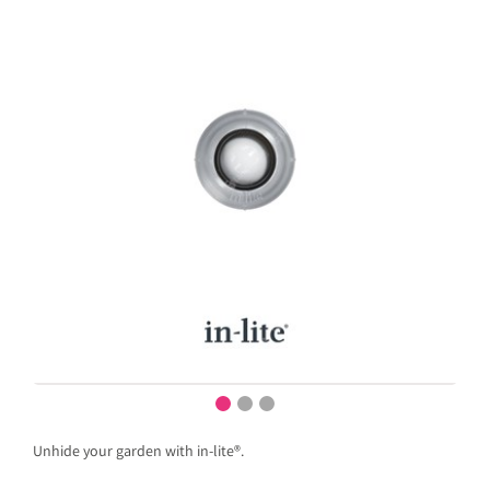
Unhide your garden with in-lite®.