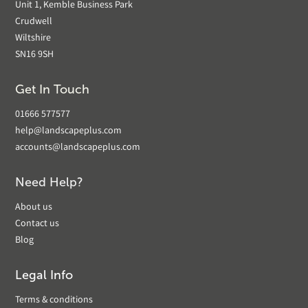
Unit 1, Kemble Business Park
Crudwell
Wiltshire
SN16 9SH
Get In Touch
01666 577577
help@landscapeplus.com
accounts@landscapeplus.com
Need Help?
About us
Contact us
Blog
Legal Info
Terms & conditions