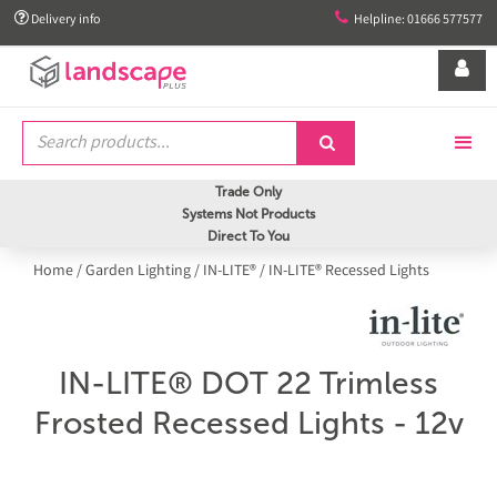


Delivery info
Helpline: 01666 577577


Trade Only
Systems Not Products
Direct To You
Home
/
Garden Lighting
/
IN-LITE®
/
IN-LITE® Recessed Lights
IN-LITE® DOT 22 Trimless
Frosted Recessed Lights - 12v