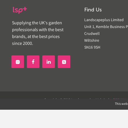
Find Us
Landscapeplus Limited
Supplying the UK's garden
Unit 1, Kemble Business P
professionals with the best
Crudwell
brands, at the best prices
Wiltshire
since 2000.
SN16 9SH


Copyright © 2019 Landscapeplus. Website by
ECOM
SIL
This webs