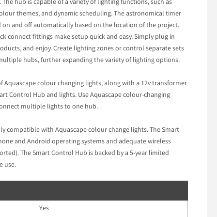
he hub is capable of a variety of lighting functions, such as
 colour themes, and dynamic scheduling. The astronomical timer
d on and off automatically based on the location of the project.
ck connect fittings make setup quick and easy. Simply plug in
roducts, and enjoy. Create lighting zones or control separate sets
ultiple hubs, further expanding the variety of lighting options.
f Aquascape colour changing lights, along with a 12v transformer
art Control Hub and lights. Use Aquascape colour-changing
connect multiple lights to one hub.
ly compatible with Aquascape colour change lights. The Smart
Phone and Android operating systems and adequate wireless
orted). The Smart Control Hub is backed by a 5-year limited
e use.
Yes