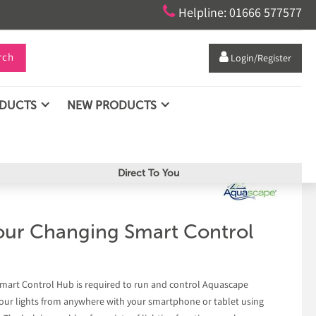

Helpline: 01666 577577
rch

Login/Register
ODUCTS
NEW PRODUCTS
Direct To You
ur Changing Smart Control
art Control Hub is required to run and control Aquascape
 your lights from anywhere with your smartphone or tablet using