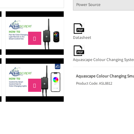
Power Source
Datasheet

Aquascape Colour Changing Syst
Aquascape Colour Changing Sma
Product Code: ASL8812
