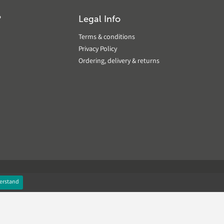
?
Legal Info
Terms & conditions
Privacy Policy
Ordering, delivery & returns
erstand