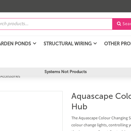
Sea

ARDEN PONDS
STRUCTURAL WIRING
OTHER PR
Systems Not Products
 Accessories
Aquascape Colo
Hub
The Aquascape Colour Changing Sm
colour change lights, controlling