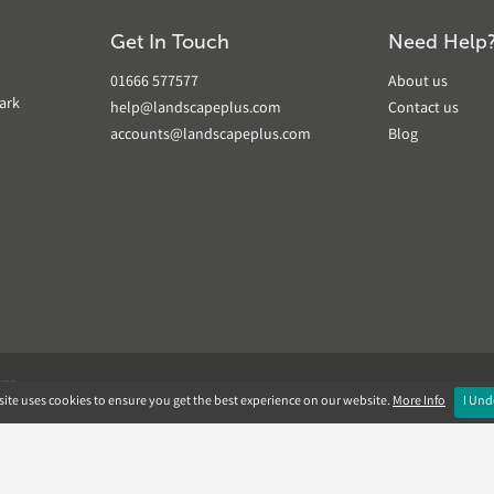
Get In Touch
Need Help
01666 577577
About us
ark
help@landscapeplus.com
Contact us
accounts@landscapeplus.com
Blog
VER
ite uses cookies to ensure you get the best experience on our website.
More Info
I Und