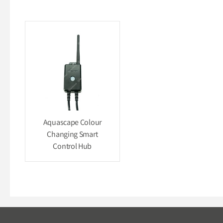
Aquascape Colour
Changing Smart
Control Hub