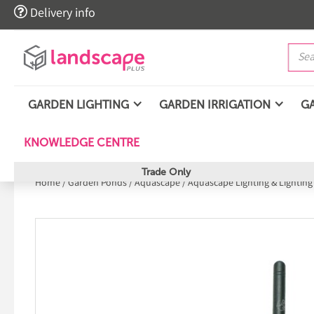

Delivery info
GARDEN LIGHTING
GARDEN IRRIGATION
G
KNOWLEDGE CENTRE
Trade Only
Home
/
Garden Ponds
/
Aquascape
/
Aquascape Lighting & Lighting