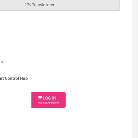
12v Transformer
em
rt Control Hub

LOG IN
FOR TRADE PRICES