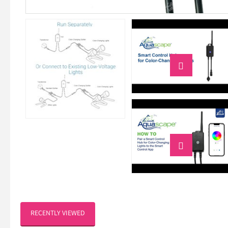


RECENTLY VIEWED