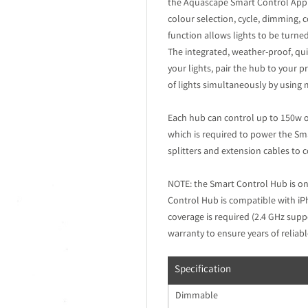
the Aquascape Smart Control App. T
colour selection, cycle, dimming,
function allows lights to be turne
The integrated, weather-proof, qui
your lights, pair the hub to your p
of lights simultaneously by using m
Each hub can control up to 150w o
which is required to power the Sm
splitters and extension cables to 
NOTE: the Smart Control Hub is on
Control Hub is compatible with i
coverage is required (2.4 GHz supp
warranty to ensure years of reliabl
Specification
Dimmable