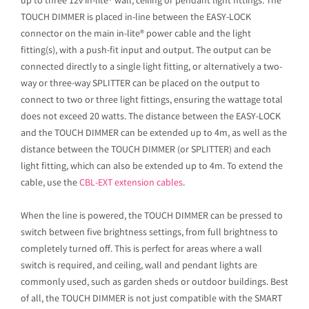
up to three 12v in-lite® wall, ceiling or pendant light fittings. The
TOUCH DIMMER is placed in-line between the EASY-LOCK
connector on the main in-lite® power cable and the light
fitting(s), with a push-fit input and output. The output can be
connected directly to a single light fitting, or alternatively a two-
way or three-way SPLITTER can be placed on the output to
connect to two or three light fittings, ensuring the wattage total
does not exceed 20 watts. The distance between the EASY-LOCK
and the TOUCH DIMMER can be extended up to 4m, as well as the
distance between the TOUCH DIMMER (or SPLITTER) and each
light fitting, which can also be extended up to 4m. To extend the
cable, use the
CBL-EXT extension cables
.
When the line is powered, the TOUCH DIMMER can be pressed to
switch between five brightness settings, from full brightness to
completely turned off. This is perfect for areas where a wall
switch is required, and ceiling, wall and pendant lights are
commonly used, such as garden sheds or outdoor buildings. Best
of all, the TOUCH DIMMER is not just compatible with the SMART