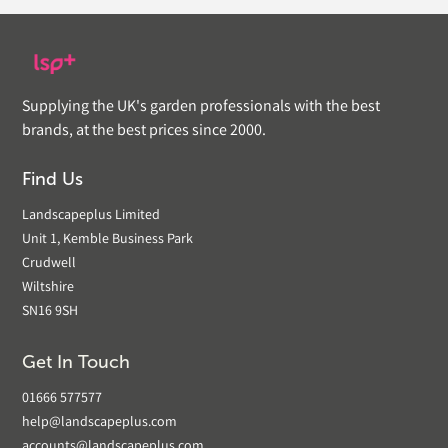
Supplying the UK's garden professionals with the best
brands, at the best prices since 2000.
Find Us
Landscapeplus Limited
Unit 1, Kemble Business Park
Crudwell
Wiltshire
SN16 9SH
Get In Touch
01666 577577
help@landscapeplus.com
accounts@landscapeplus.com