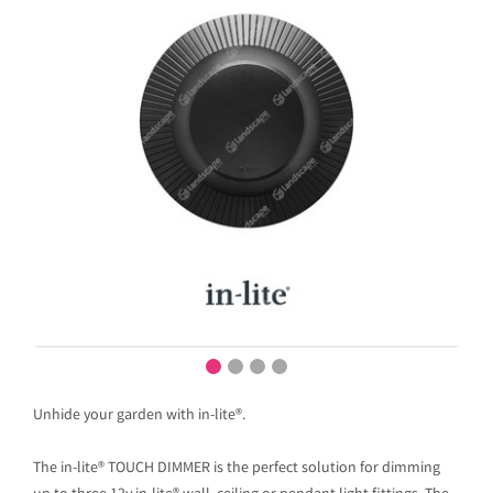
Unhide your garden with in-lite®.
The in-lite® TOUCH DIMMER is the perfect solution for dimming