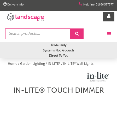


Delivery info
Helpline: 01666 577577


Trade Only
Systems Not Products
Direct To You
Home
/
Garden Lighting
/
IN-LITE®
/
IN-LITE® Wall Lights
IN-LITE® TOUCH DIMMER