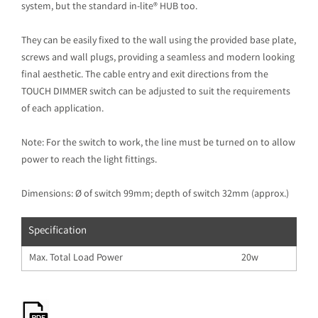
system, but the standard in-lite® HUB too.
They can be easily fixed to the wall using the provided base plate,
screws and wall plugs, providing a seamless and modern looking
final aesthetic. The cable entry and exit directions from the
TOUCH DIMMER switch can be adjusted to suit the requirements
of each application.
Note: For the switch to work, the line must be turned on to allow
power to reach the light fittings.
Dimensions: Ø of switch 99mm; depth of switch 32mm (approx.)
Specification
Max. Total Load Power
20w