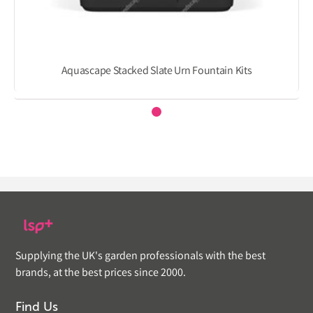
Aquascape Stacked Slate Urn Fountain Kits
Supplying the UK's garden professionals with the best
brands, at the best prices since 2000.
Find Us