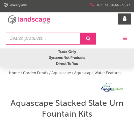


Delivery info
Helpline: 01666 577577


Trade Only
Systems Not Products
Direct To You
Home
/
Garden Ponds
/
Aquascape
/
Aquascape Water Features
Aquascape Stacked Slate Urn
Fountain Kits