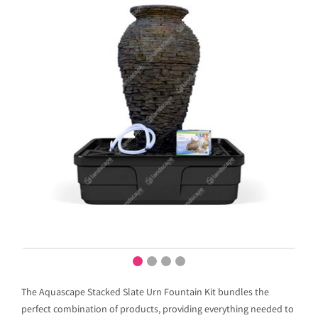
The Aquascape Stacked Slate Urn Fountain Kit bundles the
perfect combination of products, providing everything needed to