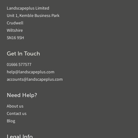
Landscapeplus Limited
Unit 1, Kemble Business Park
Crudwell
Wiltshire
SN16 9SH
Get In Touch
01666 577577
help@landscapeplus.com
accounts@landscapeplus.com
Need Help?
About us
Contact us
Blog
Legal Info