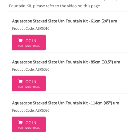
Fountain Kit, please refer to the video on this page.
Aquascape Stacked Slate Urn Fountain Kit - 61cm (24") urn
Product Code: ASK5010

LOG IN
FOR TRADE PRICES
Aquascape Stacked Slate Urn Fountain Kit - 85cm (33.5") urn
Product Code: ASK5020

LOG IN
FOR TRADE PRICES
Aquascape Stacked Slate Urn Fountain Kit - 114cm (45") urn
Product Code: ASK5030

LOG IN
FOR TRADE PRICES