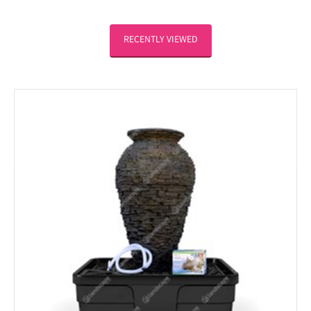
RECENTLY VIEWED