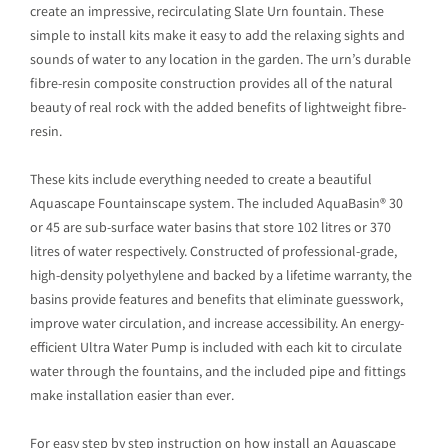
create an impressive, recirculating Slate Urn fountain. These
simple to install kits make it easy to add the relaxing sights and
sounds of water to any location in the garden. The urn’s durable
fibre-resin composite construction provides all of the natural
beauty of real rock with the added benefits of lightweight fibre-
resin.
These kits include everything needed to create a beautiful
Aquascape Fountainscape system. The included AquaBasin® 30
or 45 are sub-surface water basins that store 102 litres or 370
litres of water respectively. Constructed of professional-grade,
high-density polyethylene and backed by a lifetime warranty, the
basins provide features and benefits that eliminate guesswork,
improve water circulation, and increase accessibility. An energy-
efficient Ultra Water Pump is included with each kit to circulate
water through the fountains, and the included pipe and fittings
make installation easier than ever.
For easy step by step instruction on how install an Aquascape