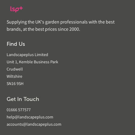
Supplying the UK's garden professionals with the best
brands, at the best prices since 2000.
Find Us
Landscapeplus Limited
Unit 1, Kemble Business Park
Crudwell
Wiltshire
SN16 9SH
Get In Touch
01666 577577
help@landscapeplus.com
accounts@landscapeplus.com