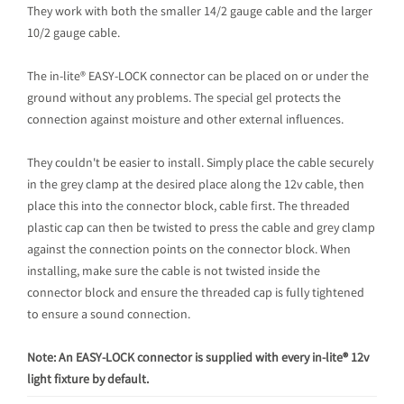
They work with both the smaller 14/2 gauge cable and the larger
10/2 gauge cable.
The in-lite® EASY-LOCK connector can be placed on or under the
ground without any problems. The special gel protects the
connection against moisture and other external influences.
They couldn't be easier to install. Simply place the cable securely
in the grey clamp at the desired place along the 12v cable, then
place this into the connector block, cable first. The threaded
plastic cap can then be twisted to press the cable and grey clamp
against the connection points on the connector block. When
installing, make sure the cable is not twisted inside the
connector block and ensure the threaded cap is fully tightened
to ensure a sound connection.
Note: An EASY-LOCK connector is supplied with every in-lite® 12v
light fixture by default.