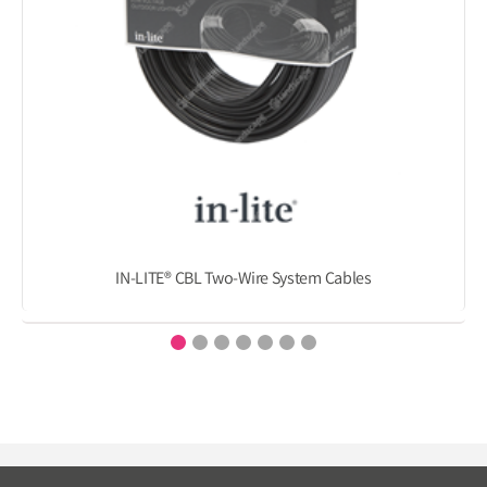
IN-LITE® CBL Two-Wire System Cables