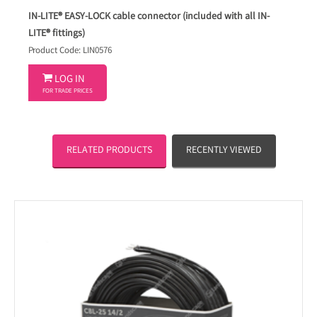
IN-LITE® EASY-LOCK cable connector (included with all IN-
LITE® fittings)
Product Code: LIN0576

LOG IN
FOR TRADE PRICES
RELATED PRODUCTS
RECENTLY VIEWED