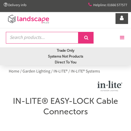


Delivery info
Helpline: 01666 577577


Trade Only
Systems Not Products
Direct To You
Home
/
Garden Lighting
/
IN-LITE®
/
IN-LITE® Systems
IN-LITE® EASY-LOCK Cable
Connectors