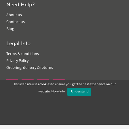
Need Help?
About us
Contact us
Blog
Legal Info
Terms & conditions
Privacy Policy
Ordering, delivery & returns
This website uses cookies to ensure you get the best experience on our


website.
More Info
I Understand
Copyright © 2019 Landscapeplus. Website by
ECOM
SILVER