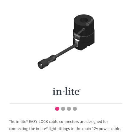
The in-lite® EASY-LOCK cable connectors are designed for
connecting the in-lite® light fittings to the main 12v power cable.