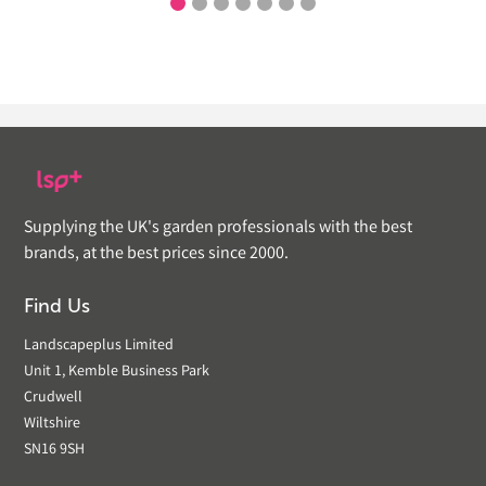
Supplying the UK's garden professionals with the best
brands, at the best prices since 2000.
Find Us
Landscapeplus Limited
Unit 1, Kemble Business Park
Crudwell
Wiltshire
SN16 9SH