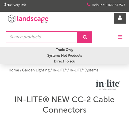


Delivery info
Helpline: 01666 577577


Trade Only
Systems Not Products
Direct To You
Home
/
Garden Lighting
/
IN-LITE®
/
IN-LITE® Systems
IN-LITE® NEW CC-2 Cable
Connectors