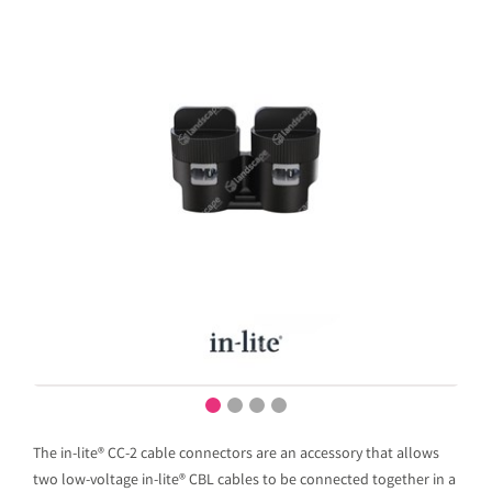
The in-lite® CC-2 cable connectors are an accessory that allows
two low-voltage in-lite® CBL cables to be connected together in a