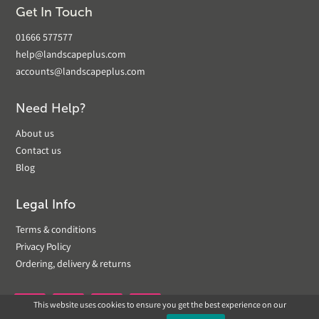
Get In Touch
01666 577577
help@landscapeplus.com
accounts@landscapeplus.com
Need Help?
About us
Contact us
Blog
Legal Info
Terms & conditions
Privacy Policy
Ordering, delivery & returns
This website uses cookies to ensure you get the best experience on our

