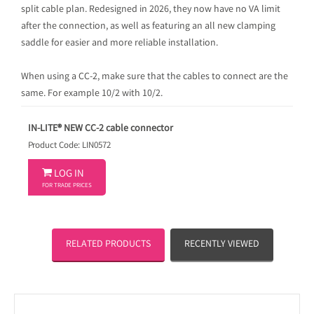
split cable plan. Redesigned in 2026, they now have no VA limit
after the connection, as well as featuring an all new clamping
saddle for easier and more reliable installation.
When using a CC-2, make sure that the cables to connect are the
same. For example 10/2 with 10/2.
IN-LITE® NEW CC-2 cable connector
Product Code: LIN0572

LOG IN
FOR TRADE PRICES
RELATED PRODUCTS
RECENTLY VIEWED