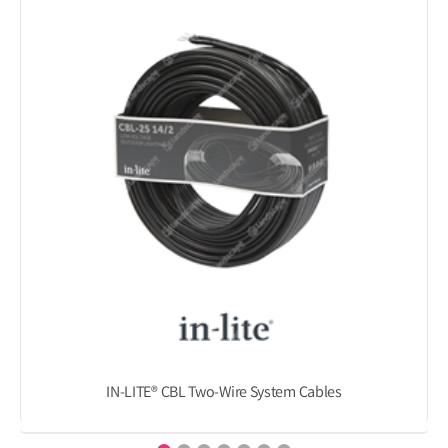
IN-LITE® CBL Two-Wire System Cables