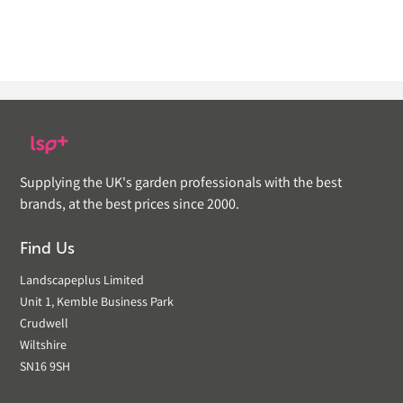
Supplying the UK's garden professionals with the best
brands, at the best prices since 2000.
Find Us
Landscapeplus Limited
Unit 1, Kemble Business Park
Crudwell
Wiltshire
SN16 9SH