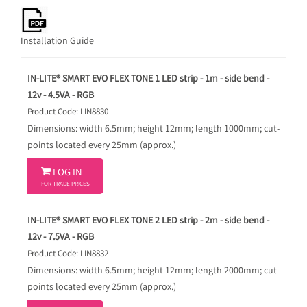
Installation Guide
IN-LITE® SMART EVO FLEX TONE 1 LED strip - 1m - side bend -
12v - 4.5VA - RGB
Product Code: LIN8830
Dimensions: width 6.5mm; height 12mm; length 1000mm; cut-
points located every 25mm (approx.)

LOG IN
FOR TRADE PRICES
IN-LITE® SMART EVO FLEX TONE 2 LED strip - 2m - side bend -
12v - 7.5VA - RGB
Product Code: LIN8832
Dimensions: width 6.5mm; height 12mm; length 2000mm; cut-
points located every 25mm (approx.)