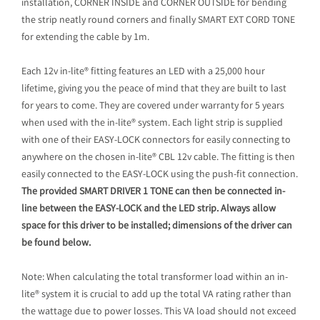
installation, CORNER INSIDE and CORNER OUTSIDE for bending
the strip neatly round corners and finally SMART EXT CORD TONE
for extending the cable by 1m.
Each 12v in-lite® fitting features an LED with a 25,000 hour
lifetime, giving you the peace of mind that they are built to last
for years to come. They are covered under warranty for 5 years
when used with the in-lite® system. Each light strip is supplied
with one of their EASY-LOCK connectors for easily connecting to
anywhere on the chosen in-lite® CBL 12v cable. The fitting is then
easily connected to the EASY-LOCK using the push-fit connection.
The provided SMART DRIVER 1 TONE can then be connected in-
line between the EASY-LOCK and the LED strip. Always allow
space for this driver to be installed; dimensions of the driver can
be found below.
Note: When calculating the total transformer load within an in-
lite® system it is crucial to add up the total VA rating rather than
the wattage due to power losses. This VA load should not exceed