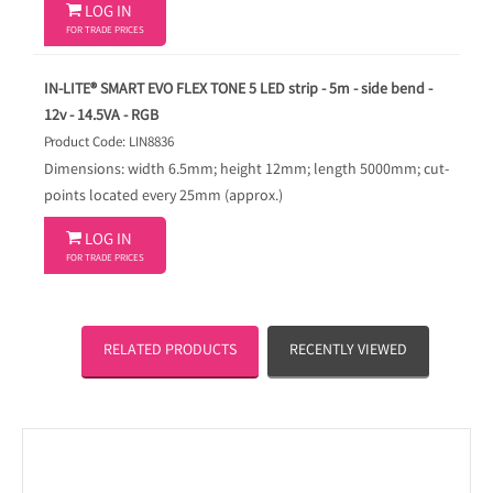

LOG IN
FOR TRADE PRICES
IN-LITE® SMART EVO FLEX TONE 5 LED strip - 5m - side bend -
12v - 14.5VA - RGB
Product Code: LIN8836
Dimensions: width 6.5mm; height 12mm; length 5000mm; cut-
points located every 25mm (approx.)

LOG IN
FOR TRADE PRICES
RELATED PRODUCTS
RECENTLY VIEWED