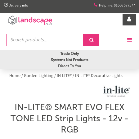


Delivery info
Helpline: 01666 577577


Trade Only
Systems Not Products
Direct To You
Home
/
Garden Lighting
/
IN-LITE®
/
IN-LITE® Decorative Lights
IN-LITE® SMART EVO FLEX
TONE LED Strip Lights - 12v -
RGB