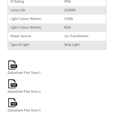
IP Rating
IP68
Lamp Life
25,000h
Light Colour (Kelvin)
3100k
Light Colour (Kelvin)
RGB
Power Source
12v Transformer
Type of Light
Strip Light
Datasheet Flex Tone 1
Datasheet Flex Tone 2
Datasheet Flex Tone 5