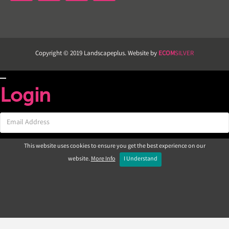
Copyright © 2019 Landscapeplus. Website by
ECOM
SILVER
Login
This website uses cookies to ensure you get the best experience on our
website.
More Info
I Understand
Not registered yet?
|
Forgotten password?