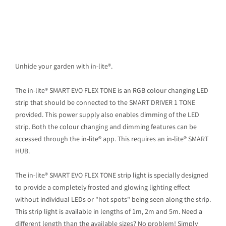
Unhide your garden with in-lite®.
The in-lite® SMART EVO FLEX TONE is an RGB colour changing LED
strip that should be connected to the SMART DRIVER 1 TONE
provided. This power supply also enables dimming of the LED
strip. Both the colour changing and dimming features can be
accessed through the in-lite® app. This requires an in-lite® SMART
HUB.
The in-lite® SMART EVO FLEX TONE strip light is specially designed
to provide a completely frosted and glowing lighting effect
without individual LEDs or "hot spots" being seen along the strip.
This strip light is available in lengths of 1m, 2m and 5m. Need a
different length than the available sizes? No problem! Simply