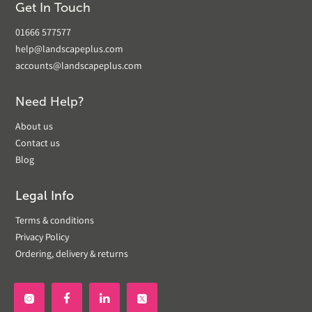
Get In Touch
01666 577577
help@landscapeplus.com
accounts@landscapeplus.com
Need Help?
About us
Contact us
Blog
Legal Info
Terms & conditions
Privacy Policy
Ordering, delivery & returns

