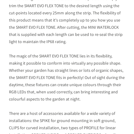
trim the SMART EVO FLEX TONE to the desired length using the
cut-points located every 25mm along the strip. The flexibility of
this product means that it's completely up to you how you use
the SMART EVO FLEX TONE. After cutting, the MINI WATERLOCK
that is supplied with each length can be used to re-seal the strip
light to maintain the IP68 rating.
The magic of the SMART EVO FLEX TONE lies in its flexibility,
making it possible to conform into virtually any possible shape.
Whether your garden has straight lines or lots of organic shapes,
the SMART EVO FLEX TONE fits in perfectly! Out of sight during the
daytime, these fixtures can create unique colours through their
RGB LEDs that, when used correctly, can bring interesting and
colourful aspects to the garden at night.
There are a host of accessories available for a wide variety of
installations: the SPIKE for ground mounting in soft ground,
CLIPS for curved installation, two types of PROFILE for linear