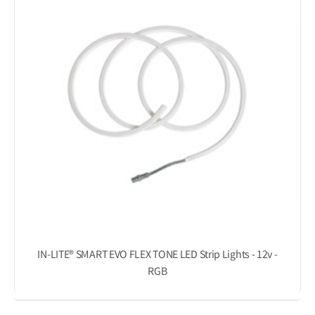
IN-LITE® SMART EVO FLEX TONE LED Strip Lights - 12v -
RGB