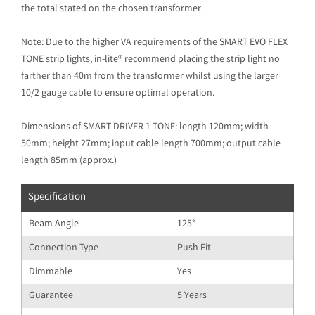
the total stated on the chosen transformer.
Note: Due to the higher VA requirements of the SMART EVO FLEX
TONE strip lights, in-lite® recommend placing the strip light no
farther than 40m from the transformer whilst using the larger
10/2 gauge cable to ensure optimal operation.
Dimensions of SMART DRIVER 1 TONE: length 120mm; width
50mm; height 27mm; input cable length 700mm; output cable
length 85mm (approx.)
Specification
Beam Angle
125°
Connection Type
Push Fit
Dimmable
Yes
Guarantee
5 Years