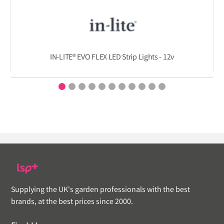
IN-LITE® EVO FLEX LED Strip Lights - 12v
Supplying the UK's garden professionals with the best
brands, at the best prices since 2000.