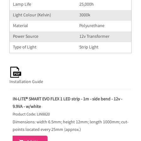
Lamp Life
25,000h
Light Colour (Kelvin)
3000k
Material
Polyurethane
Power Source
12v Transformer
Type of Light
Strip Light
Installation Guide
IN-LITE® SMART EVO FLEX 1 LED strip - 1m - side bend - 12v -
9.9VA - w/white
Product Code: LIN8820
Dimensions: width 6.5mm; height 12mm; length 1000mm; cut-
points located every 25mm (approx.)