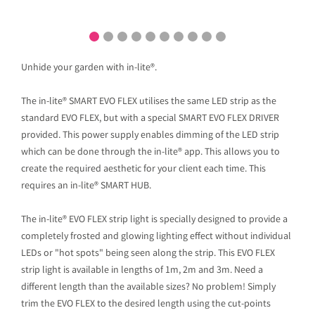
Unhide your garden with in-lite®.
The in-lite® SMART EVO FLEX utilises the same LED strip as the
standard EVO FLEX, but with a special SMART EVO FLEX DRIVER
provided. This power supply enables dimming of the LED strip
which can be done through the in-lite® app. This allows you to
create the required aesthetic for your client each time. This
requires an in-lite® SMART HUB.
The in-lite® EVO FLEX strip light is specially designed to provide a
completely frosted and glowing lighting effect without individual
LEDs or "hot spots" being seen along the strip. This EVO FLEX
strip light is available in lengths of 1m, 2m and 3m. Need a
different length than the available sizes? No problem! Simply
trim the EVO FLEX to the desired length using the cut-points