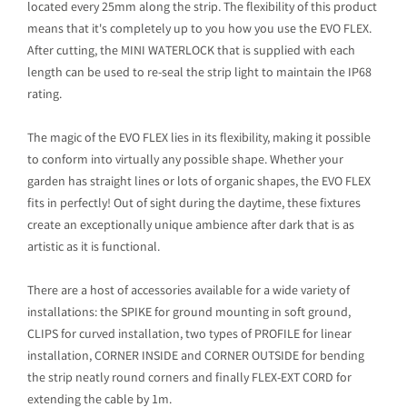
located every 25mm along the strip. The flexibility of this product
means that it's completely up to you how you use the EVO FLEX.
After cutting, the MINI WATERLOCK that is supplied with each
length can be used to re-seal the strip light to maintain the IP68
rating.
The magic of the EVO FLEX lies in its flexibility, making it possible
to conform into virtually any possible shape. Whether your
garden has straight lines or lots of organic shapes, the EVO FLEX
fits in perfectly! Out of sight during the daytime, these fixtures
create an exceptionally unique ambience after dark that is as
artistic as it is functional.
There are a host of accessories available for a wide variety of
installations: the SPIKE for ground mounting in soft ground,
CLIPS for curved installation, two types of PROFILE for linear
installation, CORNER INSIDE and CORNER OUTSIDE for bending
the strip neatly round corners and finally FLEX-EXT CORD for
extending the cable by 1m.