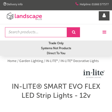


Delivery info
Helpline: 01666 577577


Trade Only
Systems Not Products
Direct To You
Home
/
Garden Lighting
/
IN-LITE®
/
IN-LITE® Decorative Lights
IN-LITE® SMART EVO FLEX
LED Strip Lights - 12v