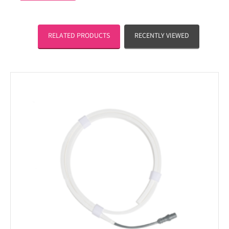
RELATED PRODUCTS
RECENTLY VIEWED