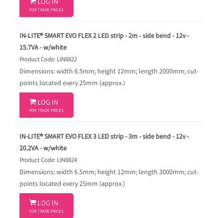

LOG IN
FOR TRADE PRICES
IN-LITE® SMART EVO FLEX 2 LED strip - 2m - side bend - 12v -
15.7VA - w/white
Product Code: LIN8822
Dimensions: width 6.5mm; height 12mm; length 2000mm; cut-
points located every 25mm (approx.)

LOG IN
FOR TRADE PRICES
IN-LITE® SMART EVO FLEX 3 LED strip - 3m - side bend - 12v -
20.2VA - w/white
Product Code: LIN8824
Dimensions: width 6.5mm; height 12mm; length 3000mm; cut-
points located every 25mm (approx.)

LOG IN
FOR TRADE PRICES