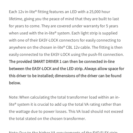
Each 12v in-lite® fitting features an LED with a 25,000 hour
lifetime, giving you the peace of mind that they are built to last
for years to come. They are covered under warranty for 5 years
when used with the in-lite® system. Each light strip is supplied
with one of their EASY-LOCK connectors for easily connecting to
anywhere on the chosen in-lite® CBL 12v cable. The fitting is then
easily connected to the EASY-LOCK using the push-fit connection.
The provided SMART DRIVER 1 can then be connected in-line
between the EASY-LOCK and the LED strip. Always allow space for
this driver to be installed; dimensions of the driver can be found
below.
Note: When calculating the total transformer load within an in-
lite® system it is crucial to add up the total VA rating rather than
the wattage due to power losses. This VA load should not exceed
the total stated on the chosen transformer.