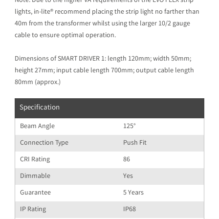
Note: Due to the higher VA requirements of the EVO FLEX strip
lights, in-lite® recommend placing the strip light no farther than
40m from the transformer whilst using the larger 10/2 gauge
cable to ensure optimal operation.
Dimensions of SMART DRIVER 1: length 120mm; width 50mm;
height 27mm; input cable length 700mm; output cable length
80mm (approx.)
Specification
Beam Angle
125°
Connection Type
Push Fit
CRI Rating
86
Dimmable
Yes
Guarantee
5 Years
IP Rating
IP68