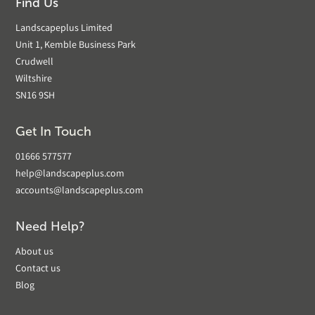
Find Us
Landscapeplus Limited
Unit 1, Kemble Business Park
Crudwell
Wiltshire
SN16 9SH
Get In Touch
01666 577577
help@landscapeplus.com
accounts@landscapeplus.com
Need Help?
About us
Contact us
Blog