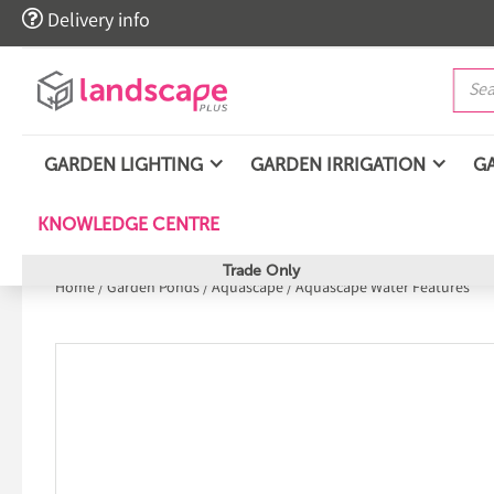

Delivery info
GARDEN LIGHTING
GARDEN IRRIGATION
G
KNOWLEDGE CENTRE
Trade Only
Home
/
Garden Ponds
/
Aquascape
/
Aquascape Water Features