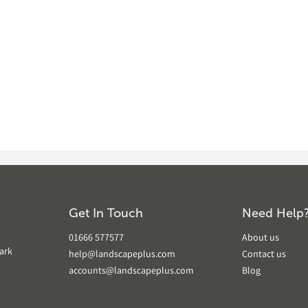
Get In Touch
Need Help
01666 577577
About us
ark
help@landscapeplus.com
Contact us
accounts@landscapeplus.com
Blog