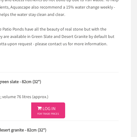
y and excess nutrients do not build up due to fish waste. To help
trients, Aquascape also recommend a 15% water change weekly -
helps the water stay clean and clear.
e Patio Ponds have all the beauty of real stone but with the
ey are available in Green Slate and Desert Granite by default but
otta upon request - please contact us for more information.
reen slate - 82cm (32")
volume 76 litres (approx.)

LOG IN
FOR TRADE PRICES
esert granite - 82cm (32")