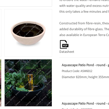
to ensure the water remains health
with water quality and excess nu
this only takes a few minutes and 
Constructed from fibre-resin, thes
added durability of fibre-glass. Th
also available in European Terra C
Datasheet
Aquascape Patio Pond - round - g
Product Code: ASW6012
Diameter 820mm; height 355mm; 
Aquascape Patio Pond - round - d