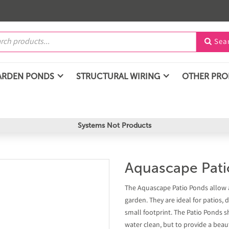
Sea

ARDEN PONDS
STRUCTURAL WIRING
OTHER PR
Systems Not Products
Aquascape Pati
The Aquascape Patio Ponds allow 
garden. They are ideal for patios, 
small footprint. The Patio Ponds 
water clean, but to provide a beauti