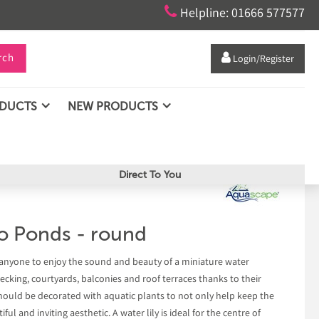

Helpline: 01666 577577
rch

Login/Register
ODUCTS
NEW PRODUCTS
Direct To You
o Ponds - round
anyone to enjoy the sound and beauty of a miniature water
decking, courtyards, balconies and roof terraces thanks to their
should be decorated with aquatic plants to not only help keep the
ful and inviting aesthetic. A water lily is ideal for the centre of