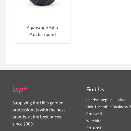
Aquascape Patio
Ponds - round
Find Us
Landscapeplus Limited
Supplying the UK's garden
Unit 1, Kemble Business P
professionals with the best
Crudwell
brands, at the best prices
Wiltshire
since 2000.
SN16 9SH