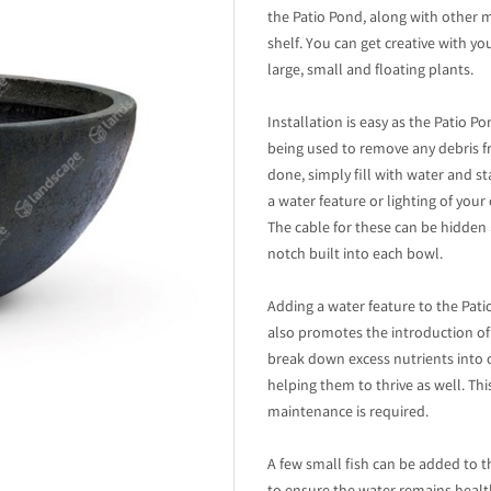
the Patio Pond, along with other 
shelf. You can get creative with 
large, small and floating plants.
Installation is easy as the Patio 
being used to remove any debris f
done, simply fill with water and s
a water feature or lighting of your
The cable for these can be hidden
notch built into each bowl.
Adding a water feature to the Pati
also promotes the introduction of 
break down excess nutrients into
helping them to thrive as well. T
maintenance is required.
A few small fish can be added to 