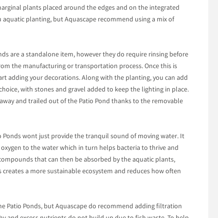
marginal plants placed around the edges and on the integrated
you aquatic planting, but Aquascape recommend using a mix of
Ponds are a standalone item, however they do require rinsing before
rom the manufacturing or transportation process. Once this is
tart adding your decorations. Along with the planting, you can add
 choice, with stones and gravel added to keep the lighting in place.
 away and trailed out of the Patio Pond thanks to the removable
o Ponds wont just provide the tranquil sound of moving water. It
oxygen to the water which in turn helps bacteria to thrive and
 compounds that can then be absorbed by the aquatic plants,
his creates a more sustainable ecosystem and reduces how often
the Patio Ponds, but Aquascape do recommend adding filtration