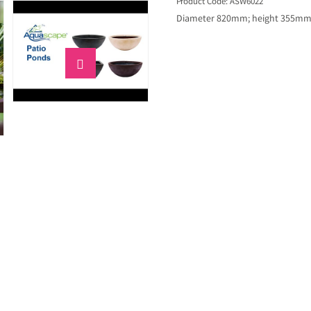
Product Code: ASW6022
Diameter 820mm; height 355mm; 
