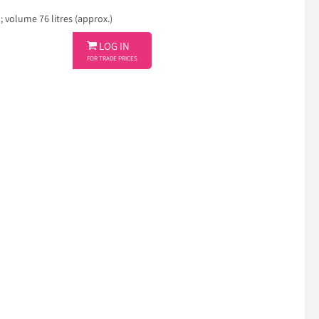
volume 76 litres (approx.)

LOG IN
FOR TRADE PRICES