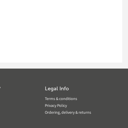
?
Legal Info
Terms & conditions
Privacy Policy
Ordering, delivery & returns