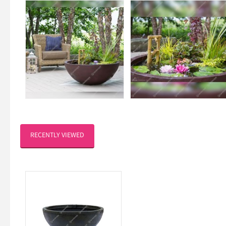
RECENTLY VIEWED