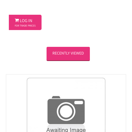

LOG IN
FOR TRADE PRICES
RECENTLY VIEWED