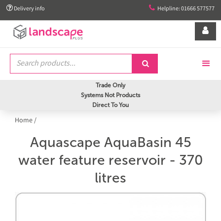


Delivery info
Helpline: 01666 577577


Trade Only
Systems Not Products
Direct To You
Home
/
Aquascape AquaBasin 45
water feature reservoir - 370
litres