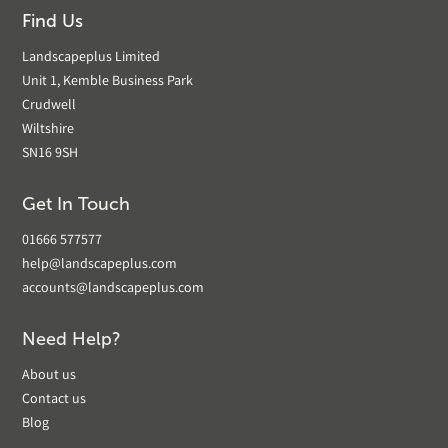
Find Us
Landscapeplus Limited
Unit 1, Kemble Business Park
Crudwell
Wiltshire
SN16 9SH
Get In Touch
01666 577577
help@landscapeplus.com
accounts@landscapeplus.com
Need Help?
About us
Contact us
Blog