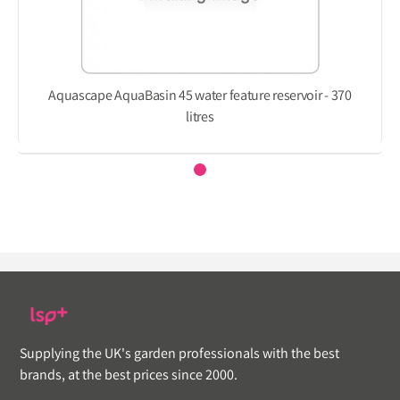
Aquascape AquaBasin 45 water feature reservoir - 370
litres
Supplying the UK's garden professionals with the best
brands, at the best prices since 2000.