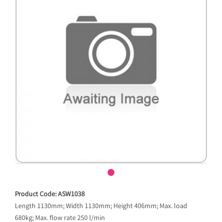
Product Code: ASW1038
Length 1130mm; Width 1130mm; Height 406mm; Max. load
680kg; Max. flow rate 250 l/min