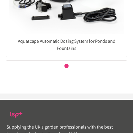
Aquascape Automatic Dosing System for Ponds and
Fountains
Supplying the UK's garden professionals with the best