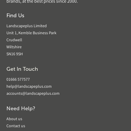
brands, at the best prices since 2000.
Find Us
Landscapeplus Limited
Unit 1, Kemble Business Park
Crudwell
Wiltshire
SN16 9SH
Get In Touch
01666 577577
help@landscapeplus.com
accounts@landscapeplus.com
Need Help?
About us
Contact us