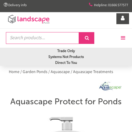


Delivery info
Helpline: 01666 577577


Trade Only
Systems Not Products
Direct To You
Home
/
Garden Ponds
/
Aquascape
/
Aquascape Treatments
Aquascape Protect for Ponds