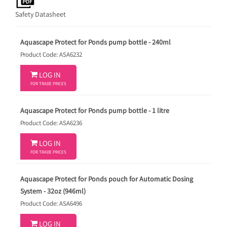
Safety Datasheet
Aquascape Protect for Ponds pump bottle - 240ml
Product Code: ASA6232

LOG IN
FOR TRADE PRICES
Aquascape Protect for Ponds pump bottle - 1 litre
Product Code: ASA6236

LOG IN
FOR TRADE PRICES
Aquascape Protect for Ponds pouch for Automatic Dosing
System - 32oz (946ml)
Product Code: ASA6496

LOG IN