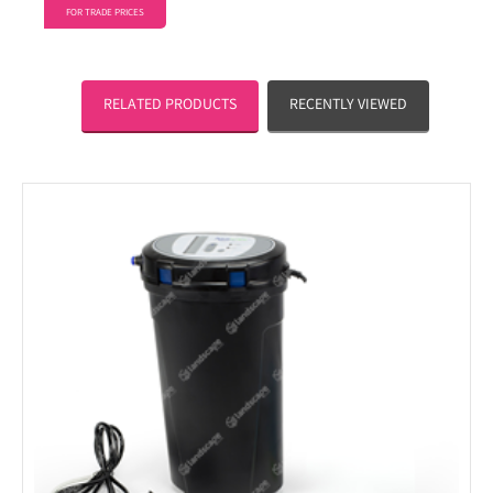
FOR TRADE PRICES
RELATED PRODUCTS
RECENTLY VIEWED