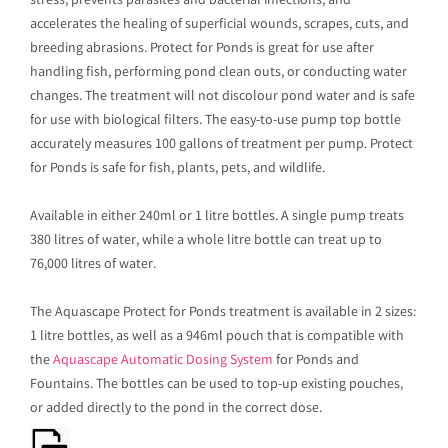
stress, prevents parasites and bacterial infections, and
accelerates the healing of superficial wounds, scrapes, cuts, and
breeding abrasions. Protect for Ponds is great for use after
handling fish, performing pond clean outs, or conducting water
changes. The treatment will not discolour pond water and is safe
for use with biological filters. The easy-to-use pump top bottle
accurately measures 100 gallons of treatment per pump. Protect
for Ponds is safe for fish, plants, pets, and wildlife.
Available in either 240ml or 1 litre bottles. A single pump treats
380 litres of water, while a whole litre bottle can treat up to
76,000 litres of water.
The Aquascape Protect for Ponds treatment is available in 2 sizes:
1 litre bottles, as well as a 946ml pouch that is compatible with
the
Aquascape Automatic Dosing System
for Ponds and
Fountains. The bottles can be used to top-up existing pouches,
or added directly to the pond in the correct dose.