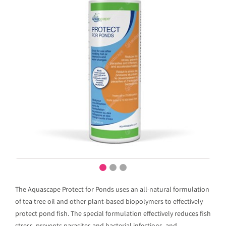
The Aquascape Protect for Ponds uses an all-natural formulation
of tea tree oil and other plant-based biopolymers to effectively
protect pond fish. The special formulation effectively reduces fish