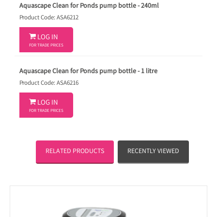
Aquascape Clean for Ponds pump bottle - 240ml
Product Code: ASA6212

LOG IN
FOR TRADE PRICES
Aquascape Clean for Ponds pump bottle - 1 litre
Product Code: ASA6216

LOG IN
FOR TRADE PRICES
RELATED PRODUCTS
RECENTLY VIEWED