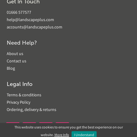
Get In Touch
01666 577577
help@landscapeplus.com
accounts@landscapeplus.com
Need Help?
About us
Contact us
Blog
Legal Info
Terms & conditions
Privacy Policy
Ordering, delivery & returns
This website uses cookies to ensure you get the best experience on our


website.
More Info
I Understand