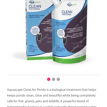
Aquascape Clean for Ponds is a biological treatment that helps
keeps ponds clean, clear and beautiful while being completely
safe for fish, plants, pets and wildlife. A powerful blend of