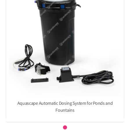
Aquascape Automatic Dosing System for Ponds and
Fountains