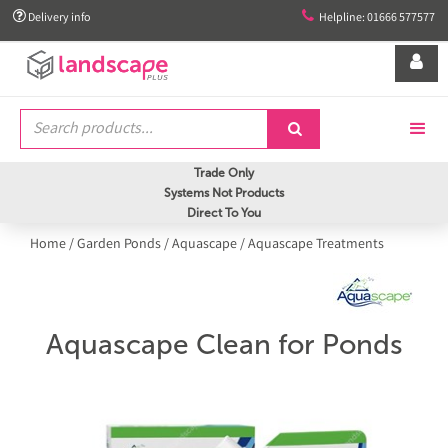


Delivery info
Helpline: 01666 577577


Trade Only
Systems Not Products
Direct To You
Home
/
Garden Ponds
/
Aquascape
/
Aquascape Treatments
Aquascape Clean for Ponds