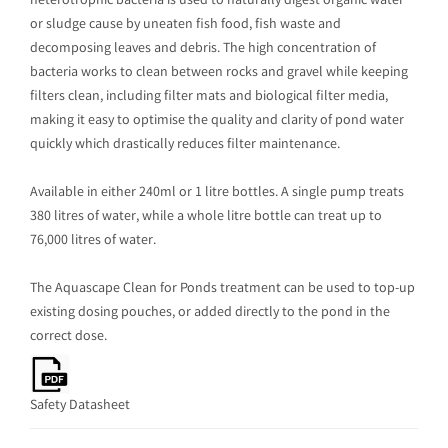
heterotrophic bacteria is used to naturally digest organic water
or sludge cause by uneaten fish food, fish waste and
decomposing leaves and debris. The high concentration of
bacteria works to clean between rocks and gravel while keeping
filters clean, including filter mats and biological filter media,
making it easy to optimise the quality and clarity of pond water
quickly which drastically reduces filter maintenance.
Available in either 240ml or 1 litre bottles. A single pump treats
380 litres of water, while a whole litre bottle can treat up to
76,000 litres of water.
The Aquascape Clean for Ponds treatment can be used to top-up
existing dosing pouches, or added directly to the pond in the
correct dose.
Safety Datasheet