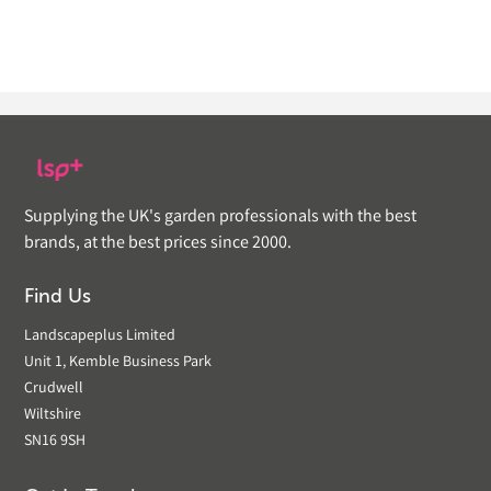
Supplying the UK's garden professionals with the best
brands, at the best prices since 2000.
Find Us
Landscapeplus Limited
Unit 1, Kemble Business Park
Crudwell
Wiltshire
SN16 9SH