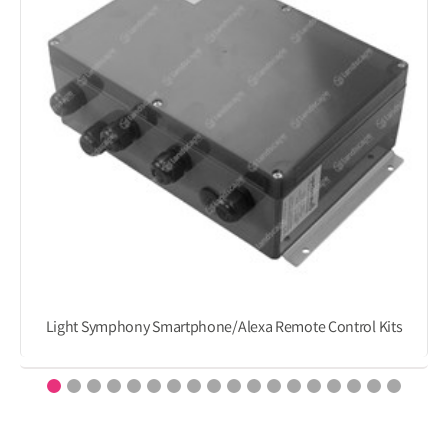
Light Symphony Smartphone/Alexa Remote Control Kits