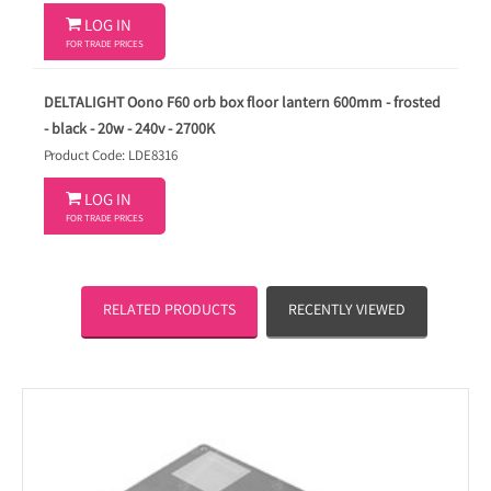

LOG IN
FOR TRADE PRICES
DELTALIGHT Oono F60 orb box floor lantern 600mm - frosted
- black - 20w - 240v - 2700K
Product Code: LDE8316

LOG IN
FOR TRADE PRICES
RELATED PRODUCTS
RECENTLY VIEWED