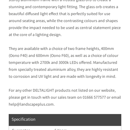
sturdy aluminium frame with a frosted glass orb to create a
stunning and contemporary light fitting. The glass orb creates a
beautiful diffused light effect that is perfectly suited for use
around seating areas, while the contrasting colours and shapes
provide the impact needed to be used as central statement piece
at the core of a lighting design.
They are available with a choice of two frame heights, 400mm
(Oono F40) and 600mm (Oono F60), as well as a choice of colour
temperature with 2700k and 3000k LEDs offered. Manufactured
from specially treated aluminium alloy, they are highly resistant
to corrosion and UV light and are made with longevity in mind.
For any other DELTALIGHT products not listed on our website,
please get in touch with our sales team on 01666 577577 or email
help@landscapeplus.com.
Specification