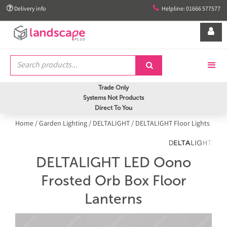


Delivery info
Helpline: 01666 577577


Trade Only
Systems Not Products
Direct To You
Home
/
Garden Lighting
/
DELTALIGHT
/
DELTALIGHT Floor Lights
DELTALIGHT LED Oono
Frosted Orb Box Floor
Lanterns