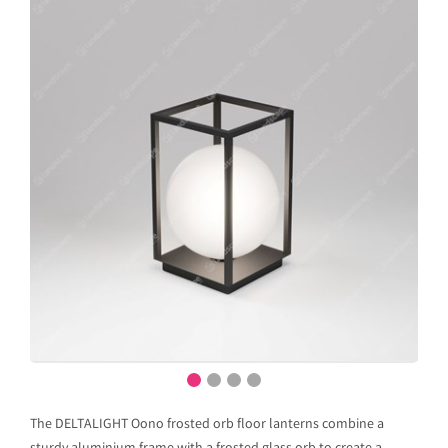
The DELTALIGHT Oono frosted orb floor lanterns combine a