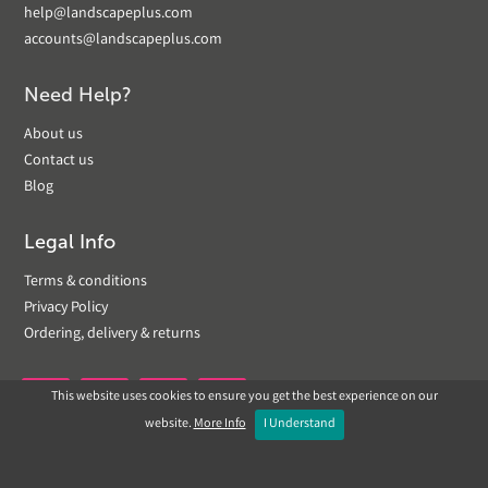
help@landscapeplus.com
accounts@landscapeplus.com
Need Help?
About us
Contact us
Blog
Legal Info
Terms & conditions
Privacy Policy
Ordering, delivery & returns
This website uses cookies to ensure you get the best experience on our


website.
More Info
I Understand