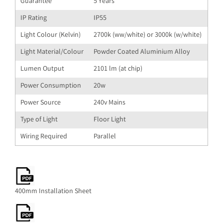
Guarantee
5 Years
IP Rating
IP55
Light Colour (Kelvin)
2700k (ww/white) or 3000k (w/white)
Light Material/Colour
Powder Coated Aluminium Alloy
Lumen Output
2101 lm (at chip)
Power Consumption
20w
Power Source
240v Mains
Type of Light
Floor Light
Wiring Required
Parallel
400mm Installation Sheet