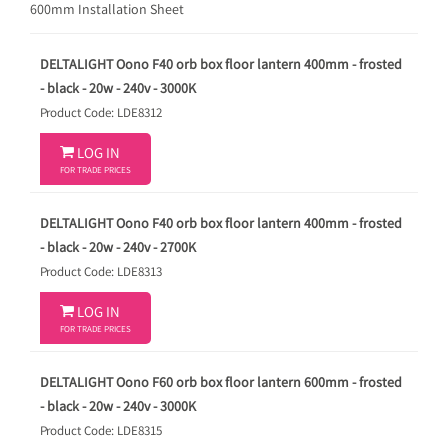
600mm Installation Sheet
DELTALIGHT Oono F40 orb box floor lantern 400mm - frosted
- black - 20w - 240v - 3000K
Product Code: LDE8312

LOG IN
FOR TRADE PRICES
DELTALIGHT Oono F40 orb box floor lantern 400mm - frosted
- black - 20w - 240v - 2700K
Product Code: LDE8313

LOG IN
FOR TRADE PRICES
DELTALIGHT Oono F60 orb box floor lantern 600mm - frosted
- black - 20w - 240v - 3000K
Product Code: LDE8315