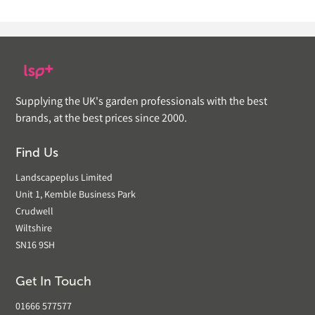
Supplying the UK's garden professionals with the best
brands, at the best prices since 2000.
Find Us
Landscapeplus Limited
Unit 1, Kemble Business Park
Crudwell
Wiltshire
SN16 9SH
Get In Touch
01666 577577