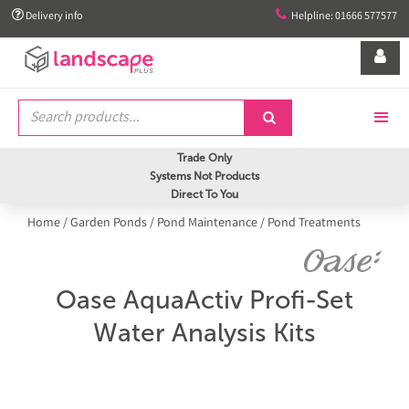


Delivery info
Helpline: 01666 577577


Trade Only
Systems Not Products
Direct To You
Home
/
Garden Ponds
/
Pond Maintenance
/
Pond Treatments
Oase AquaActiv Profi-Set
Water Analysis Kits