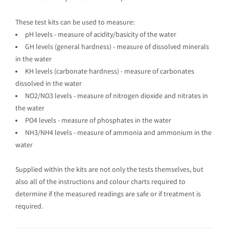
These test kits can be used to measure:
pH levels - measure of acidity/basicity of the water
GH levels (general hardness) - measure of dissolved minerals
in the water
KH levels (carbonate hardness) - measure of carbonates
dissolved in the water
NO2/NO3 levels - measure of nitrogen dioxide and nitrates in
the water
PO4 levels - measure of phosphates in the water
NH3/NH4 levels - measure of ammonia and ammonium in the
water
Supplied within the kits are not only the tests themselves, but
also all of the instructions and colour charts required to
determine if the measured readings are safe or if treatment is
required.