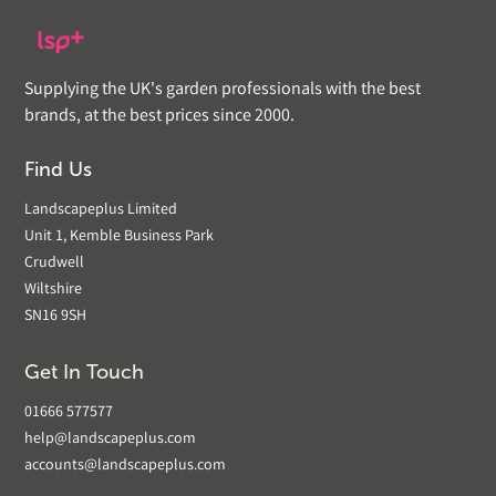
Supplying the UK's garden professionals with the best
brands, at the best prices since 2000.
Find Us
Landscapeplus Limited
Unit 1, Kemble Business Park
Crudwell
Wiltshire
SN16 9SH
Get In Touch
01666 577577
help@landscapeplus.com
accounts@landscapeplus.com