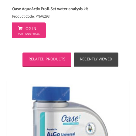
Oase AquaActiv Profi-Set water analysis kit
Product Code: PNA6298

LOG IN
FOR TRADE PRICES
RELATED PRODUCTS
RECENTLY VIEWED