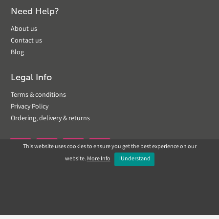
Need Help?
About us
Contact us
Blog
Legal Info
Terms & conditions
Privacy Policy
Ordering, delivery & returns
This website uses cookies to ensure you get the best experience on our


website.
More Info
I Understand
Copyright © 2019 Landscapeplus. Website by
ECOM
SILVER