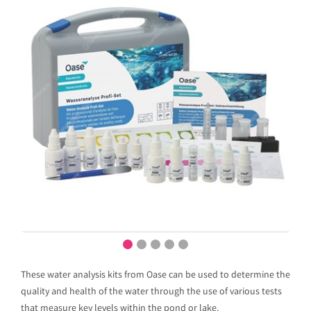
These water analysis kits from Oase can be used to determine the
quality and health of the water through the use of various tests
that measure key levels within the pond or lake.