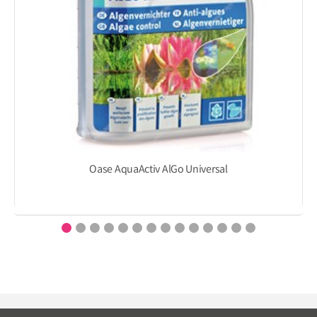
Oase AquaActiv AlGo Universal