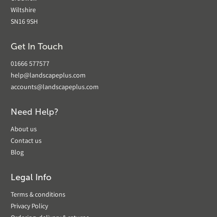
Wiltshire
SN16 9SH
Get In Touch
01666 577577
help@landscapeplus.com
accounts@landscapeplus.com
Need Help?
About us
Contact us
Blog
Legal Info
Terms & conditions
Privacy Policy