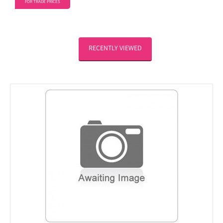
FOR TRADE PRICES
RECENTLY VIEWED