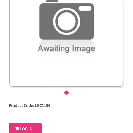
Product Code: LGC1194

LOG IN