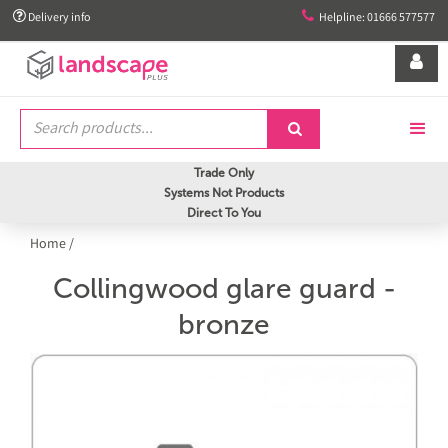


Delivery info
Helpline: 01666 577577


Trade Only
Systems Not Products
Direct To You
Home
/
Collingwood glare guard -
bronze