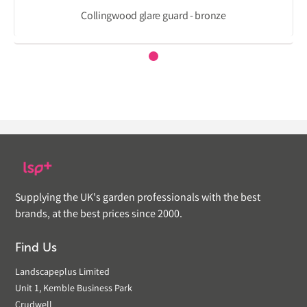
Collingwood glare guard - bronze
Supplying the UK's garden professionals with the best
brands, at the best prices since 2000.
Find Us
Landscapeplus Limited
Unit 1, Kemble Business Park
Crudwell