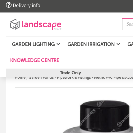

Delivery info
GARDEN LIGHTING
GARDEN IRRIGATION
G
KNOWLEDGE CENTRE
Trade Only
Home
/
Garden Ponds
/
Pipework & Fittings
/
Metric PVC Pipe & Acc