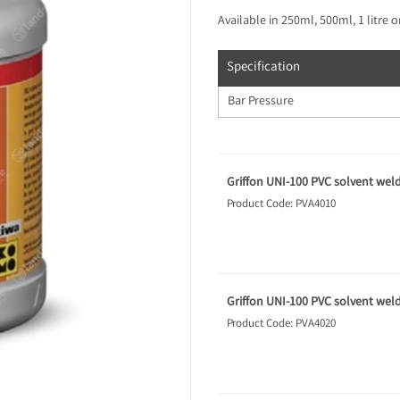
Available in 250ml, 500ml, 1 litre or 
Specification
Bar Pressure
Griffon UNI-100 PVC solvent wel
Product Code: PVA4010
Griffon UNI-100 PVC solvent wel
Product Code: PVA4020