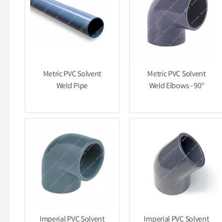
Metric PVC Solvent
Metric PVC Solvent
Weld Pipe
Weld Elbows - 90°
Imperial PVC Solvent
Imperial PVC Solvent