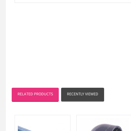
RELATED PRODUCTS
RECENTLY VIEWED