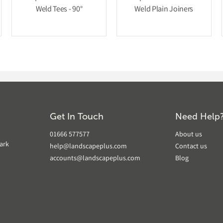
Weld Tees - 90°
Weld Plain Joiners
Get In Touch
Need Help
01666 577577
About us
ark
help@landscapeplus.com
Contact us
accounts@landscapeplus.com
Blog