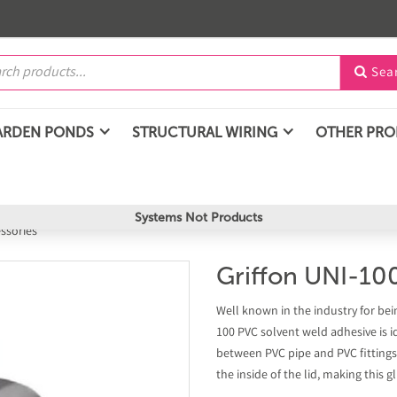
Sea

ARDEN PONDS
STRUCTURAL WIRING
OTHER PR
Systems Not Products
essories
Griffon UNI-10
Well known in the industry for bei
100 PVC solvent weld adhesive is i
between PVC pipe and PVC fittings
the inside of the lid, making this 