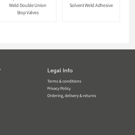
Weld Double Union
Solvent Weld Adhesive
Stop Valves
?
Legal Info
Terms & conditions
Privacy Policy
Ordering, delivery & returns