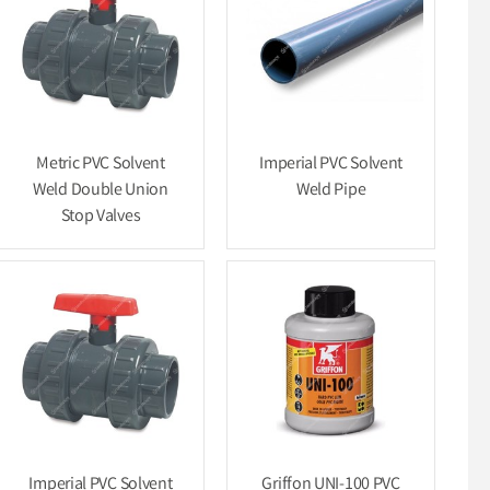
Metric PVC Solvent
Imperial PVC Solvent
Weld Double Union
Weld Pipe
Stop Valves
Imperial PVC Solvent
Griffon UNI-100 PVC