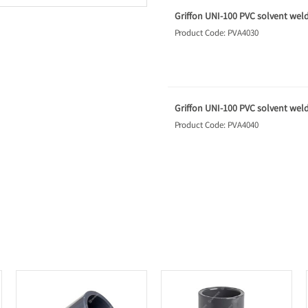
Griffon UNI-100 PVC solvent weld 
Product Code: PVA4030
Griffon UNI-100 PVC solvent weld 
Product Code: PVA4040