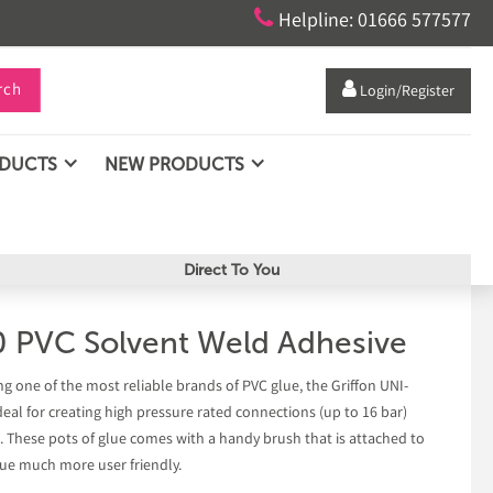

Helpline: 01666 577577
rch

Login/Register
ODUCTS
NEW PRODUCTS
Direct To You
0 PVC Solvent Weld Adhesive
ng one of the most reliable brands of PVC glue, the Griffon UNI-
deal for creating high pressure rated connections (up to 16 bar)
. These pots of glue comes with a handy brush that is attached to
glue much more user friendly.