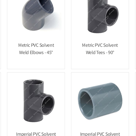
Metric PVC Solvent
Metric PVC Solvent
Weld Elbows - 45°
Weld Tees - 90°
Imperial PVC Solvent
Imperial PVC Solvent