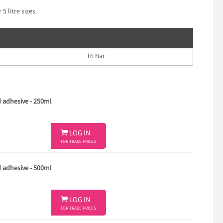
5 litre sizes.
16 Bar
d adhesive - 250ml

LOG IN
FOR TRADE PRICES
d adhesive - 500ml

LOG IN
FOR TRADE PRICES