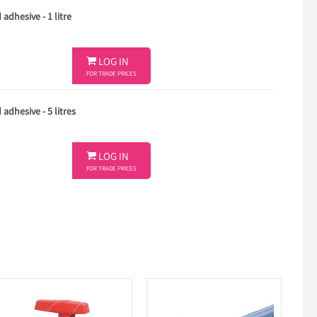
adhesive - 1 litre

LOG IN
FOR TRADE PRICES
adhesive - 5 litres

LOG IN
FOR TRADE PRICES