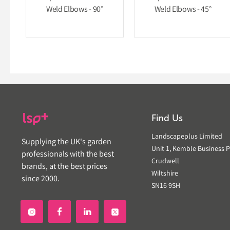
Weld Elbows - 90°
Weld Elbows - 45°
Find Us
Landscapeplus Limited
Supplying the UK's garden
Unit 1, Kemble Business P
professionals with the best
Crudwell
brands, at the best prices
Wiltshire
since 2000.
SN16 9SH

