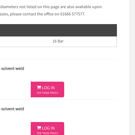
/diameters not listed on this page are also available upon
sizes, please contact the office on 01666 577577.
16 Bar
- solvent weld

LOG IN
FOR TRADE PRICES
- solvent weld

LOG IN
FOR TRADE PRICES