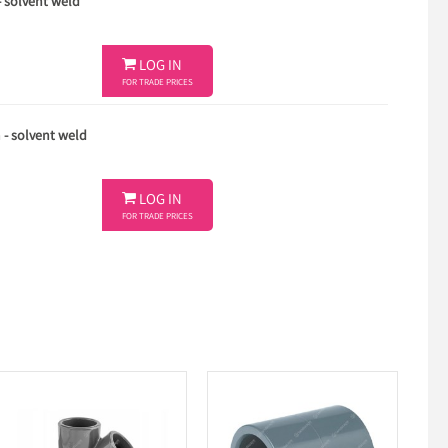
- solvent weld

LOG IN
FOR TRADE PRICES
 - solvent weld

LOG IN
FOR TRADE PRICES