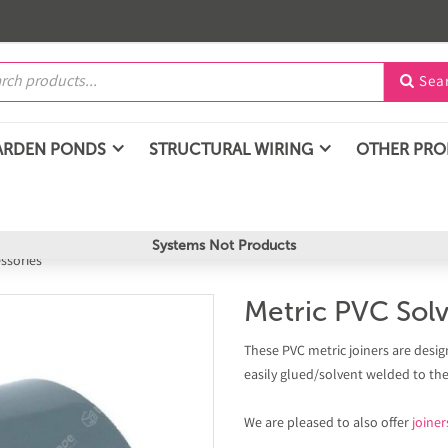
Sea

ARDEN PONDS
STRUCTURAL WIRING
OTHER PR
Systems Not Products
essories
Metric PVC Solv
These PVC metric joiners are desig
easily glued/solvent welded to th
We are pleased to also offer
joiner