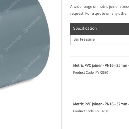
A wide range of metric joiner sizes
request. For a quote on any other 
Specification
Bar Pressure
Metric PVC joiner - PN16 - 25mm 
Product Code: PVF2630
Metric PVC joiner - PN16 - 32mm 
Product Code: PVF3230