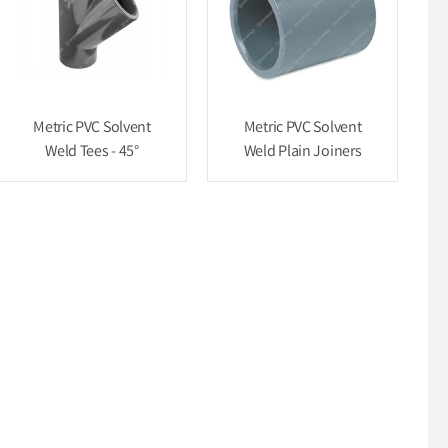
Metric PVC Solvent
Metric PVC Solvent
Weld Tees - 45°
Weld Plain Joiners