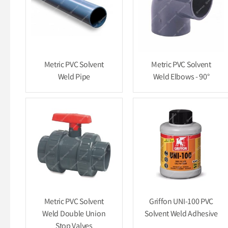
Metric PVC Solvent
Metric PVC Solvent
Weld Pipe
Weld Elbows - 90°
Metric PVC Solvent
Griffon UNI-100 PVC
Weld Double Union
Solvent Weld Adhesive
Stop Valves