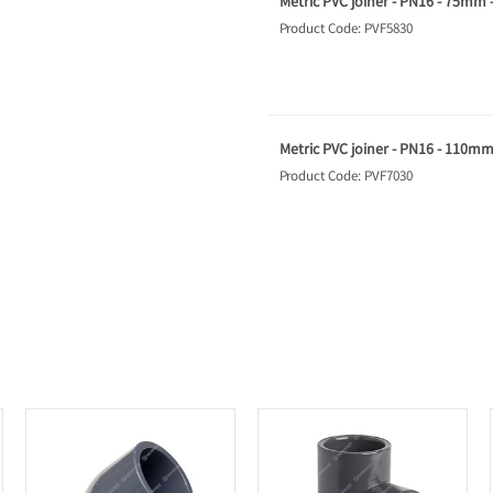
Metric PVC joiner - PN16 - 75mm 
Product Code: PVF5830
Metric PVC joiner - PN16 - 110mm
Product Code: PVF7030