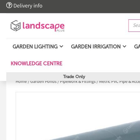

Delivery info
GARDEN LIGHTING
GARDEN IRRIGATION
G
KNOWLEDGE CENTRE
Trade Only
Home
/
Garden Ponds
/
Pipework & Fittings
/
Metric PVC Pipe & Acc