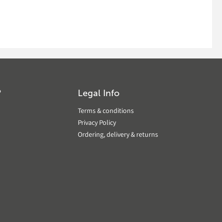
?
Legal Info
Terms & conditions
Privacy Policy
Ordering, delivery & returns