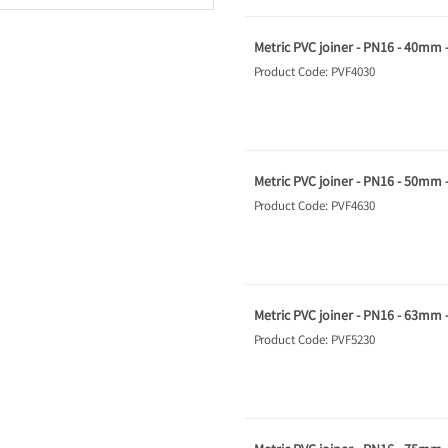
Metric PVC joiner - PN16 - 40mm 
Product Code: PVF4030
Metric PVC joiner - PN16 - 50mm 
Product Code: PVF4630
Metric PVC joiner - PN16 - 63mm 
Product Code: PVF5230