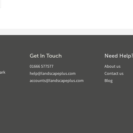
Get In Touch
Need Help
01666 577577
About us
ark
help@landscapeplus.com
Contact us
accounts@landscapeplus.com
Blog