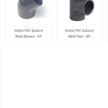
Metric PVC Solvent
Metric PVC Solvent
Weld Elbows - 45°
Weld Tees - 90°