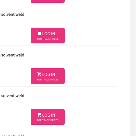
- solvent weld

LOG IN
FOR TRADE PRICES
- solvent weld

LOG IN
FOR TRADE PRICES
- solvent weld

LOG IN
FOR TRADE PRICES