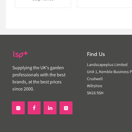
Find Us
Landscapeplus Limited
Supplying the UK's garden
Unit 1, Kemble Business P
professionals with the best
Crudwell
brands, at the best prices
Wiltshire
since 2000.
SN16 9SH

