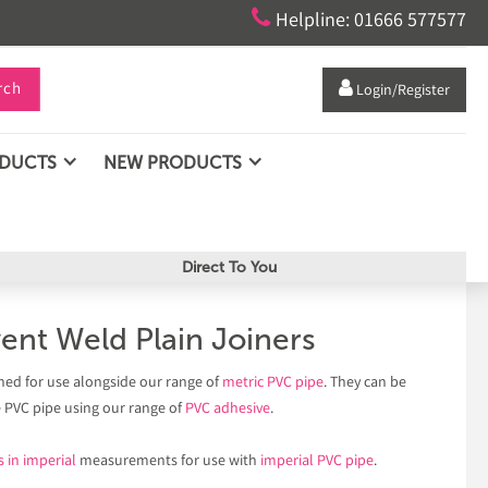

Helpline: 01666 577577
rch

Login/Register
ODUCTS
NEW PRODUCTS
Direct To You
ent Weld Plain Joiners
ned for use alongside our range of
metric PVC pipe
. They can be
e PVC pipe using our range of
PVC adhesive
.
s in imperial
measurements for use with
imperial PVC pipe
.