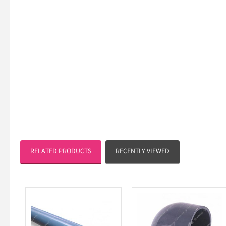
RELATED PRODUCTS
RECENTLY VIEWED