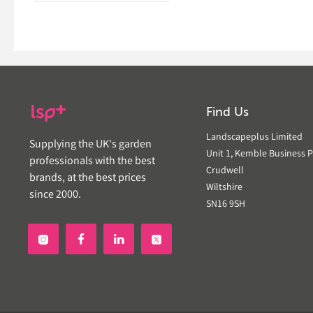
Find Us
Landscapeplus Limited
Supplying the UK's garden
Unit 1, Kemble Business P
professionals with the best
Crudwell
brands, at the best prices
Wiltshire
since 2000.
SN16 9SH

