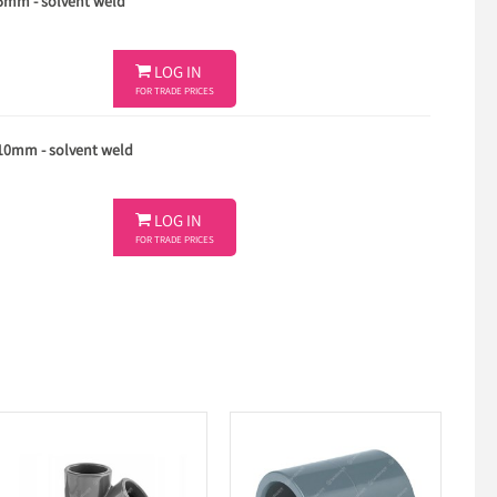
75mm - solvent weld

LOG IN
FOR TRADE PRICES
110mm - solvent weld

LOG IN
FOR TRADE PRICES