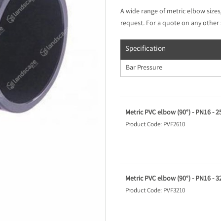
A wide range of metric elbow sizes
request. For a quote on any other 
Specification
Bar Pressure
Metric PVC elbow (90°) - PN16 - 
Product Code: PVF2610
Metric PVC elbow (90°) - PN16 - 
Product Code: PVF3210