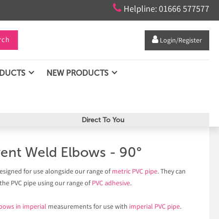

Helpline: 01666 577577
rch

Login/Register
ODUCTS
NEW PRODUCTS
Direct To You
vent Weld Elbows - 90°
esigned for use alongside our range of
metric PVC pipe
. They can
 the PVC pipe using our range of
PVC adhesive
.
bows in imperial
measurements for use with
imperial PVC pipe
.