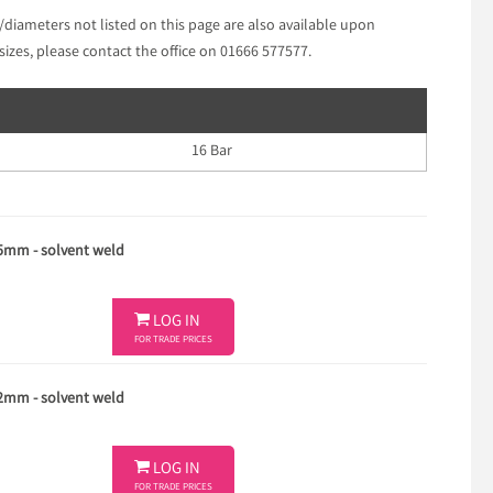
/diameters not listed on this page are also available upon
sizes, please contact the office on 01666 577577.
16 Bar
25mm - solvent weld

LOG IN
FOR TRADE PRICES
32mm - solvent weld

LOG IN
FOR TRADE PRICES