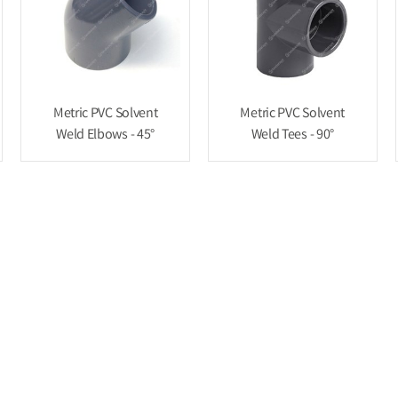
Metric PVC Solvent
Metric PVC Solvent
Weld Elbows - 45°
Weld Tees - 90°