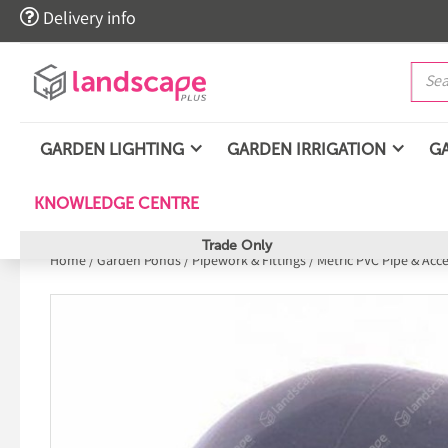

Delivery info
GARDEN LIGHTING
GARDEN IRRIGATION
G
KNOWLEDGE CENTRE
Trade Only
Home
/
Garden Ponds
/
Pipework & Fittings
/
Metric PVC Pipe & Acc