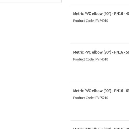
Metric PVC elbow (90°) - PN16 - 
Product Code: PVF4010
Metric PVC elbow (90°) - PN16 - 
Product Code: PVF4610
Metric PVC elbow (90°) - PN16 - 
Product Code: PVF5210