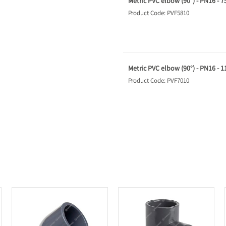
Metric PVC elbow (90°) - PN16 - 
Product Code: PVF5810
Metric PVC elbow (90°) - PN16 - 
Product Code: PVF7010