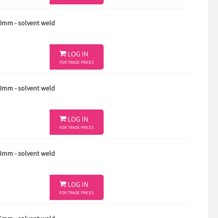
40mm - solvent weld

LOG IN
FOR TRADE PRICES
50mm - solvent weld

LOG IN
FOR TRADE PRICES
63mm - solvent weld

LOG IN
FOR TRADE PRICES