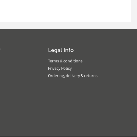
?
Legal Info
Terms & conditions
Privacy Policy
Ordering, delivery & returns