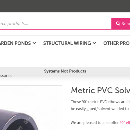
Sea

ARDEN PONDS
STRUCTURAL WIRING
OTHER PR
Systems Not Products
essories
Metric PVC Sol
These 90° metric PVC elbows are d
be easily glued/solvent welded to
We are pleased to also offer
90° el