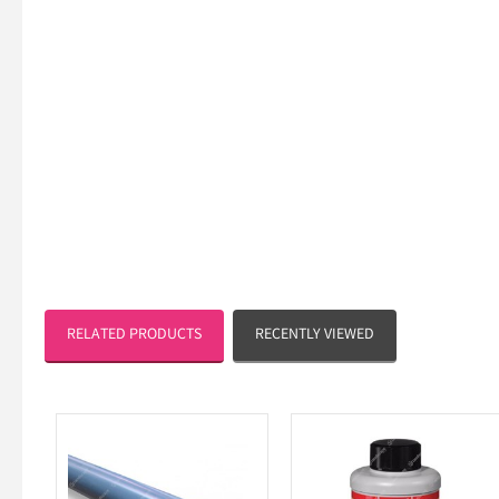
RELATED PRODUCTS
RECENTLY VIEWED