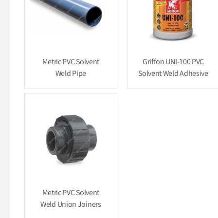
Metric PVC Solvent
Griffon UNI-100 PVC
Weld Pipe
Solvent Weld Adhesive
Metric PVC Solvent
Weld Union Joiners