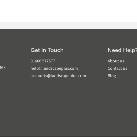
Get In Touch
Need Help
01666 577577
About us
ark
help@landscapeplus.com
Contact us
accounts@landscapeplus.com
Blog