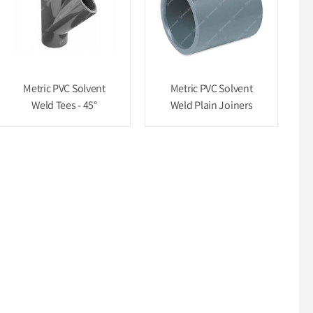
Metric PVC Solvent
Metric PVC Solvent
Weld Tees - 45°
Weld Plain Joiners